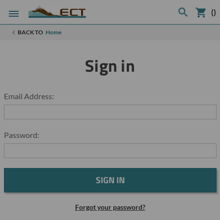
(
)
BACK TO
Home
Sign in
Email Address:
Password:
Forgot your password?