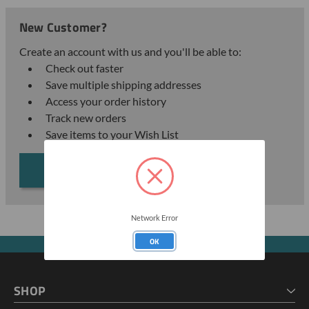
New Customer?
Create an account with us and you'll be able to:
Check out faster
Save multiple shipping addresses
Access your order history
Track new orders
Save items to your Wish List
CREATE ACCOUNT
Network Error
OK
SHOP