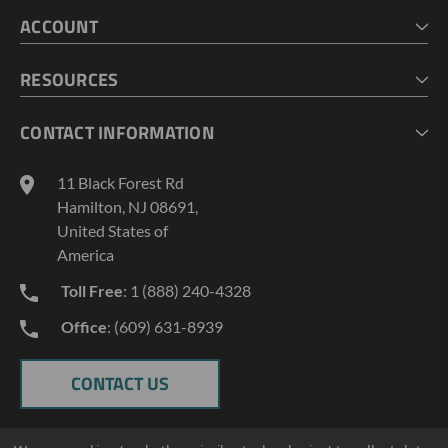
HOME
ACCOUNT
CART
CHECKOUT
MY ACCOUNT
RESOURCES
MY LISTS
ABOUT US
CONTACT INFORMATION
GEOPROBE TOOL STRING DIAGRAMS
INDUSTRY NEWS
11 Black Forest Rd
TERMS AND CONDITIONS
Hamilton, NJ 08691,
PRIVACY POLICY
United States of
America
Toll Free
: 1 (888) 240-4328
Office
: (609) 631-8939
CONTACT US