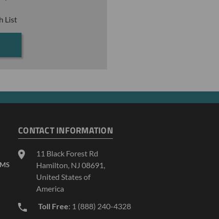
h List
CONTACT INFORMATION
11 Black Forest Rd
AMS
Hamilton, NJ 08691,
United States of
America
Toll Free
: 1 (888) 240-4328