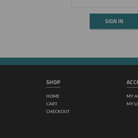
SHOP
ACC
HOME
MY 
CART
MY L
CHECKOUT