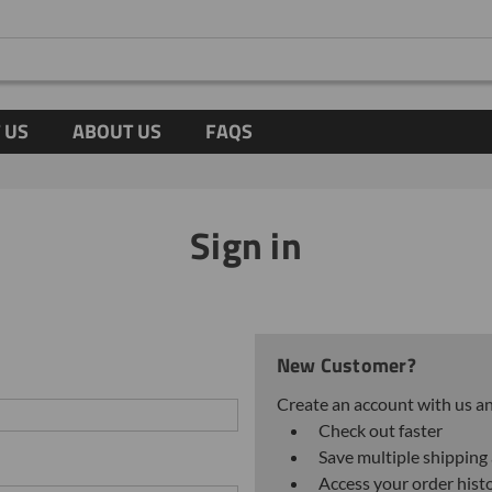
 US
ABOUT US
FAQS
Sign in
New Customer?
Create an account with us and
Check out faster
Save multiple shipping
Access your order hist