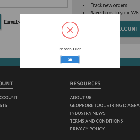
Track new orders
Save items to your Wis
Forgot your password?
CREATE ACCOUNT
Network Error
OK
OUNT
RESOURCES
ACCOUNT
ABOUT US
ISTS
GEOPROBE TOOL STRING DIAGR
INDUSTRY NEWS
TERMS AND CONDITIONS
PRIVACY POLICY