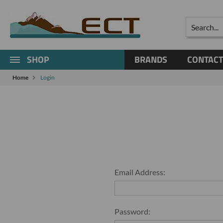
Search
SHOP
BRANDS
CONTACT
Home
Login
Email Address:
Password: