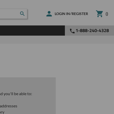
(
)
/
LOGIN IN
REGISTER
1-888-240-4328
 you'll be able to:
 addresses
ory