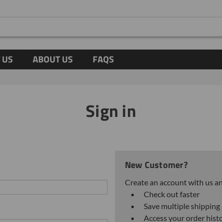
 US
ABOUT US
FAQS
Sign in
New Customer?
Create an account with us and
Check out faster
Save multiple shipping
Access your order hist