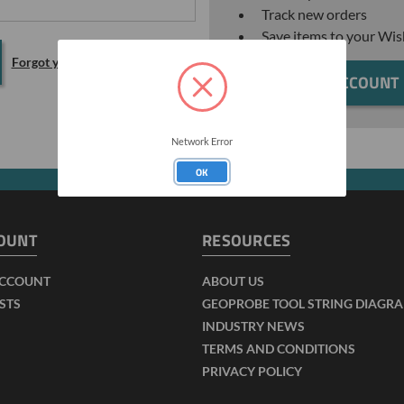
Track new orders
Save items to your Wis
Forgot your password?
CREATE ACCOUNT
Network Error
OK
OUNT
RESOURCES
ACCOUNT
ABOUT US
ISTS
GEOPROBE TOOL STRING DIAGR
INDUSTRY NEWS
TERMS AND CONDITIONS
PRIVACY POLICY