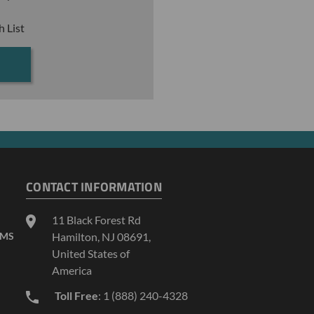
h List
CONTACT INFORMATION
11 Black Forest Rd
AMS
Hamilton, NJ 08691,
United States of
America
Toll Free
: 1 (888) 240-4328