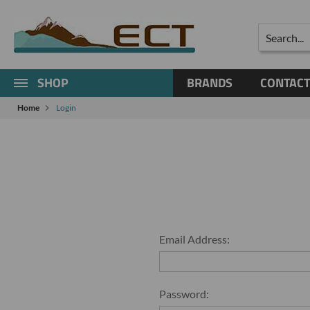
Search
SHOP
BRANDS
CONTACT
Home
Login
Email Address:
Password: