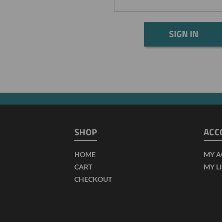
SHOP
ACC
HOME
MY 
CART
MY L
CHECKOUT