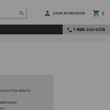
(
)
/
LOGIN IN
REGISTER
1-888-240-4328
 you'll be able to:
 addresses
ory