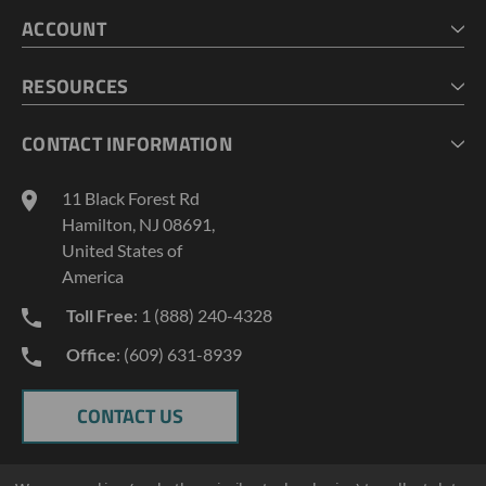
HOME
ACCOUNT
CART
CHECKOUT
MY ACCOUNT
RESOURCES
MY LISTS
ABOUT US
CONTACT INFORMATION
GEOPROBE TOOL STRING DIAGRAMS
INDUSTRY NEWS
11 Black Forest Rd
TERMS AND CONDITIONS
Hamilton, NJ 08691,
PRIVACY POLICY
United States of
America
Toll Free
: 1 (888) 240-4328
Office
: (609) 631-8939
CONTACT US