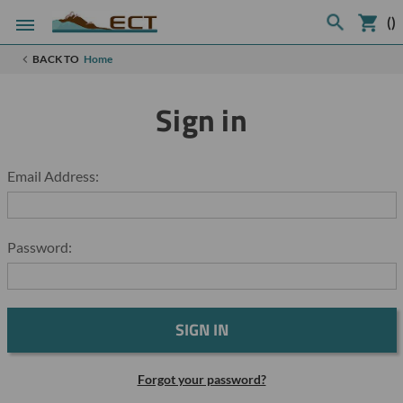
(
)
BACK TO
Home
Sign in
Email Address:
Password:
Forgot your password?