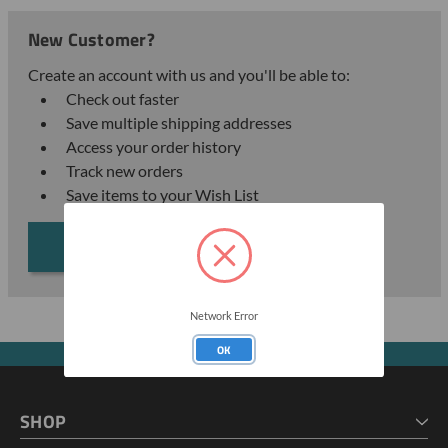
New Customer?
Create an account with us and you'll be able to:
Check out faster
Save multiple shipping addresses
Access your order history
Track new orders
Save items to your Wish List
CREATE ACCOUNT
Network Error
OK
SHOP