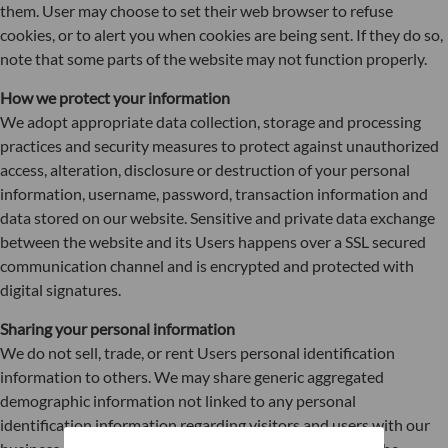
them. User may choose to set their web browser to refuse
cookies, or to alert you when cookies are being sent. If they do so,
note that some parts of the website may not function properly.
How we protect your information
We adopt appropriate data collection, storage and processing
practices and security measures to protect against unauthorized
access, alteration, disclosure or destruction of your personal
information, username, password, transaction information and
data stored on our website. Sensitive and private data exchange
between the website and its Users happens over a SSL secured
communication channel and is encrypted and protected with
digital signatures.
Sharing your personal information
We do not sell, trade, or rent Users personal identification
information to others. We may share generic aggregated
demographic information not linked to any personal
identification information regarding visitors and users with our