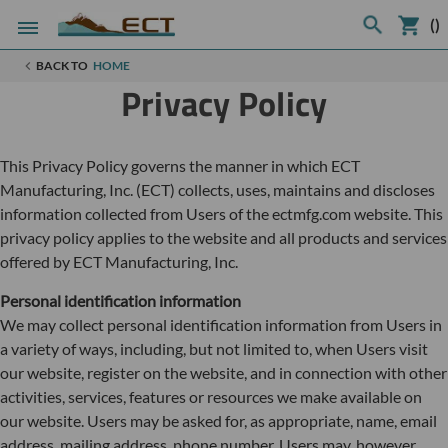
(
)
BACK TO
HOME
Privacy Policy
This Privacy Policy governs the manner in which ECT
Manufacturing, Inc. (ECT) collects, uses, maintains and discloses
information collected from Users of the ectmfg.com website. This
privacy policy applies to the website and all products and services
offered by ECT Manufacturing, Inc.
Personal identification information
We may collect personal identification information from Users in
a variety of ways, including, but not limited to, when Users visit
our website, register on the website, and in connection with other
activities, services, features or resources we make available on
our website. Users may be asked for, as appropriate, name, email
address, mailing address, phone number. Users may, however,