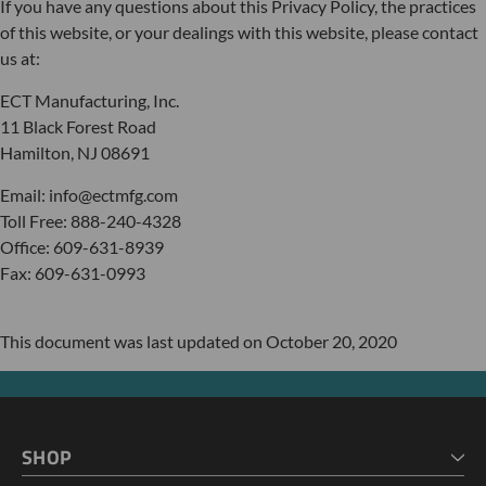
If you have any questions about this Privacy Policy, the practices
of this website, or your dealings with this website, please contact
us at:
ECT Manufacturing, Inc.
11 Black Forest Road
Hamilton, NJ 08691
Email: info@ectmfg.com
Toll Free: 888-240-4328
Office: 609-631-8939
Fax: 609-631-0993
This document was last updated on October 20, 2020
SHOP