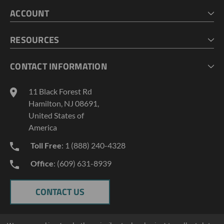
HOME
ACCOUNT
CART
CHECKOUT
MY ACCOUNT
RESOURCES
MY LISTS
ABOUT US
CONTACT INFORMATION
GEOPROBE TOOL STRING DIAGRAMS
INDUSTRY NEWS
11 Black Forest Rd
TERMS AND CONDITIONS
Hamilton, NJ 08691,
PRIVACY POLICY
United States of
America
Toll Free
: 1 (888) 240-4328
Office
: (609) 631-8939
CONTACT US