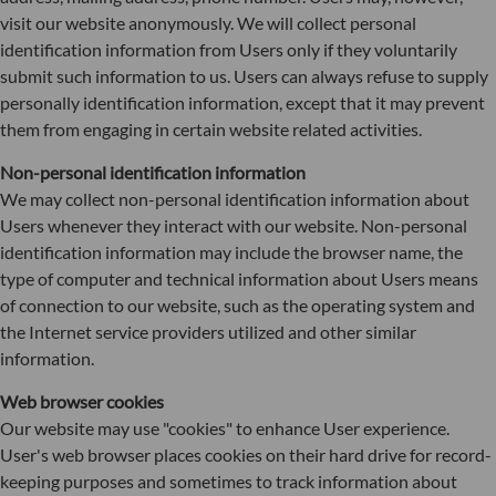
visit our website anonymously. We will collect personal
identification information from Users only if they voluntarily
submit such information to us. Users can always refuse to supply
personally identification information, except that it may prevent
them from engaging in certain website related activities.
Non-personal identification information
We may collect non-personal identification information about
Users whenever they interact with our website. Non-personal
identification information may include the browser name, the
type of computer and technical information about Users means
of connection to our website, such as the operating system and
the Internet service providers utilized and other similar
information.
Web browser cookies
Our website may use "cookies" to enhance User experience.
User's web browser places cookies on their hard drive for record-
keeping purposes and sometimes to track information about