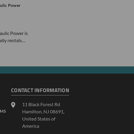
ulic Power
ulic Power is
daily rentals…
CONTACT INFORMATION
11 Black Forest Rd
AMS
Hamilton, NJ 08691,
United States of
America