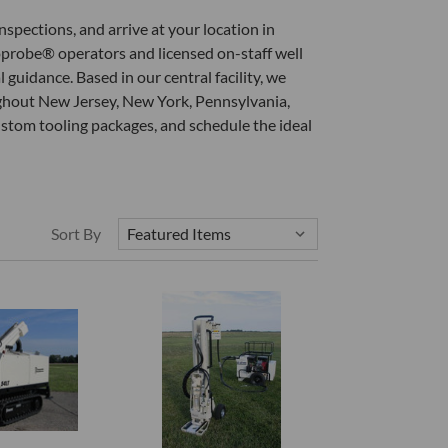
nspections, and arrive at your location in
eoprobe® operators and licensed on-staff well
guidance. Based in our central facility, we
oughout New Jersey, New York, Pennsylvania,
ustom tooling packages, and schedule the ideal
Sort By