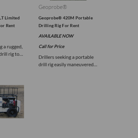
Geoprobe®
T Limited
Geoprobe® 420M Portable
or Rent
Drilling Rig For Rent
AVAILABLE NOW
ng a rugged,
Call for Price
rill rig to…
Drillers seeking a portable
drill rig easily maneuvered…