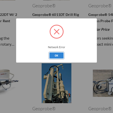
Geoprobe®
Geoprobe®
22DT W/ 2
Geoprobe® 6011DT Drill Rig
Geoprobe® 54L
r Rent
For Rent
Access Probe F
Call for Price
Call for Price
ng the
Small Drill Rig with Big
Drillers seeki
 rotary…
Direct Push Drill Rig…
compact mini d
Network Error
OK
Geoprobe®
Geoprobe®