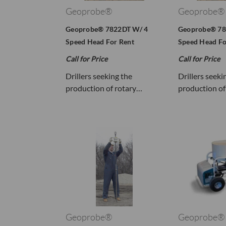
Geoprobe®
Geoprobe®
Geoprobe® 7822DT W/ 4
Geoprobe® 78
Speed Head For Rent
Speed Head Fo
Call for Price
Call for Price
Drillers seeking the
Drillers seeki
production of rotary…
production of
Geoprobe®
Geoprobe®