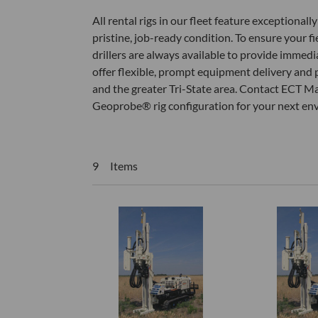
All rental rigs in our fleet feature exceptiona
pristine, job-ready condition. To ensure your 
drillers are always available to provide immedi
offer flexible, prompt equipment delivery and 
and the greater Tri-State area. Contact ECT Ma
Geoprobe® rig configuration for your next envir
9 Items