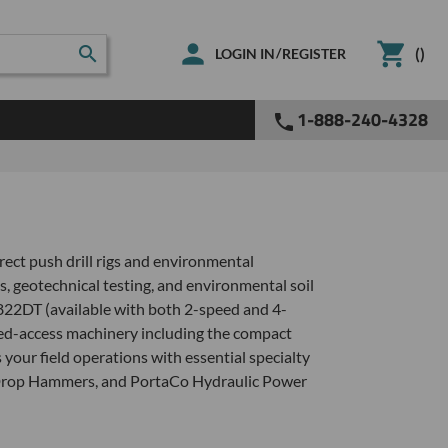
(
)
/
LOGIN IN
REGISTER
1-888-240-4328
rect push drill rigs and environmental
s, geotechnical testing, and environmental soil
822DT (available with both 2-speed and 4-
ited-access machinery including the compact
our field operations with essential specialty
 Drop Hammers, and PortaCo Hydraulic Power