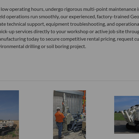
lly low operating hours, undergo rigorous multi-point maintenance i
field operations run smoothly, our experienced, factory-trained G
ate technical support, equipment troubleshooting, and operational 
pick-up services directly to your workshop or active job site thr
nufacturing today to secure competitive rental pricing, request c
onmental drilling or soil boring project.