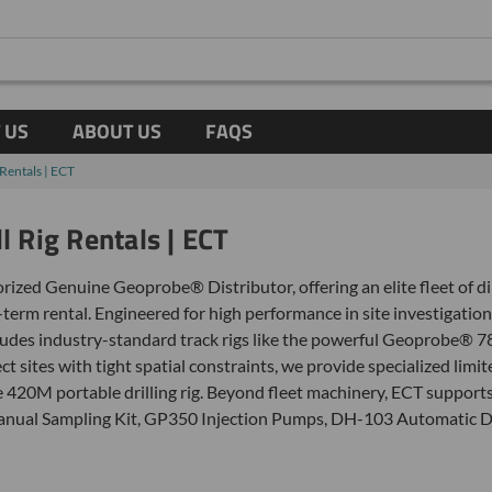
 US
ABOUT US
FAQS
Rentals | ECT
l Rig Rentals | ECT
rized Genuine Geoprobe® Distributor, offering an elite fleet of di
-term rental. Engineered for high performance in site investigation
ludes industry-standard track rigs like the powerful Geoprobe® 7
t sites with tight spatial constraints, we provide specialized lim
0M portable drilling rig. Beyond fleet machinery, ECT supports y
 Manual Sampling Kit, GP350 Injection Pumps, DH-103 Automatic