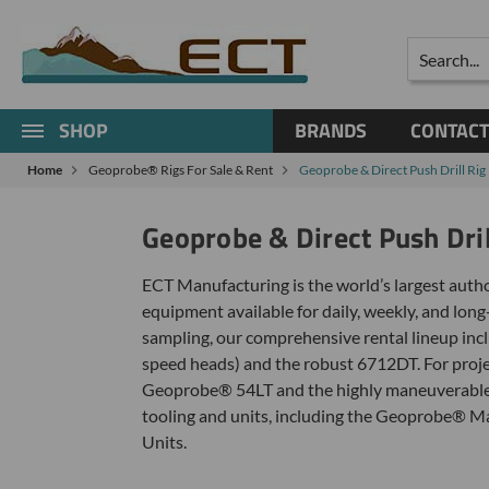
Search
SHOP
BRANDS
CONTACT
Home
Geoprobe® Rigs For Sale & Rent
Geoprobe & Direct Push Drill Rig 
Geoprobe & Direct Push Dril
ECT Manufacturing is the world’s largest autho
equipment available for daily, weekly, and long
sampling, our comprehensive rental lineup inc
speed heads) and the robust 6712DT. For projec
Geoprobe® 54LT and the highly maneuverable 42
tooling and units, including the Geoprobe®
Units.