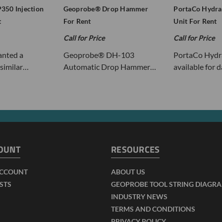
350 Injection
Geoprobe® Drop Hammer
PortaCo Hydra
t
For Rent
Unit For Rent
Call for Price
Call for Price
nted a
Geoprobe® DH-103
PortaCo Hydra
similar…
Automatic Drop Hammer…
available for 
OUNT
RESOURCES
ACCOUNT
ABOUT US
ISTS
GEOPROBE TOOL STRING DIAGR
INDUSTRY NEWS
TERMS AND CONDITIONS
PRIVACY POLICY