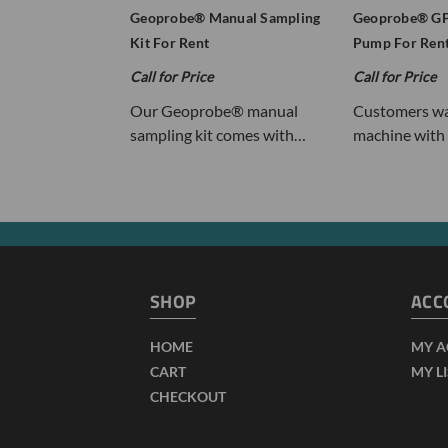
Geoprobe® Manual Sampling
Geoprobe® GP
Kit For Rent
Pump For Ren
Call for Price
Call for Price
Our Geoprobe® manual
Customers wa
sampling kit comes with…
machine with 
SHOP
ACC
HOME
MY 
CART
MY L
CHECKOUT