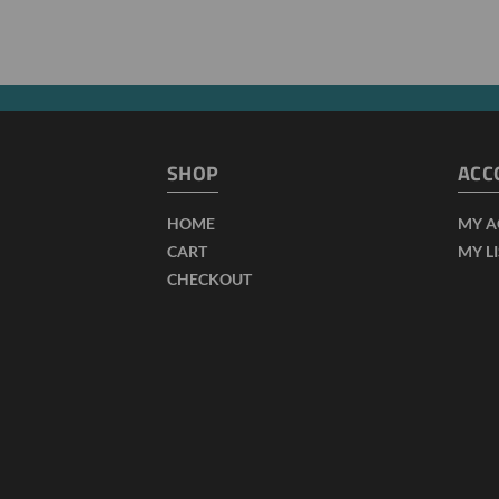
SHOP
ACC
HOME
MY 
CART
MY L
CHECKOUT