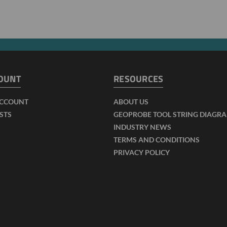
OUNT
RESOURCES
ACCOUNT
ABOUT US
ISTS
GEOPROBE TOOL STRING DIAGR
INDUSTRY NEWS
TERMS AND CONDITIONS
PRIVACY POLICY