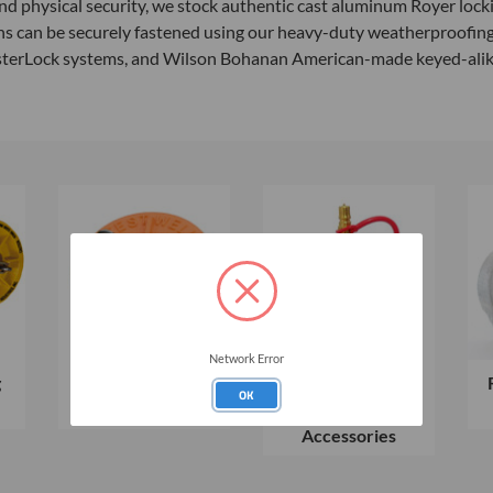
 physical security, we stock authentic cast aluminum Royer lockin
ons can be securely fastened using our heavy-duty weatherproofing
sterLock systems, and Wilson Bohanan American-made keyed-alike p
Network Error
g
Morrison Bros.
Vapor Extraction
OK
Test Well Caps
Plugs &
Accessories