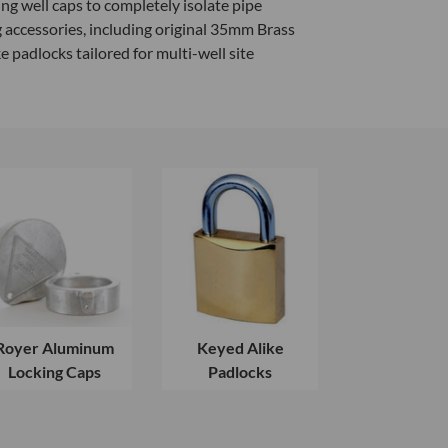
g well caps to completely isolate pipe
 accessories, including original 35mm Brass
adlocks tailored for multi-well site
Royer Aluminum
Keyed Alike
Locking Caps
Padlocks