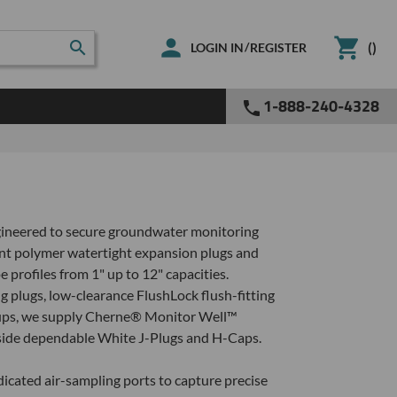
(
)
/
LOGIN IN
REGISTER
1-888-240-4328
ngineered to secure groundwater monitoring
nt polymer watertight expansion plugs and
profiles from 1" up to 12" capacities.
g plugs, low-clearance FlushLock flush-fitting
setups, we supply Cherne® Monitor Well™
ngside dependable White J-Plugs and H-Caps.
icated air-sampling ports to capture precise