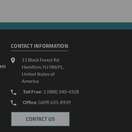
CONTACT INFORMATION
11 Black Forest Rd
AMS
Hamilton, NJ 08691,
United States of
America
Toll Free
: 1 (888) 240-4328
Office
: (609) 631-8939
CONTACT US