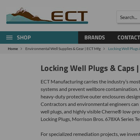
Search
SHOP
BRANDS
CONTACT
Home
Environmental Well Supplies & Gear | ECT Mfg
Locking Well Plugs
Locking Well Plugs & Caps 
ECT Manufacturing carries the industry’s most
systems and prevent wellbore contamination. 
heavy-duty protective outer enclosures designe
Contractors and environmental engineers can se
well plugs, and highly visible Cherne® low-pr
Locking Plugs, Morrison Bros. 678XA Series Te
For specialized remediation projects, we inve