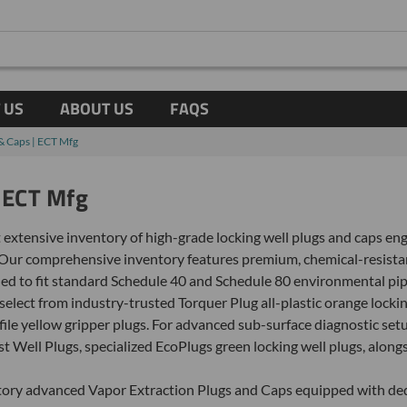
 US
ABOUT US
FAQS
 & Caps | ECT Mfg
| ECT Mfg
 extensive inventory of high-grade locking well plugs and caps e
Our comprehensive inventory features premium, chemical-resista
d to fit standard Schedule 40 and Schedule 80 environmental pipe 
lect from industry-trusted Torquer Plug all-plastic orange lockin
ofile yellow gripper plugs. For advanced sub-surface diagnostic 
st Well Plugs, specialized EcoPlugs green locking well plugs, alo
ntory advanced Vapor Extraction Plugs and Caps equipped with ded