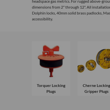
headspace gas metrics. For rugged above-ground
dimensions from 2" through 12". All installati
Dolphin locks, 40mm solid brass padlocks, Ma
accessibility.
Torquer Locking
Cherne Lockin
Plugs
Gripper Plugs