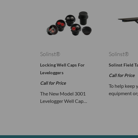
Solinst®
Solinst®
Locking Well Caps For
Solinst Field T
Leveloggers
Call for Price
Call for Price
To help keep 
equipment or
The New Model 3001
Levelogger Well Cap…