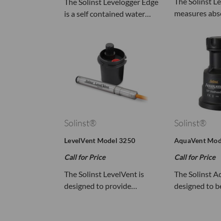
The Solinst L
The Solinst Levelogger Edge
measures abs
is a self contained water…
Solinst®
Solinst®
LevelVent Model 3250
AquaVent Mod
Call for Price
Call for Price
The Solinst LevelVent is
The Solinst A
designed to provide…
designed to 