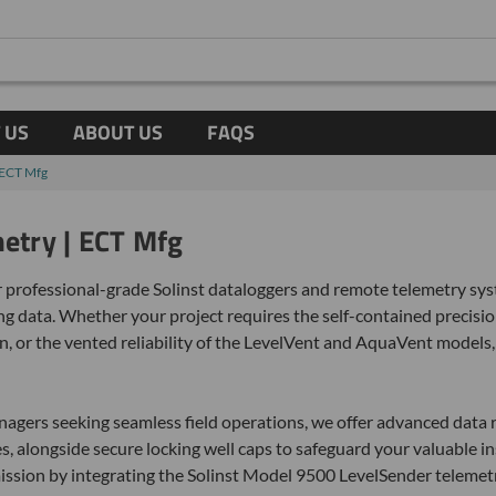
 US
ABOUT US
FAQS
| ECT Mfg
metry | ECT Mfg
 professional-grade Solinst dataloggers and remote telemetry syst
 data. Whether your project requires the self-contained precision
, or the vented reliability of the LevelVent and AquaVent models,
gers seeking seamless field operations, we offer advanced data r
 alongside secure locking well caps to safeguard your valuable in
mission by integrating the Solinst Model 9500 LevelSender telemetr