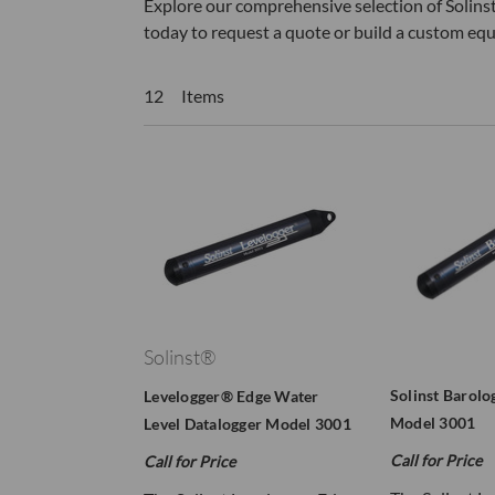
Explore our comprehensive selection of Solinst
today to request a quote or build a custom eq
12 Items
Solinst®
Solinst Barolo
Levelogger® Edge Water
Model 3001
Level Datalogger Model 3001
Call for Price
Call for Price