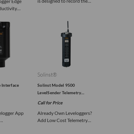
is designed to record the…
ogger Edge
ductivity…
Solinst®
 Interface
Solinst Model 9500
LevelSender Telemetry…
Call for Price
velogger App
Already Own Leveloggers?
s…
Add Low Cost Telemetry…