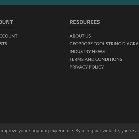
OUNT
RESOURCES
ACCOUNT
ABOUT US
ISTS
GEOPROBE TOOL STRING DIAGR
INDUSTRY NEWS
TERMS AND CONDITIONS
PRIVACY POLICY
to improve your shopping experience.
By using our website, you're a