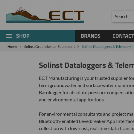
Search
SHOP
BRANDS
CONTACT
Home
Solinst Groundwater Equipment
Solinst Dataloggers & Telemetry 
Solinst Dataloggers & Tele
ECT Manufacturing is your trusted supplier for
term groundwater and surface water monitoring
Barologger for absolute pressure compensation
and environmental applications.
For environmental consultants and project mana
Bluetooth-enabled Levelbreaker App Interfaces,
collection with low-cost, real-time data trans