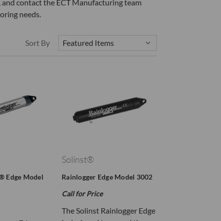
ow, and contact the ECT Manufacturing team
oring needs.
Sort By
Solinst®
r® Edge Model
Rainlogger Edge Model 3002
Call for Price
The Solinst Rainlogger Edge