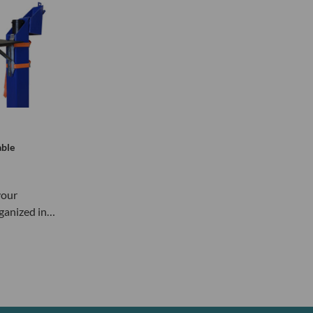
able
your
ganized in…