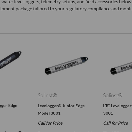
 water level loggers, telemetry setups, and field accessories bel
uipment package tailored to your regulatory compliance and monit
Solinst®
Solinst®
gger Edge
Levelogger® Junior Edge
LTC Levelogge
Model 3001
3001
Call for Price
Call for Price