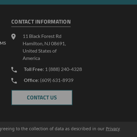
CONTACT INFORMATION
11 Black Forest Rd
AMS
Hamilton, NJ 08691,
United States of
America
Toll Free
: 1 (888) 240-4328
Office
: (609) 631-8939
CONTACT US
greeing to the collection of data as described in our
Privacy