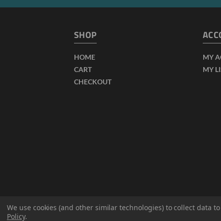
SHOP
ACC
HOME
MY 
CART
MY L
CHECKOUT
We use cookies (and other similar technologies) to collect data 
Policy
.