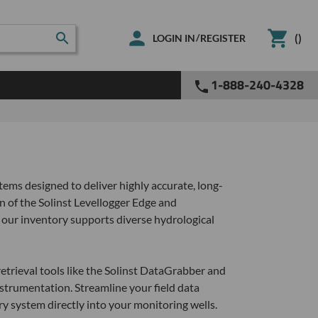
(
)
/
LOGIN IN
REGISTER
1-888-240-4328
ems designed to deliver highly accurate, long-
 of the Solinst Levellogger Edge and
 our inventory supports diverse hydrological
etrieval tools like the Solinst DataGrabber and
strumentation. Streamline your field data
y system directly into your monitoring wells.