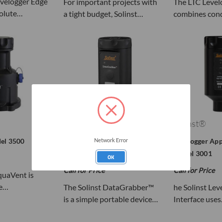
evelogger Edge
For important projects with
The LTC Level
olute…
a tight budget, Solinst…
combines con
Solinst®
Solinst®
el 3500
Solinst DataGrabber™ Model
Levelogger App
Network Error
3001/3002
Model 3001
OK
Call for Price
Call for Price
quaVent is
be…
The Solinst DataGrabber™
he Solinst Le
is a simple portable device…
Interface use