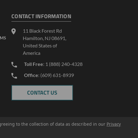
CONTACT INFORMATION
11 Black Forest Rd
AMS
Hamilton, NJ 08691,
United States of
America
Toll Free
: 1 (888) 240-4328
Office
: (609) 631-8939
CONTACT US
greeing to the collection of data as described in our
Privacy