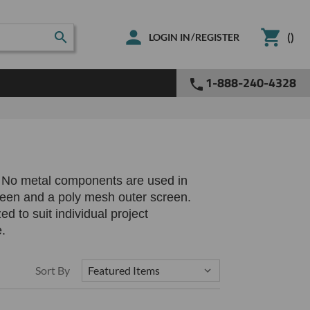
(
)
/
LOGIN IN
REGISTER
1-888-240-4328
g. No metal components are used in
reen and a poly mesh outer screen.
 to suit individual project
e.
Sort By