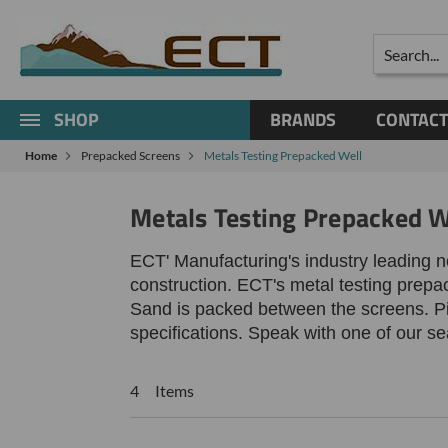
Search
SHOP
BRANDS
CONTACT
Home
Prepacked Screens
Metals Testing Prepacked Well
Metals Testing Prepacked W
ECT' Manufacturing's industry leading 
construction. ECT's metal testing prepa
Sand is packed between the screens.
P
specifications. Speak with one of our s
4 Items