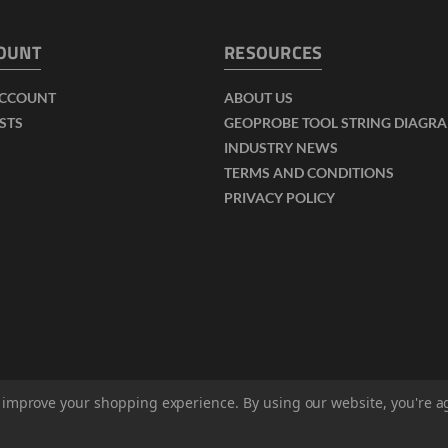
OUNT
RESOURCES
ACCOUNT
ABOUT US
ISTS
GEOPROBE TOOL STRING DIAGR
INDUSTRY NEWS
TERMS AND CONDITIONS
PRIVACY POLICY
to improve your shopping experience.
By using our website, you're a