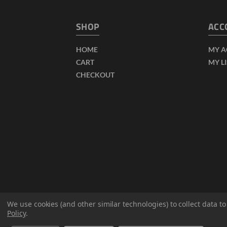
SHOP
ACC
HOME
MY 
CART
MY L
CHECKOUT
We use cookies (and other similar technologies) to collect data 
Policy
.