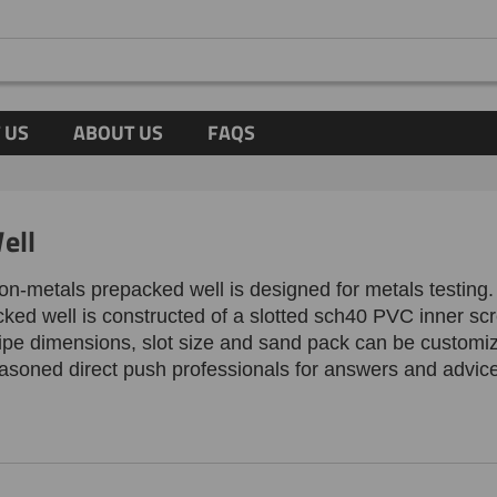
 US
ABOUT US
FAQS
ell
non-metals prepacked well is designed for metals testin
cked well is
constructed of a slotted sch40 PVC inner sc
ipe dimensions, slot size and sand pack can be customized
easoned direct push professionals for answers and advic