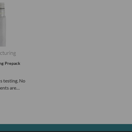
cturing
ing Prepack
ls testing. No
ents are…