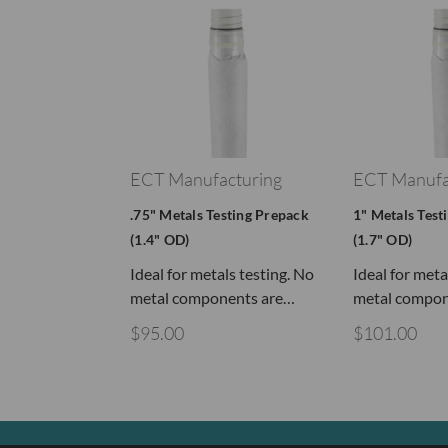
ECT Manufacturing
ECT Manufa
.75" Metals Testing Prepack
1" Metals Test
(1.4" OD)
(1.7" OD)
Ideal for metals testing. No
Ideal for meta
metal components are…
metal compon
$95.00
$101.00