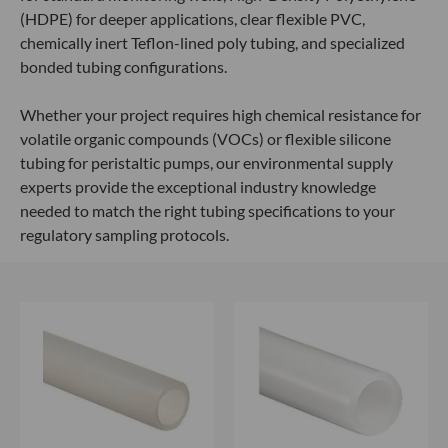
(HDPE) for deeper applications, clear flexible PVC,
chemically inert Teflon-lined poly tubing, and specialized
bonded tubing configurations.
Whether your project requires high chemical resistance for
volatile organic compounds (VOCs) or flexible silicone
tubing for peristaltic pumps, our environmental supply
experts provide the exceptional industry knowledge
needed to match the right tubing specifications to your
regulatory sampling protocols.