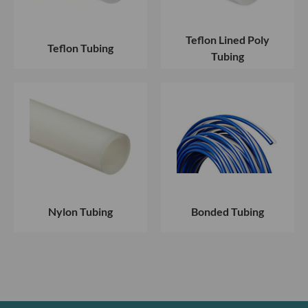
Teflon Lined Poly
Teflon Tubing
Tubing
Nylon Tubing
Bonded Tubing