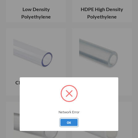
Low Density
HDPE High Density
Polyethylene
Polyethylene
Clear Flexible PVC
Silicon Tubing
Tubing
Network Error
OK