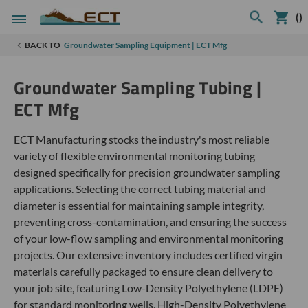
(
)
BACK TO
Groundwater Sampling Equipment | ECT Mfg
Groundwater Sampling Tubing |
ECT Mfg
ECT Manufacturing stocks the industry's most reliable
variety of flexible environmental monitoring tubing
designed specifically for precision groundwater sampling
applications. Selecting the correct tubing material and
diameter is essential for maintaining sample integrity,
preventing cross-contamination, and ensuring the success
of your low-flow sampling and environmental monitoring
projects. Our extensive inventory includes certified virgin
materials carefully packaged to ensure clean delivery to
your job site, featuring Low-Density Polyethylene (LDPE)
for standard monitoring wells, High-Density Polyethylene