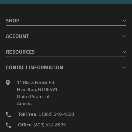
SHOP
HOME
ACCOUNT
CART
CHECKOUT
MY ACCOUNT
RESOURCES
MY LISTS
ABOUT US
CONTACT INFORMATION
GEOPROBE TOOL STRING DIAGRAMS
INDUSTRY NEWS
11 Black Forest Rd
TERMS AND CONDITIONS
Hamilton, NJ 08691,
PRIVACY POLICY
United States of
America
Toll Free
: 1 (888) 240-4328
Office
: (609) 631-8939