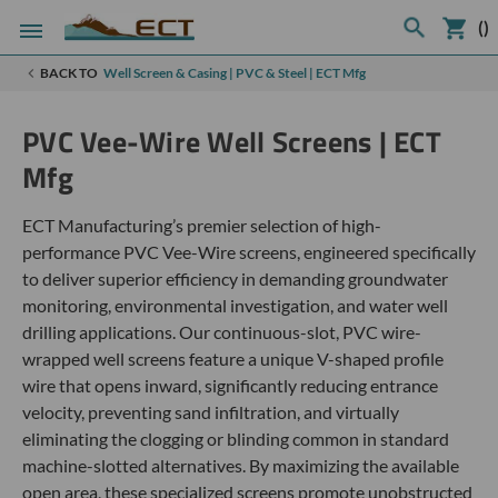
(
)
BACK TO
Well Screen & Casing | PVC & Steel | ECT Mfg
PVC Vee-Wire Well Screens | ECT
Mfg
ECT Manufacturing’s premier selection of high-
performance PVC Vee-Wire screens, engineered specifically
to deliver superior efficiency in demanding groundwater
monitoring, environmental investigation, and water well
drilling applications. Our continuous-slot, PVC wire-
wrapped well screens feature a unique V-shaped profile
wire that opens inward, significantly reducing entrance
velocity, preventing sand infiltration, and virtually
eliminating the clogging or blinding common in standard
machine-slotted alternatives. By maximizing the available
open area, these specialized screens promote unobstructed