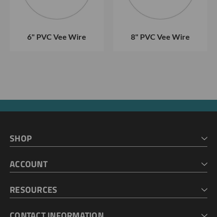
6" PVC Vee Wire
8" PVC Vee Wire
SHOP
HOME
ACCOUNT
CART
CHECKOUT
MY ACCOUNT
RESOURCES
MY LISTS
ABOUT US
CONTACT INFORMATION
GEOPROBE TOOL STRING DIAGRAMS