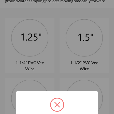
groundwater sampling projects moving smoothly forward.
1-1/4" PVC Vee
1-1/2" PVC Vee
Wire
Wire