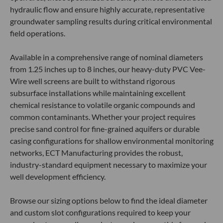
hydraulic flow and ensure highly accurate, representative
groundwater sampling results during critical environmental
field operations.
Available in a comprehensive range of nominal diameters
from 1.25 inches up to 8 inches, our heavy-duty PVC Vee-
Wire well screens are built to withstand rigorous
subsurface installations while maintaining excellent
chemical resistance to volatile organic compounds and
common contaminants. Whether your project requires
precise sand control for fine-grained aquifers or durable
casing configurations for shallow environmental monitoring
networks, ECT Manufacturing provides the robust,
industry-standard equipment necessary to maximize your
well development efficiency.
Browse our sizing options below to find the ideal diameter
and custom slot configurations required to keep your