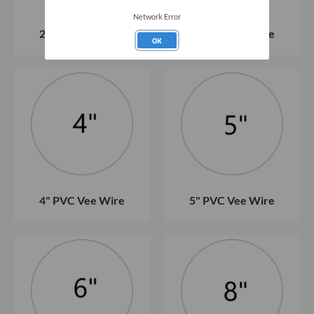
Network Error
2" PVC Vee Wire
3" PVC Vee Wire
OK
4" PVC Vee Wire
5" PVC Vee Wire