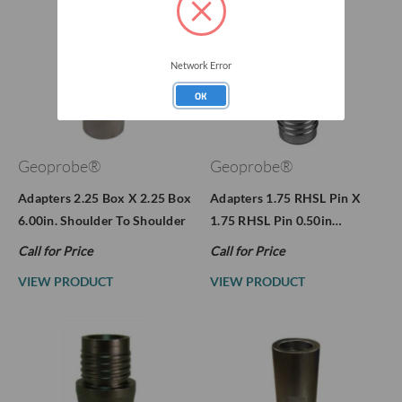
Network Error
OK
Geoprobe®
Geoprobe®
Adapters 2.25 Box X 2.25 Box
Adapters 1.75 RHSL Pin X
6.00in. Shoulder To Shoulder
1.75 RHSL Pin 0.50in…
Call for Price
Call for Price
VIEW PRODUCT
VIEW PRODUCT