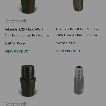
Geoprobe®
Adapters Box X Box 1.5 Box
Adaptor 1.25 Pin X AW Pin
XAWJ Box 4.50in. Shoulder…
1.55 In. Shoulder To Shoulder
Call for Price
Call for Price
VIEW PRODUCT
VIEW PRODUCT
Geoprobe®