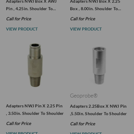
Adapters NWJ Box X AWJ
Adapters NWJ Box X 2.25
Pin , 4.25in. Shoulder To…
Box , 8.00in. Shoulder To…
Call for Price
Call for Price
VIEW PRODUCT
VIEW PRODUCT
Geoprobe®
Adapters NWJ Pin X 2.25 Pin
Adapters 2.25Box X NWJ Pin
, 3.50in. Shoulder To Shoulder
,5.50in. Shoulder To Shoulder
Call for Price
Call for Price
VIEW PRODUCT
VIEW PRODUCT