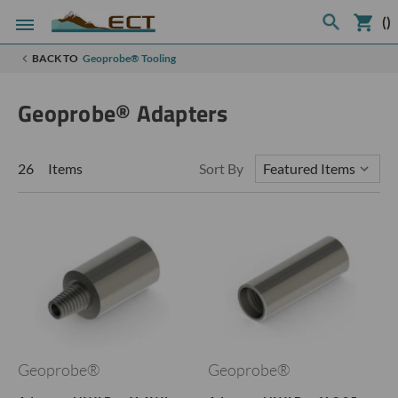
(
)
BACK TO
Geoprobe® Tooling
Geoprobe® Adapters
26 Items
Sort By
Geoprobe®
Geoprobe®