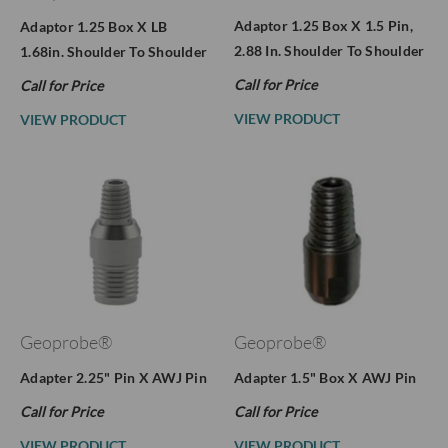
Adaptor 1.25 Box X 1.5 Pin,
Adaptor 1.25 Box X LB
2.88 In. Shoulder To Shoulder
1.68in. Shoulder To Shoulder
Call for Price
Call for Price
VIEW PRODUCT
VIEW PRODUCT
Geoprobe®
Geoprobe®
Adapter 2.25" Pin X AWJ Pin
Adapter 1.5" Box X AWJ Pin
Call for Price
Call for Price
VIEW PRODUCT
VIEW PRODUCT