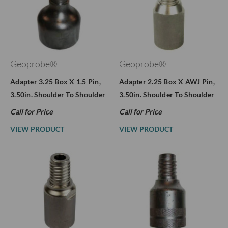
Geoprobe®
Geoprobe®
Adapter 3.25 Box X 1.5 Pin,
Adapter 2.25 Box X AWJ Pin,
3.50in. Shoulder To Shoulder
3.50in. Shoulder To Shoulder
Call for Price
Call for Price
VIEW PRODUCT
VIEW PRODUCT