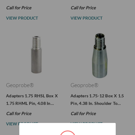
Call for Price
Call for Price
VIEW PRODUCT
VIEW PRODUCT
Geoprobe®
Geoprobe®
Adapters 1.75 RHSL Box X
Adapters 1.75-12 Box X 1.5
1.75 RHML Pin, 4.08 In…
Pin, 4.38 In. Shoulder To…
Call for Price
Call for Price
VIEW PRODUCT
VIEW PRODUCT