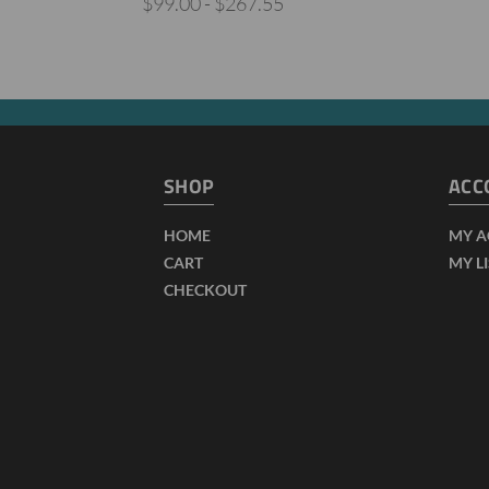
$99.00 - $267.55
SHOP
ACC
HOME
MY 
CART
MY L
CHECKOUT