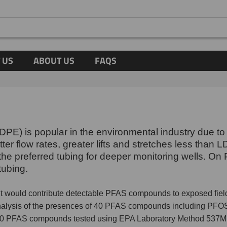
 US
ABOUT US
FAQS
PE) is popular in the environmental industry due to 
r flow rates, greater lifts and stretches less than L
s the preferred tubing for deeper monitoring wells. 
tubing.
 it would contribute detectable PFAS compounds to exposed fi
analysis of the presences of 40 PFAS compounds including PFOS
 40 PFAS compounds tested using EPA Laboratory Method 537M. 