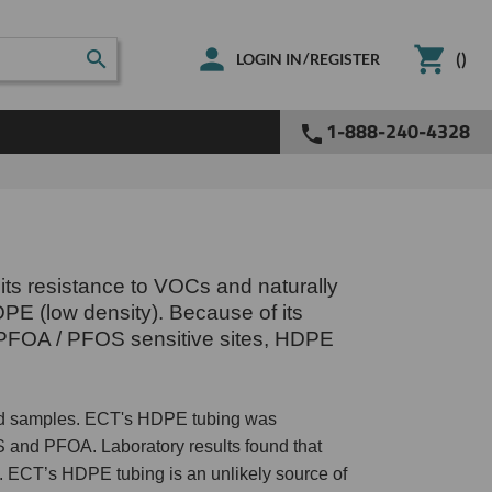
(
)
/
LOGIN IN
REGISTER
1-888-240-4328
its resistance to VOCs and naturally
DPE (low density). Because of its
On PFOA / PFOS sensitive sites, HDPE
eld samples. ECT's HDPE tubing was
 and PFOA. Laboratory results found that
ECT’s HDPE tubing is an unlikely source of