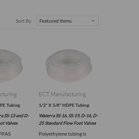
Sort By
cturing
ECT Manufacturing
DPE Tubing
1/2" X 5/8" HDPE Tubing
ra SS-13 and D-
Waterra SS-16, SS-19, D-16, D-
ot Valves
25 Standard Flow Foot Valves
 PFAS
Polyethylene tubing is