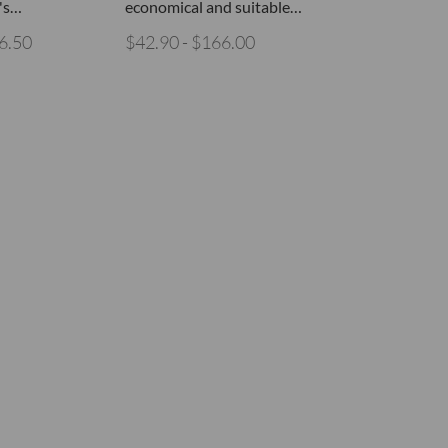
's…
economical and suitable…
6.50
$42.90 - $166.00