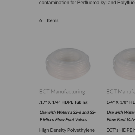
contamination for Perfluoroalkyl and Polyflu
6 Items
ECT Manufacturing
ECT Manufa
.17" X 1/4" HDPE Tubing
1/4" X 3/8" H
Use with Waterra SS-6 and SS-
Use with Water
9 Micro Flow Foot Valves
Flow Foot Valv
High Density Polyethylene
ECT's HDPE 