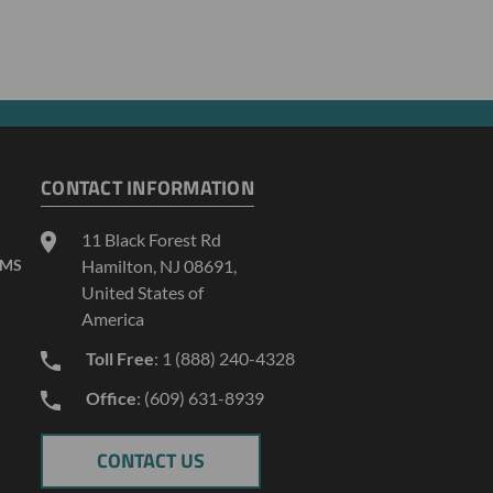
CONTACT INFORMATION
11 Black Forest Rd
AMS
Hamilton, NJ 08691,
United States of
America
Toll Free
: 1 (888) 240-4328
Office
: (609) 631-8939
CONTACT US