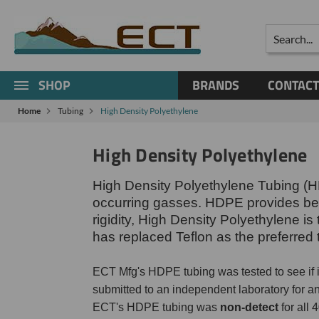
Search
SHOP
BRANDS
CONTACT
Home
Tubing
High Density Polyethylene
High Density Polyethylene
High Density Polyethylene Tubing (HD
occurring gasses. HDPE provides bette
rigidity, High Density Polyethylene i
has replaced Teflon as the preferred 
ECT Mfg's HDPE tubing was tested to see if
submitted to an independent laboratory for 
ECT's HDPE tubing was
non-detect
for all