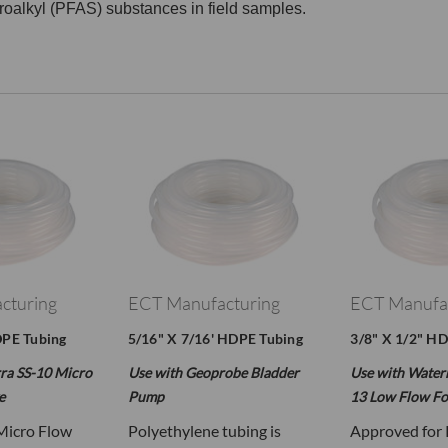
oroalkyl (PFAS) substances in field samples.
cturing
ECT Manufacturing
ECT Manufa
DPE Tubing
5/16" X 7/16' HDPE Tubing
3/8" X 1/2" H
ra SS-10 Micro
Use with Geoprobe Bladder
Use with Water
e
Pump
13 Low Flow Fo
Micro Flow
Polyethylene tubing is
Approved for