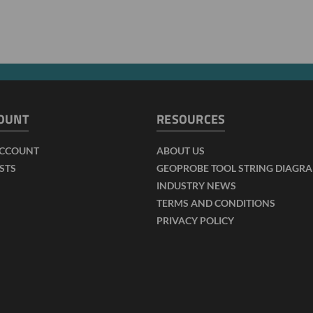
OUNT
RESOURCES
ACCOUNT
ABOUT US
ISTS
GEOPROBE TOOL STRING DIAGR
INDUSTRY NEWS
TERMS AND CONDITIONS
PRIVACY POLICY