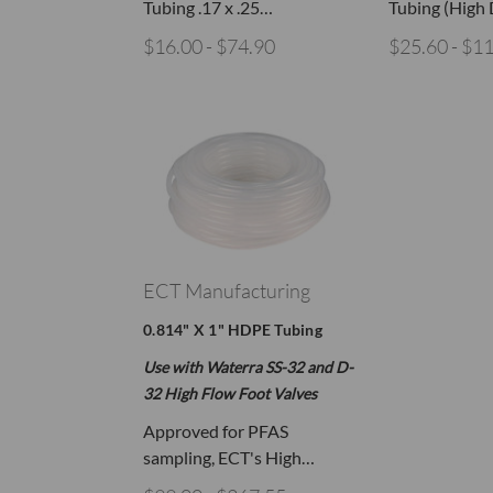
Tubing .17 x .25…
Tubing (High
$16.00 - $74.90
$25.60 - $1
ECT Manufacturing
0.814" X 1" HDPE Tubing
Use with Waterra SS-32 and D-
32 High Flow Foot Valves
Approved for PFAS
sampling, ECT's High…