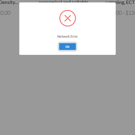
 Density…
economical and suitable…
sampling, ECT
10.00
$340.00
$35.00 - $13
Network Error
OK