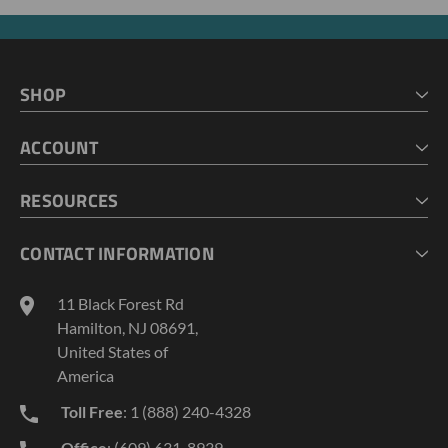
SHOP
HOME
ACCOUNT
CART
CHECKOUT
MY ACCOUNT
RESOURCES
MY LISTS
ABOUT US
CONTACT INFORMATION
GEOPROBE TOOL STRING DIAGRAMS
INDUSTRY NEWS
11 Black Forest Rd
TERMS AND CONDITIONS
Hamilton, NJ 08691,
PRIVACY POLICY
United States of
America
Toll Free
: 1 (888) 240-4328
Office
: (609) 631-8939