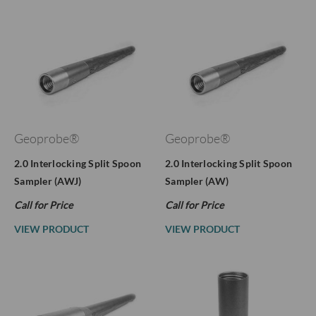
Geoprobe®
Geoprobe®
2.0 Interlocking Split Spoon
2.0 Interlocking Split Spoon
Sampler (AWJ)
Sampler (AW)
Call for Price
Call for Price
VIEW PRODUCT
VIEW PRODUCT