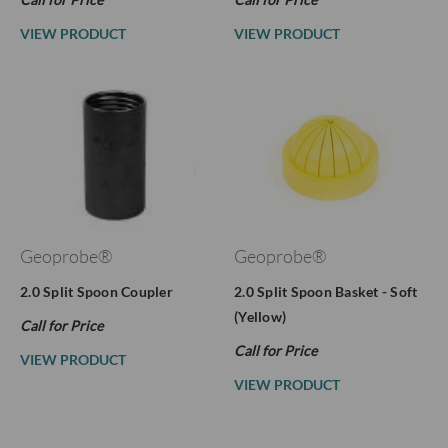
VIEW PRODUCT
VIEW PRODUCT
Geoprobe®
Geoprobe®
2.0 Split Spoon Coupler
2.0 Split Spoon Basket - Soft
(Yellow)
Call for Price
Call for Price
VIEW PRODUCT
VIEW PRODUCT