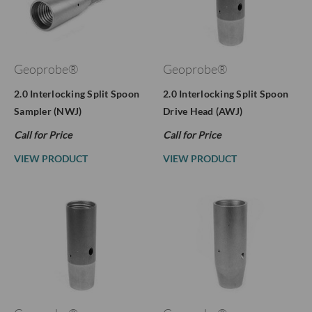
Geoprobe®
Geoprobe®
2.0 Interlocking Split Spoon
2.0 Interlocking Split Spoon
Sampler (NWJ)
Drive Head (AWJ)
Call for Price
Call for Price
VIEW PRODUCT
VIEW PRODUCT