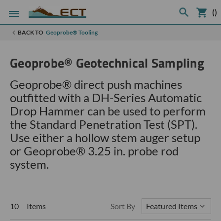
(
)
BACK TO
Geoprobe® Tooling
Geoprobe® Geotechnical Sampling
Geoprobe® direct push machines
outfitted with a DH-Series Automatic
Drop Hammer can be used to perform
the Standard Penetration Test (SPT).
Use either a hollow stem auger setup
or
Geoprobe®
3.25 in. probe rod
system.
10 Items
Sort By