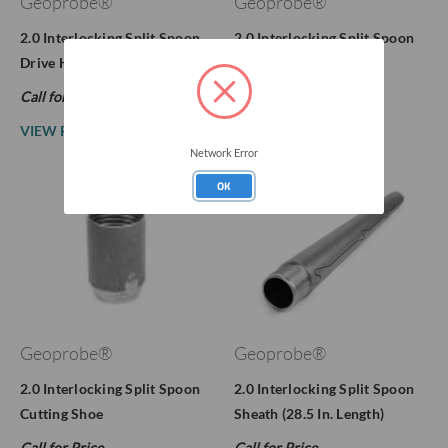
Geoprobe®
Geoprobe®
2.0 Interlocking Split Spoon
2.0 Interlocking Split Spoon
Drive Head (AW)
Drive Head (NWJ)
Call for Price
Call for Price
VIEW PRODUCT
VIEW PRODUCT
Network Error
OK
Geoprobe®
Geoprobe®
2.0 Interlocking Split Spoon
2.0 Interlocking Split Spoon
Cutting Shoe
Sheath (28.5 In. Length)
Call for Price
Call for Price