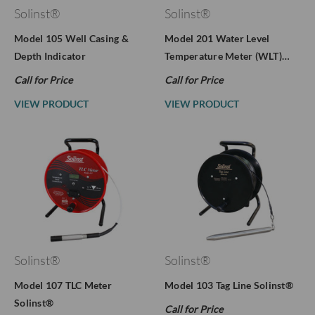
Solinst®
Solinst®
Model 105 Well Casing &
Model 201 Water Level
Depth Indicator
Temperature Meter (WLT)…
Call for Price
Call for Price
VIEW PRODUCT
VIEW PRODUCT
Solinst®
Solinst®
Model 107 TLC Meter
Model 103 Tag Line Solinst®
Solinst®
Call for Price