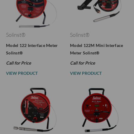
Solinst®
Solinst®
Model 122 Interface Meter
Model 122M Mini Interface
Solinst®
Meter Solinst®
Call for Price
Call for Price
VIEW PRODUCT
VIEW PRODUCT