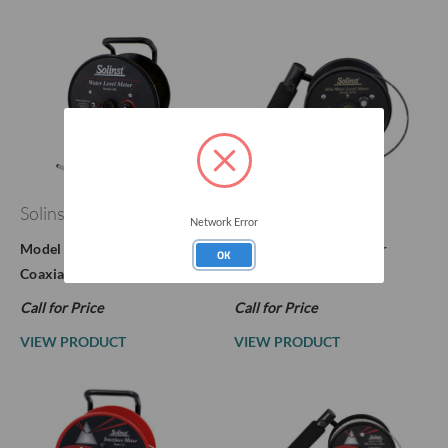
Solinst®
Solinst®
Network Error
Model 102 Laser Marked
Model 102M Mini Laser
OK
Coaxial Cable Water Level…
Marked Water Level…
Call for Price
Call for Price
VIEW PRODUCT
VIEW PRODUCT