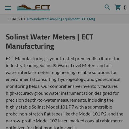
(
)
BACK TO
Groundwater Sampling Equipment | ECT Mfg
Solinst Water Meters | ECT
Manufacturing
ECT Manufacturing is your trusted premier distributor for
industry-leading Solinst® Water Level Meters and oil-
water interface meters, engineering reliable solutions for
environmental consulting, hydrogeology, and geotechnical
monitoring fields. Our comprehensive inventory features
high-accuracy groundwater instrumentation designed for
precision depth-to-water measurements, including the
highly stable Solinst Model 101 P7 with a submersible
probe, non-stretch flat tapes like the Model 101 P2, and the
narrow-profile Model 102 laser-marked coaxial cable meter
optimized for tight monitoring wells.