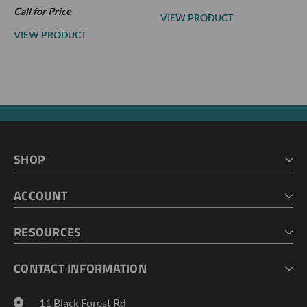
Call for Price
VIEW PRODUCT
VIEW PRODUCT
SHOP
HOME
ACCOUNT
CART
CHECKOUT
MY ACCOUNT
RESOURCES
MY LISTS
ABOUT US
CONTACT INFORMATION
GEOPROBE TOOL STRING DIAGRAMS
INDUSTRY NEWS
11 Black Forest Rd
TERMS AND CONDITIONS