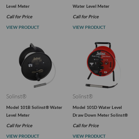
Level Meter
Water Level Meter
Call for Price
Call for Price
VIEW PRODUCT
VIEW PRODUCT
Solinst®
Solinst®
Model 101B Solinst® Water
Model 101D Water Level
Level Meter
Draw Down Meter Solinst®
Call for Price
Call for Price
VIEW PRODUCT
VIEW PRODUCT