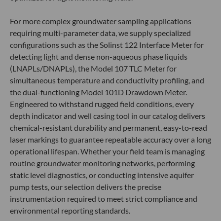
For more complex groundwater sampling applications
requiring multi-parameter data, we supply specialized
configurations such as the Solinst 122 Interface Meter for
detecting light and dense non-aqueous phase liquids
(LNAPLs/DNAPLs), the Model 107 TLC Meter for
simultaneous temperature and conductivity profiling, and
the dual-functioning Model 101D Drawdown Meter.
Engineered to withstand rugged field conditions, every
depth indicator and well casing tool in our catalog delivers
chemical-resistant durability and permanent, easy-to-read
laser markings to guarantee repeatable accuracy over a long
operational lifespan. Whether your field team is managing
routine groundwater monitoring networks, performing
static level diagnostics, or conducting intensive aquifer
pump tests, our selection delivers the precise
instrumentation required to meet strict compliance and
environmental reporting standards.