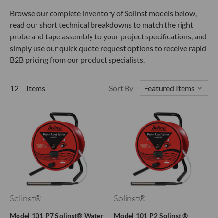
Browse our complete inventory of Solinst models below,
read our short technical breakdowns to match the right
probe and tape assembly to your project specifications, and
simply use our quick quote request options to receive rapid
B2B pricing from our product specialists.
12 Items
Sort By
Solinst®
Solinst®
Model 101 P7 Solinst® Water
Model 101 P2 Solinst ®