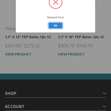
Network Error
OK
Aqua Bailers®
Aqua Bailers®
1.5" X 12" FEP Bailer, Qty 12
1.5" X 36" FEP Bailer, Qty 12
$169.00 - $275.15
$308.75 - $430.95
VIEW PRODUCT
VIEW PRODUCT
SHOP
HOME
ACCOUNT
CART