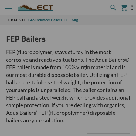
(
)
BACK TO
Groundwater Bailers | ECT Mfg
FEP Bailers
FEP (fluoropolymer) stays sturdy in the most
corrosive and reactive situations. The Aqua Bailers®
FEP bailer is made from 100% virgin material and is
our most durable disposable bailer. Utilizing an FEP
ball and a stainless steel weight, the protection of
your sample is unparalleled. The bailer contains an
FEP ball and a steel weight which provides additional
sample protection. If you are dealing with organics,
Aqua Bailers’ FEP (fluoropolymner) disposable
bailers are your solution.