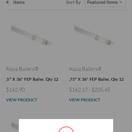
4 Items
Sort By
Aqua Bailers®
Aqua Bailers®
.5″ X 36" FEP Bailer, Qty 12
.75″ X 36" FEP Bailer, Qty 12
$142.90
$162.17 - $205.45
VIEW PRODUCT
VIEW PRODUCT