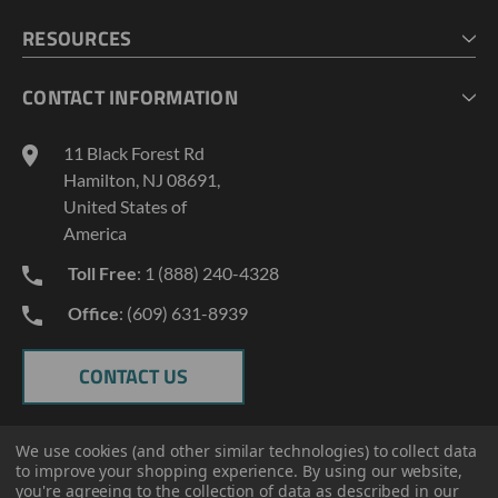
CHECKOUT
MY ACCOUNT
RESOURCES
MY LISTS
ABOUT US
CONTACT INFORMATION
GEOPROBE TOOL STRING DIAGRAMS
INDUSTRY NEWS
11 Black Forest Rd
TERMS AND CONDITIONS
Hamilton, NJ 08691,
PRIVACY POLICY
United States of
America
Toll Free
: 1 (888) 240-4328
Office
: (609) 631-8939
CONTACT US
We use cookies (and other similar technologies) to collect data
to improve your shopping experience.
By using our website,
you're agreeing to the collection of data as described in our