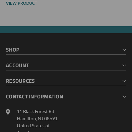
VIEW PRODUCT
SHOP
HOME
ACCOUNT
CART
CHECKOUT
MY ACCOUNT
RESOURCES
MY LISTS
ABOUT US
CONTACT INFORMATION
GEOPROBE TOOL STRING DIAGRAMS
INDUSTRY NEWS
11 Black Forest Rd
TERMS AND CONDITIONS
Hamilton, NJ 08691,
PRIVACY POLICY
United States of