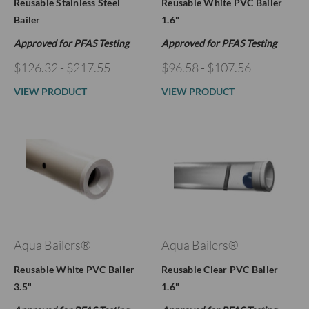
Reusable Stainless Steel
Reusable White PVC Bailer
Bailer
1.6"
Approved for PFAS Testing
Approved for PFAS Testing
$126.32 - $217.55
$96.58 - $107.56
VIEW PRODUCT
VIEW PRODUCT
Aqua Bailers®
Aqua Bailers®
Reusable White PVC Bailer
Reusable Clear PVC Bailer
3.5"
1.6"