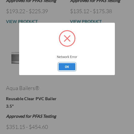
Approved for PFAS Testing
Approved for PFAS Testing
$193.22 - $225.39
$135.12 - $175.38
VIEW PRODUCT
VIEW PRODUCT
Network Error
OK
Aqua Bailers®
Reusable Clear PVC Bailer
3.5"
Approved for PFAS Testing
$351.15 - $454.60