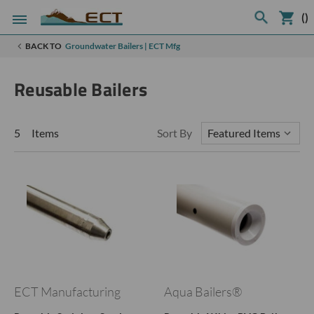
(
)
BACK TO
Groundwater Bailers | ECT Mfg
Reusable Bailers
5 Items
Sort By
ECT Manufacturing
Aqua Bailers®