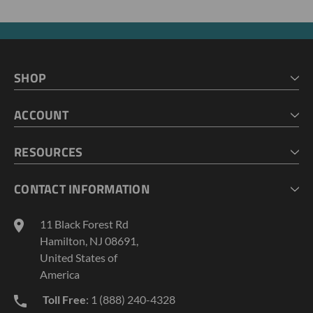
SHOP
HOME
ACCOUNT
CART
CHECKOUT
MY ACCOUNT
RESOURCES
MY LISTS
ABOUT US
CONTACT INFORMATION
GEOPROBE TOOL STRING DIAGRAMS
INDUSTRY NEWS
11 Black Forest Rd
TERMS AND CONDITIONS
Hamilton, NJ 08691,
PRIVACY POLICY
United States of
America
Toll Free
: 1 (888) 240-4328