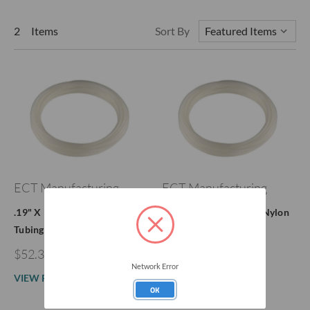
2 Items
Sort By
ECT Manufacturing
ECT Manufacturing
.19" X 1/4" Nylaflow Nylon
.078" X 1/8" Nylaflow Nylon
Tubing
Tubing
$52.39 - $127.00
$153.22
Network Error
VIEW PRODUCT
VIEW PRODUCT
OK