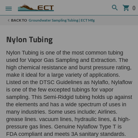
(
)
BACK TO
Groundwater Sampling Tubing | ECT Mfg
Nylon Tubing
Nylon Tubing is one of the most common tubing
used for Vapor Gas Sampling and Extraction. The
high chemical resistance and burst pressure rating,
make it ideal for a large variety of applications.
Listed on the DTSC Guidelines as Nylaflo, Nylaflow
is one of the few excepted tubings for vapor
sampling. This Semi-Ridgid tubing holds up against
the elements and has a wide spectrum of uses in
many industries. Some uses include; Airlines.
grease lines. vacuum lines, hydraulic lines, & high-
pressure gas lines. Genuine Nylaflow Type T is
FDA compliant and meets 3A sanitary standards.