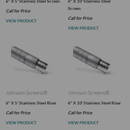
6" X 5' Stainless Steel Screen
6" X 10' Stainless Steel
Screen
Call for Price
Call for Price
VIEW PRODUCT
VIEW PRODUCT
Johnson Screens®
Johnson Screens®
6" X 5' Stainless Steel Riser
6" X 10' Stainless Steel Riser
Call for Price
Call for Price
VIEW PRODUCT
VIEW PRODUCT