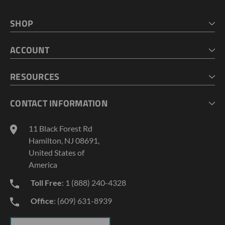
SHOP
HOME
ACCOUNT
CART
CHECKOUT
MY ACCOUNT
RESOURCES
MY LISTS
ABOUT US
CONTACT INFORMATION
GEOPROBE TOOL STRING DIAGRAMS
INDUSTRY NEWS
11 Black Forest Rd
TERMS AND CONDITIONS
Hamilton, NJ 08691,
PRIVACY POLICY
United States of
America
Toll Free
: 1 (888) 240-4328
Office
: (609) 631-8939