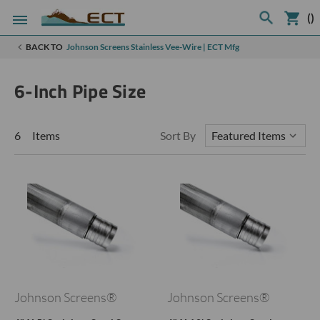
(
)
BACK TO
Johnson Screens Stainless Vee-Wire | ECT Mfg
6-Inch Pipe Size
6 Items
Sort By
Johnson Screens®
Johnson Screens®