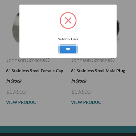
Network Error
OK
Johnson Screens®
Johnson Screens®
6" Stainless Steel Female Cap
6" Stainless Steel Male Plug
In Stock
In Stock
$198.00
$198.00
VIEW PRODUCT
VIEW PRODUCT