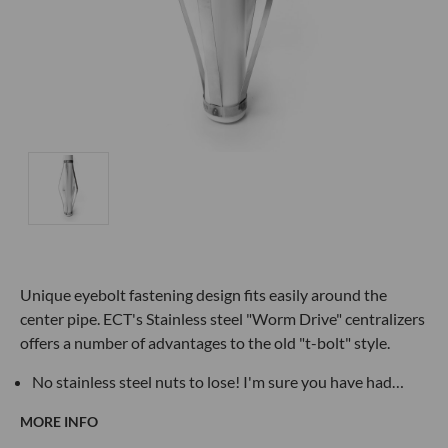
Unique eyebolt fastening design fits easily around the
center pipe. ECT's Stainless steel "Worm Drive" centralizers
offers a number of advantages to the old "t-bolt" style.
No stainless steel nuts to lose! I'm sure you have had…
MORE INFO