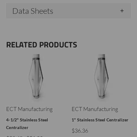
Data Sheets
RELATED PRODUCTS
ECT Manufacturing
ECT Manufacturing
4-1/2" Stainless Steel
1" Stainless Steel Centralizer
Centralizer
$36.36