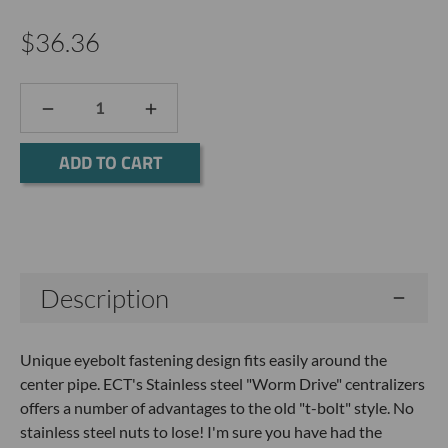
$36.36
DECREASE
INCREASE
QUANTITY:
QUANTITY:
Current
Stock:
Description
Unique eyebolt fastening design fits easily around the
center pipe. ECT's Stainless steel "Worm Drive" centralizers
offers a number of advantages to the old "t-bolt" style. No
stainless steel nuts to lose! I'm sure you have had the