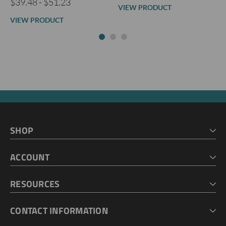
$39.48 - $51.23
VIEW PRODUCT
VIEW PRODUCT
SHOP
HOME
ACCOUNT
CART
CHECKOUT
MY ACCOUNT
RESOURCES
MY LISTS
ABOUT US
CONTACT INFORMATION
GEOPROBE TOOL STRING DIAGRAMS
INDUSTRY NEWS