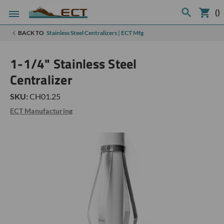
(
)
BACK TO
Stainless Steel Centralizers | ECT Mfg
1-1/4" Stainless Steel
Centralizer
SKU:
CH01.25
ECT Manufacturing