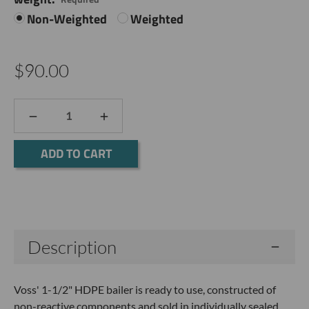
Non-Weighted
Weighted
$90.00
DECREASE
INCREASE
QUANTITY:
QUANTITY:
Current
Stock:
Description
Voss' 1-1/2" HDPE bailer is ready to use, constructed of
non-reactive components and sold in individually sealed