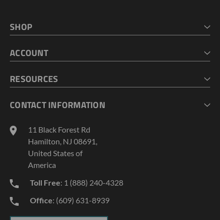
SHOP
HOME
ACCOUNT
CART
CHECKOUT
MY ACCOUNT
RESOURCES
MY LISTS
ABOUT US
CONTACT INFORMATION
GEOPROBE TOOL STRING DIAGRAMS
INDUSTRY NEWS
11 Black Forest Rd
TERMS AND CONDITIONS
Hamilton, NJ 08691,
PRIVACY POLICY
United States of
America
Toll Free
: 1 (888) 240-4328
Office
: (609) 631-8939