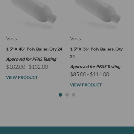
Voss
Voss
1.5" X 48" Poly Bailer, Qty 24
1.5" X 36" Poly Bailers, Qty
24
Approved for PFAS Testing
$102.00 - $132.00
Approved for PFAS Testing
$85.00 - $114.00
VIEW PRODUCT
VIEW PRODUCT