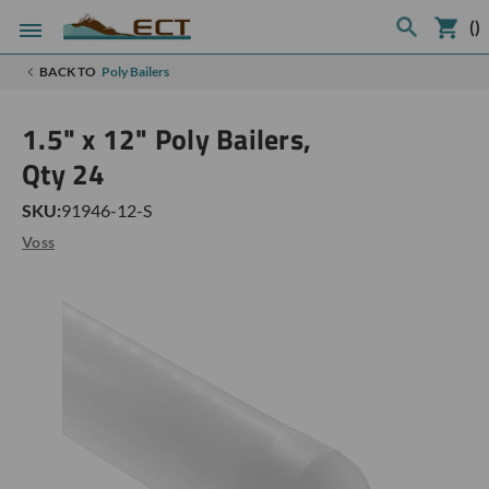
(
)
BACK TO
Poly Bailers
1.5" x 12" Poly Bailers,
Qty 24
SKU:
91946-12-S
Voss