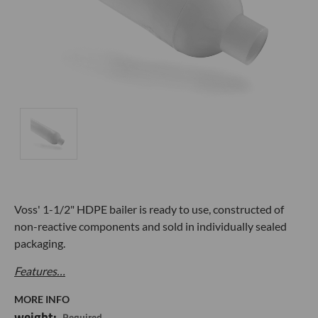
Voss' 1-1/2" HDPE bailer is
ready to use, constructed of
non-reactive components and sold in individually sealed
packaging.
Features…
MORE INFO
weight:
Required