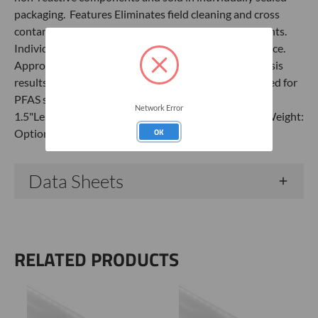
packaging. Features Eliminates field cleaning and cross
contamination. Ready to use. Non-reactive components.
Individually sealed packaging. Includes emptying device.
Approximately 0.347-liter capacity. Laboratory analysis
results Non-Detect for 40 PFAS compounds. Approved for
PFAS sampling. Specifications Material: HDPEOD:
Network Error
1.5"Length: 12"Check Valve: SingleCapacity: 347 mlWeight:
OK
OptionalBox Qty: 24
Data Sheets
RELATED PRODUCTS