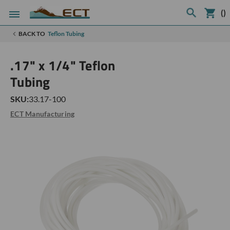
(
)
BACK TO
Teflon Tubing
.17" x 1/4" Teflon
Tubing
SKU:
33.17-100
ECT Manufacturing