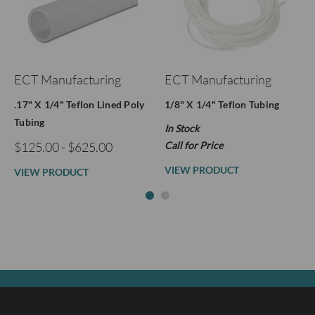
ECT Manufacturing
ECT Manufacturing
.17" X 1/4" Teflon Lined Poly
1/8" X 1/4" Teflon Tubing
Tubing
In Stock
$125.00 - $625.00
Call for Price
VIEW PRODUCT
VIEW PRODUCT