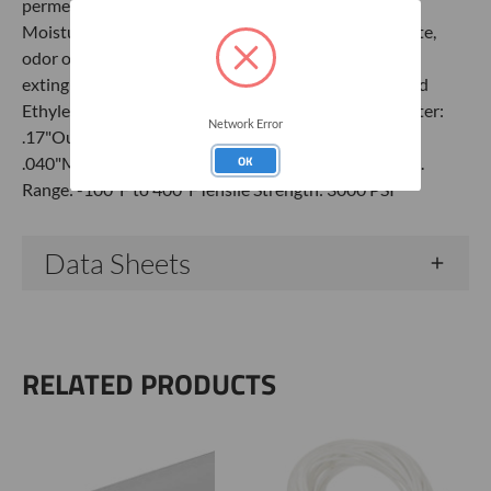
permeability High thermal stability Excellent clarity
Moisture absorption nearly zero Does not impart taste,
odor or contaminants Non-flammable Tubing is self-
extinguishing SpecificationsMaterial: FEP/Fluorinated
Ethylene Propylene 'Teflon'Color: ClearInside Diameter:
Network Error
.17"Outside Diameter: .25" or 1/4"Wall Thickness:
OK
.040"Max Pressure: 1485 PSI at 72°FOperating Temp.
Range: -100°F to 400°FTensile Strength: 3000 PSI
Data Sheets
RELATED PRODUCTS