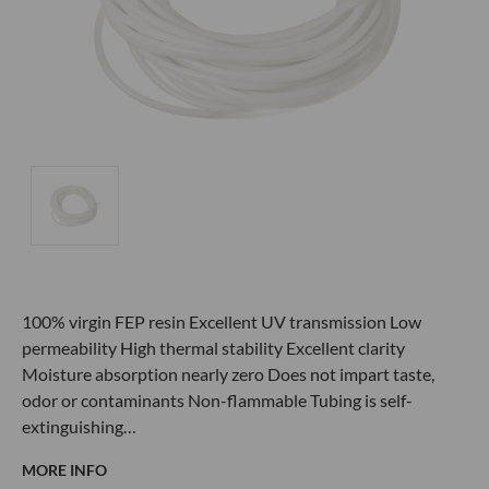
100% virgin FEP resin Excellent UV transmission Low
permeability High thermal stability Excellent clarity
Moisture absorption nearly zero Does not impart taste,
odor or contaminants Non-flammable Tubing is self-
extinguishing…
MORE INFO