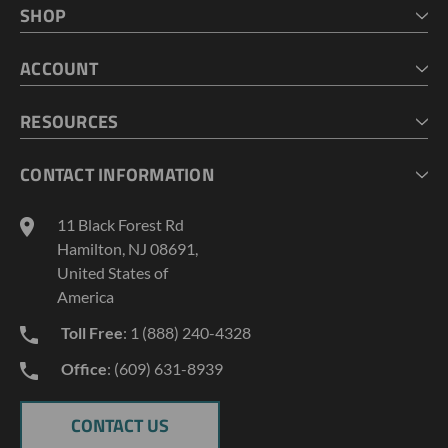
SHOP
HOME
ACCOUNT
CART
CHECKOUT
MY ACCOUNT
RESOURCES
MY LISTS
ABOUT US
CONTACT INFORMATION
GEOPROBE TOOL STRING DIAGRAMS
INDUSTRY NEWS
11 Black Forest Rd
TERMS AND CONDITIONS
Hamilton, NJ 08691,
PRIVACY POLICY
United States of
America
Toll Free
: 1 (888) 240-4328
Office
: (609) 631-8939
CONTACT US