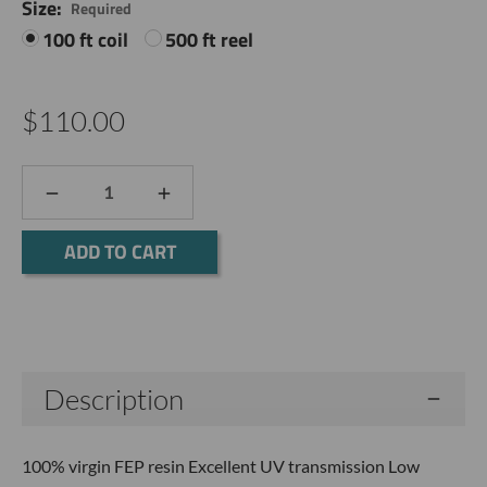
Size:
Required
100 ft coil
500 ft reel
$110.00
DECREASE
INCREASE
QUANTITY:
QUANTITY:
Current
Stock:
Description
100% virgin FEP resin Excellent UV transmission Low