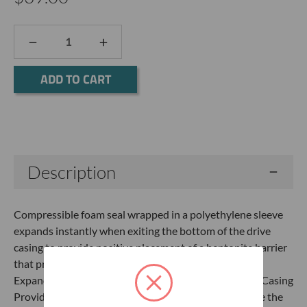
DECREASE
INCREASE
QUANTITY:
QUANTITY:
Current
Stock:
Description
Compressible foam seal wrapped in a polyethylene sleeve
expands instantly when exiting the bottom of the drive
casing to provide positive placement of a bentonite barrier
that prevents solids from entering the screened area.
Expands when exiting the bottom of the Direct Push Casing
Provides positive temporary barrier when used above the