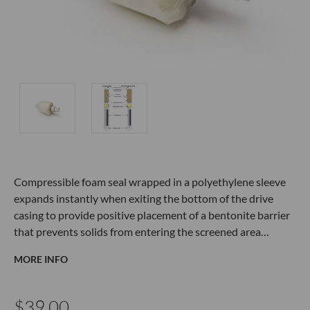
Compressible foam seal wrapped in a polyethylene sleeve
expands instantly when exiting the bottom of the drive
casing to provide positive placement of a bentonite barrier
that prevents solids from entering the screened area…
MORE INFO
$39.00