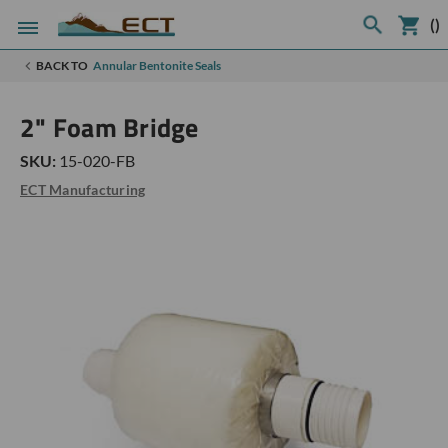
(
)
BACK TO
Annular Bentonite Seals
2" Foam Bridge
SKU:
15-020-FB
ECT Manufacturing