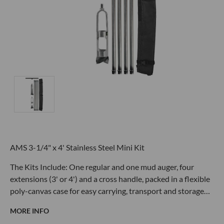
AMS 3-1/4" x 4' Stainless Steel Mini Kit
The Kits Include: One regular and one mud auger, four
extensions (3' or 4') and a cross handle, packed in a flexible
poly-canvas case for easy carrying, transport and storage…
MORE INFO