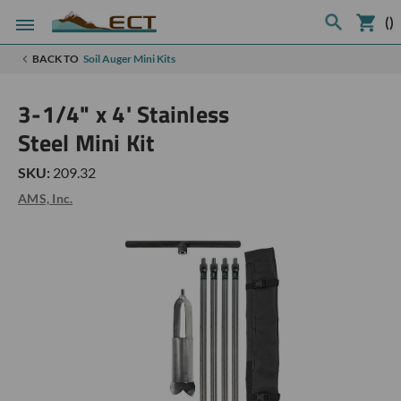
(
)
BACK TO
Soil Auger Mini Kits
3-1/4" x 4' Stainless
Steel Mini Kit
SKU:
209.32
AMS, Inc.