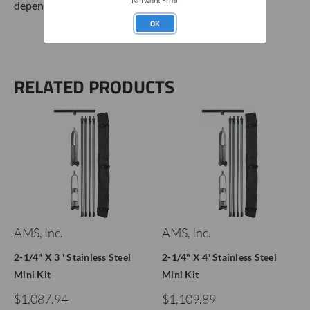
Network Error
dependent on soil conditions.
OK
RELATED PRODUCTS
AMS, Inc.
AMS, Inc.
2-1/4" X 3 ' Stainless Steel
2-1/4" X 4' Stainless Steel
Mini Kit
Mini Kit
$1,087.94
$1,109.89