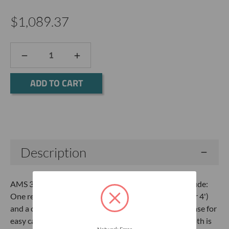
$1,089.37
DECREASE
INCREASE
QUANTITY:
QUANTITY:
Current
Stock:
Description
AMS 3-1/4" x 4' Stainless Steel Mini Kit The Kits Include:
One regular and one mud auger, four extensions (3' or 4')
and a cross handle, packed in a flexible poly-canvas case for
easy carrying, transport and storage. Achieveable depth is