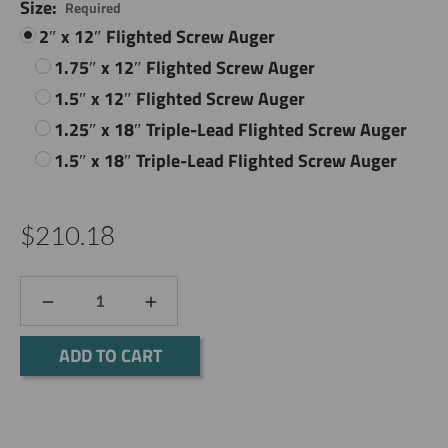
Size:
Required
2″ x 12″ Flighted Screw Auger
1.75″ x 12″ Flighted Screw Auger
1.5″ x 12″ Flighted Screw Auger
1.25″ x 18″ Triple-Lead Flighted Screw Auger
1.5″ x 18″ Triple-Lead Flighted Screw Auger
$210.18
DECREASE
INCREASE
QUANTITY:
QUANTITY:
Current
Stock: