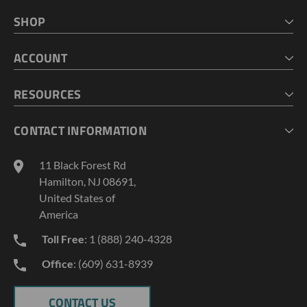
SHOP
HOME
ACCOUNT
CART
CHECKOUT
MY ACCOUNT
RESOURCES
MY LISTS
ABOUT US
CONTACT INFORMATION
GEOPROBE TOOL STRING DIAGRAMS
INDUSTRY NEWS
11 Black Forest Rd
TERMS AND CONDITIONS
Hamilton, NJ 08691,
PRIVACY POLICY
United States of
America
Toll Free
: 1 (888) 240-4328
Office
: (609) 631-8939
CONTACT US