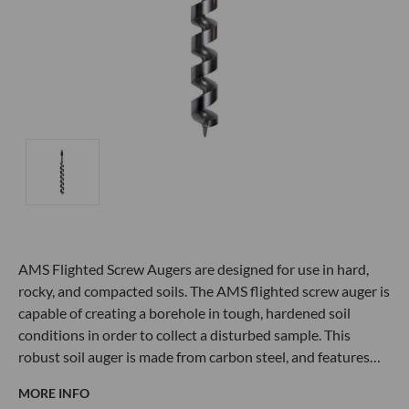
AMS Flighted Screw Augers are designed for use in hard,
rocky, and compacted soils. The AMS flighted screw auger is
capable of creating a borehole in tough, hardened soil
conditions in order to collect a disturbed sample. This
robust soil auger is made from carbon steel, and features…
MORE INFO