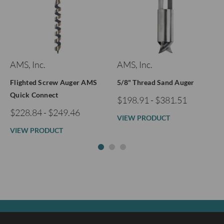
AMS, Inc.
AMS, Inc.
Flighted Screw Auger AMS
5/8" Thread Sand Auger
Quick Connect
$198.91 - $381.51
$228.84 - $249.46
VIEW PRODUCT
VIEW PRODUCT