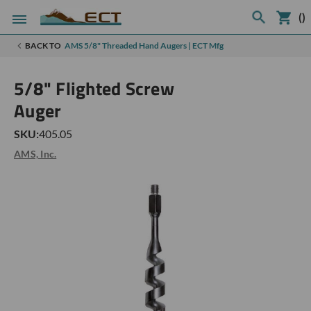
(
)
BACK TO
AMS 5/8" Threaded Hand Augers | ECT Mfg
5/8" Flighted Screw
Auger
SKU:
405.05
AMS, Inc.