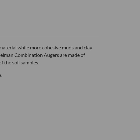
material while more cohesive muds and clay
f Edelman Combination Augers are made of
f the soil samples.
s.