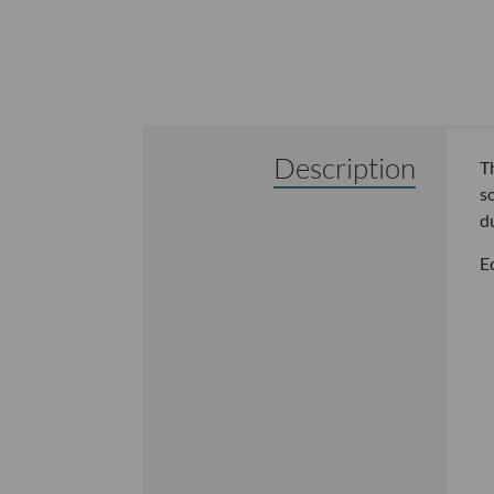
Description
T
s
d
E