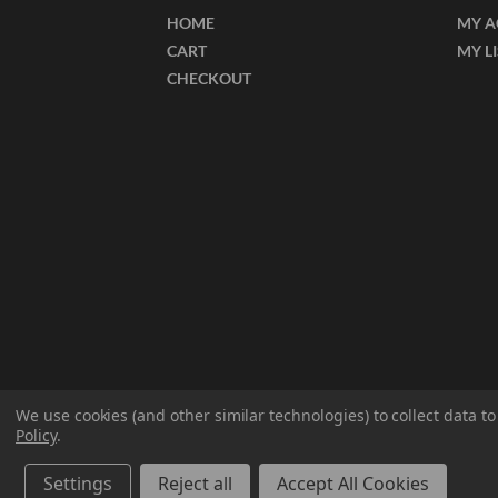
HOME
MY 
CART
MY L
CHECKOUT
We use cookies (and other similar technologies) to collect data 
Policy
.
© 2026 ECT Manufacturing.
All Rights Reserved
Settings
Reject all
Accept All Cookies