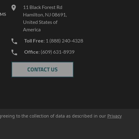
11 Black Forest Rd
AMS
Hamilton, NJ 08691,
United States of
America
Toll Free
: 1 (888) 240-4328
Office
: (609) 631-8939
CONTACT US
greeing to the collection of data as described in our
Privacy