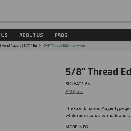
 US
ABOUT US
FAQS
 Hand Augers | ECT Mfg
5/8" Thread Edelman Auger
5/8" Thread E
SKU:
401.66
AMS, Inc.
The Combination Auger type gets
while more cohesive muds and cla
MORE INFO