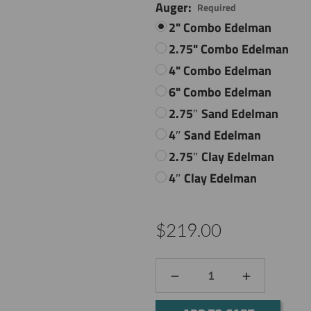
Auger:
Required
2" Combo Edelman
2.75" Combo Edelman
4" Combo Edelman
6" Combo Edelman
2.75″ Sand Edelman
4″ Sand Edelman
2.75″ Clay Edelman
4″ Clay Edelman
$219.00
DECREASE
INCREASE
QUANTITY:
QUANTITY: