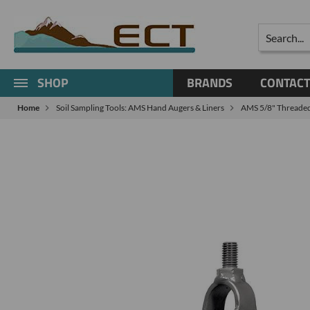
Search
SHOP
BRANDS
CONTACT
Home
Soil Sampling Tools: AMS Hand Augers & Liners
AMS 5/8" Threaded