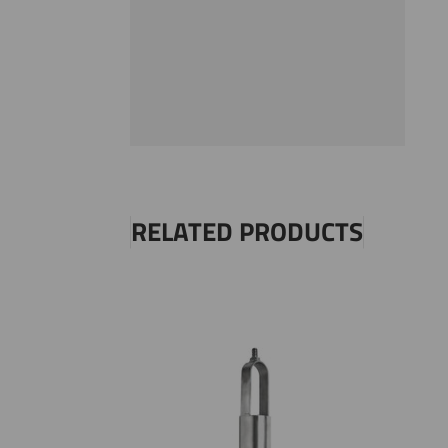
RELATED PRODUCTS