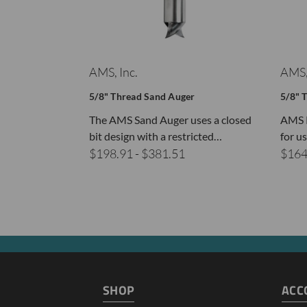
AMS, Inc.
AMS,
5/8" Thread Sand Auger
5/8" 
The AMS Sand Auger uses a closed
AMS R
bit design with a restricted…
for u
$198.91 - $381.51
$164
SHOP
ACC