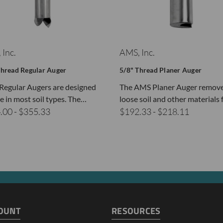
 Inc.
AMS, Inc.
Thread Regular Auger
5/8" Thread Planer Auger
egular Augers are designed
The AMS Planer Auger remov
se in most soil types. The…
loose soil and other materials
.00 - $355.33
$192.33 - $218.11
OUNT
RESOURCES