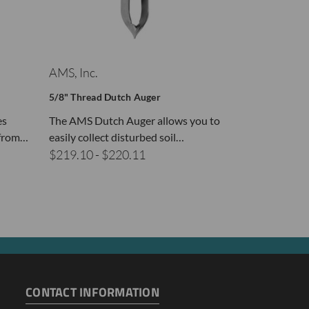
AMS, Inc.
AMS, Inc.
5/8" Thread Dutch Auger
5/8" Thread M
es
The AMS Dutch Auger allows you to
AMS Mud Augers
 from…
easily collect disturbed soil…
open cylinder 
$219.10 - $220.11
$197.69 - $
CONTACT INFORMATION