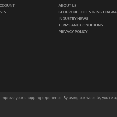
ACCOUNT
ABOUT US
ISTS
GEOPROBE TOOL STRING DIAGR
INDUSTRY NEWS
TERMS AND CONDITIONS
PRIVACY POLICY
to improve your shopping experience.
By using our website, you're a