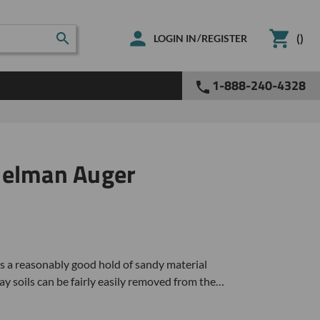
(
)
/
LOGIN IN
REGISTER
1-888-240-4328
delman Auger
 a reasonably good hold of sandy material
y soils can be fairly easily removed from the…