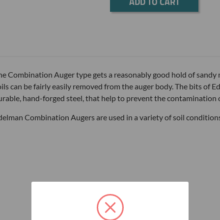
Current
Stock:
he Combination Auger type gets a reasonably good hold of sandy 
oils can be fairly easily removed from the auger body. The bits o
urable, hand-forged steel, that help to prevent the contamination o
delman Combination Augers are used in a variety of soil condition