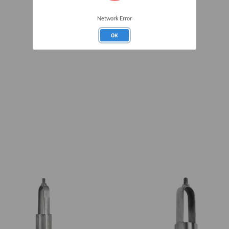
Network Error
OK