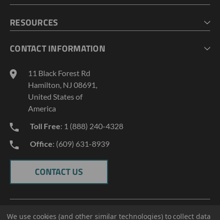
CHECKOUT
MY ACCOUNT
RESOURCES
MY LISTS
ABOUT US
CONTACT INFORMATION
GEOPROBE TOOL STRING DIAGRAMS
INDUSTRY NEWS
11 Black Forest Rd
TERMS AND CONDITIONS
Hamilton, NJ 08691,
PRIVACY POLICY
United States of
America
Toll Free
: 1 (888) 240-4328
Office
: (609) 631-8939
CONTACT US
We use cookies (and other similar technologies) to collect data