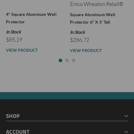
Emco Wheaton Retail®
4" Square Aluminum Well
Square Aluminum Well
Protector
Protector 6" X 5' Tall
In Stock
In Stock
$85.19
$286.72
VIEW PRODUCT
VIEW PRODUCT
SHOP
HOME
ACCOUNT
CART