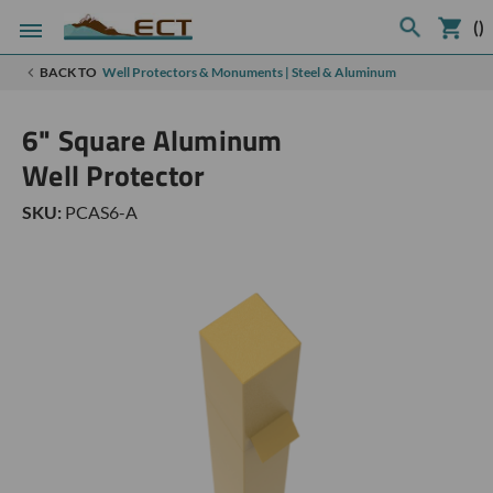
(
)
BACK TO
Well Protectors & Monuments | Steel & Aluminum
6" Square Aluminum
Well Protector
SKU:
PCAS6-A