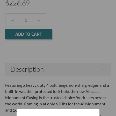
$226.69
DECREASE
INCREASE
QUANTITY:
QUANTITY:
Current
Stock:
Description
Featuring a heavy duty 4 bolt hinge, non-sharp edges and a
built-in weather protected lock hole, the new Alucast
Monument Casing is the trusted choice for drillers across
the world. Coming in at only 6.0 lbs for the 4" Monument
and 16.0 lbs for the 6" Monument, it is far lighter than