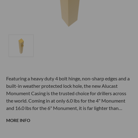
Featuring a heavy duty 4 bolt hinge, non-sharp edges and a
built-in weather protected lock hole, the new Alucast
Monument Casing is the trusted choice for drillers across
the world. Coming in at only 6.0 lbs for the 4" Monument
and 16.0 lbs for the 6" Monument, it is far lighter than…
MORE INFO