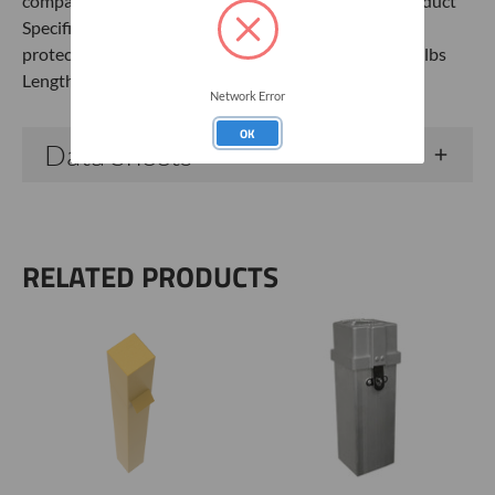
comparable steel products. 6" Monument Casing Product
Specifications Aluminum Grade Tamper-proof well
protector 5’ x 6” x 6” Monument Casing Weight: 16.0 lbs
Length: 6" Width: 6" Height: 60"
Network Error
OK
Data Sheets
RELATED PRODUCTS