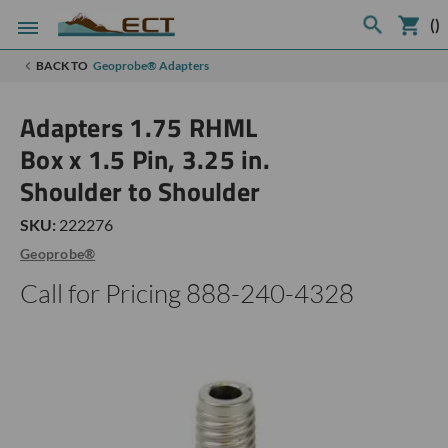
(
)
BACK TO
Geoprobe® Adapters
Adapters 1.75 RHML
Box x 1.5 Pin, 3.25 in.
Shoulder to Shoulder
SKU:
222276
Geoprobe®
Call for Pricing 888-240-4328