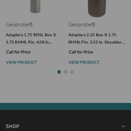
Geoprobe®
Geoprobe®
Adapters 1.75 RHSL Box X
Adapters 2.25 Box X 1.75
1.75 RHML Pin, 4.08 In…
RHML Pin, 3.53 In. Shoulder…
Call for Price
Call for Price
VIEW PRODUCT
VIEW PRODUCT
SHOP