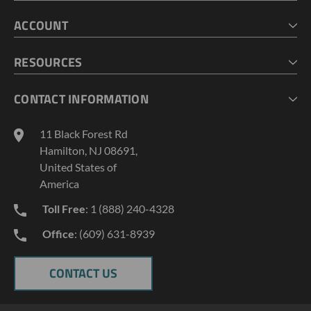
HOME
ACCOUNT
CART
CHECKOUT
MY ACCOUNT
RESOURCES
MY LISTS
ABOUT US
CONTACT INFORMATION
GEOPROBE TOOL STRING DIAGRAMS
INDUSTRY NEWS
11 Black Forest Rd
TERMS AND CONDITIONS
Hamilton, NJ 08691,
PRIVACY POLICY
United States of
America
Toll Free
: 1 (888) 240-4328
Office
: (609) 631-8939
CONTACT US