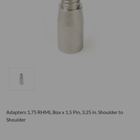
Adapters 1.75 RHML Box x 1.5 Pin, 3.25 in. Shoulder to
Shoulder