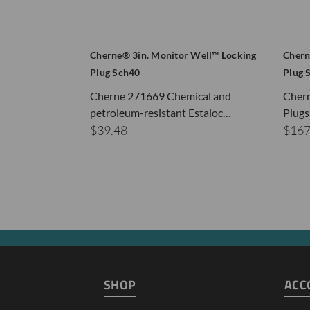
Cherne® 3in. Monitor Well™ Locking
Chern
Plug Sch40
Plug 
Cherne 271669 Chemical and
Cher
petroleum-resistant Estaloc…
Plugs
$39.48
$167
SHOP
ACC