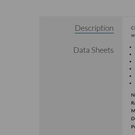
Description
C
w
Data Sheets
N
R
M
D
P