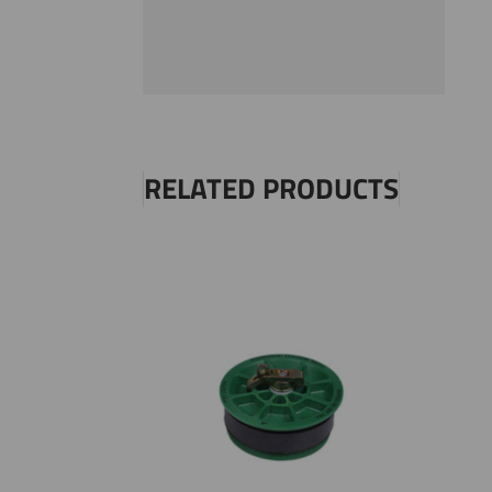
RELATED PRODUCTS