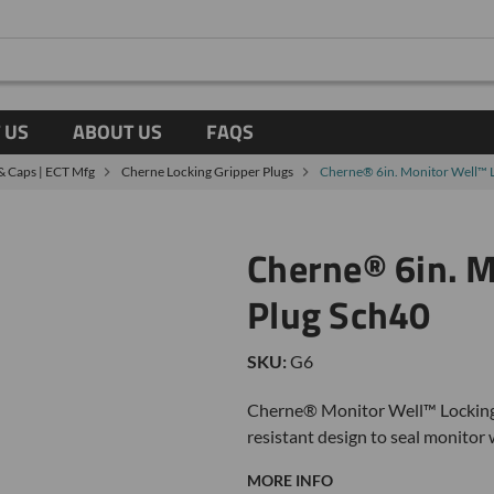
 US
ABOUT US
FAQS
 & Caps | ECT Mfg
Cherne Locking Gripper Plugs
Cherne® 6in. Monitor Well™ 
Cherne® 6in. M
Plug Sch40
SKU:
G6
Cherne® Monitor Well™ Locking P
resistant design to seal monitor 
MORE INFO