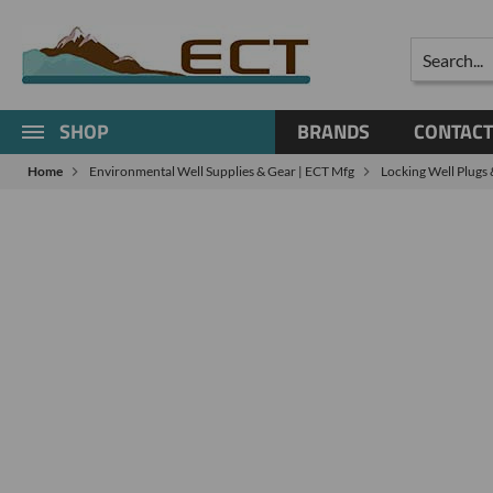
Search
SHOP
BRANDS
CONTACT
Home
Environmental Well Supplies & Gear | ECT Mfg
Locking Well Plugs