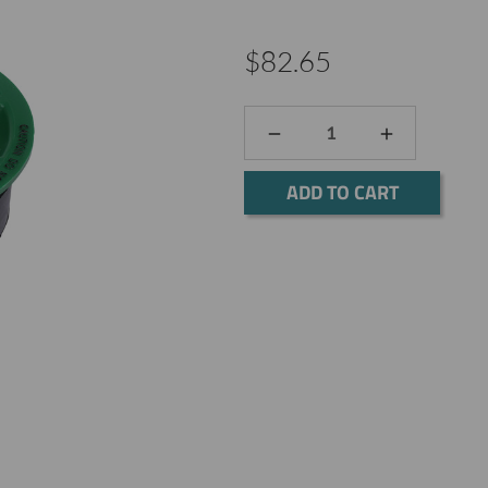
$82.65
DECREASE
INCREASE
QUANTITY:
QUANTITY:
Current
Stock: