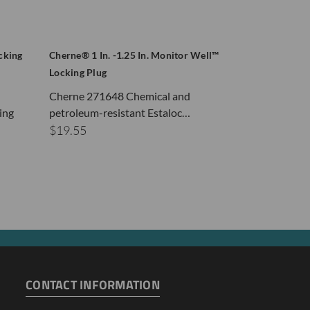
cking
Cherne® 1 In. -1.25 In. Monitor Well™
Cherne® 2in. 
Locking Plug
Plug Sch 40 / 
Cherne 271648 Chemical and
In Stock
ing
petroleum-resistant Estaloc…
Cherne® Moni
$19.55
Plugs feature 
$18.45
CONTACT INFORMATION