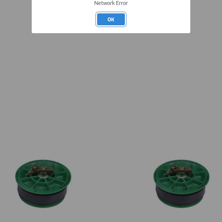
Network Error
OK