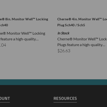
e® 8in. Monitor Well™ Locking
Cherne® 4in. Monitor Well™ Lo
Sch40
Plug Sch40 / Sch5
ne® Monitor Well™ Locking
In Stock
 feature a high-quality…
Cherne® Monitor Well™ Lock
.04
Plugs feature a high-quality…
$26.63
OUNT
RESOURCES