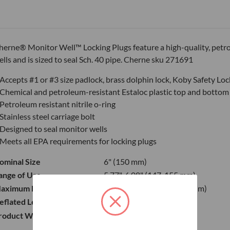
herne® Monitor Well™ Locking Plugs feature a high-quality, petro
ells and is sized to seal Sch. 40 pipe. Cherne sku 271691
Accepts #1 or #3 size padlock, brass dolphin lock, Koby Safety Lo
Chemical and petroleum-resistant Estaloc plastic top and bottom
Petroleum resistant nitrile o-ring
Stainless steel carriage bolt
Designed to seal monitor wells
Meets all EPA requirements for locking plugs
ominal Size
6" (150 mm)
ange of Use
5.77"-6.08" (147-155 mm)
aximum Back Pressure
6.5 psi (0.45 bar) 15 ft. (4.5 m)
eflated Length
3.98" (101 mm)
roduct Weight
2 lbs (0.91 kg)