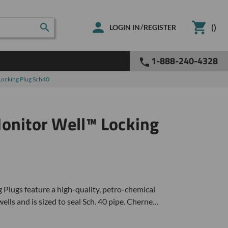
(
)
/
LOGIN IN
REGISTER
1-888-240-4328
Locking Plug Sch40
onitor Well™ Locking
lugs feature a high-quality, petro-chemical
wells and is sized to seal Sch. 40 pipe. Cherne…