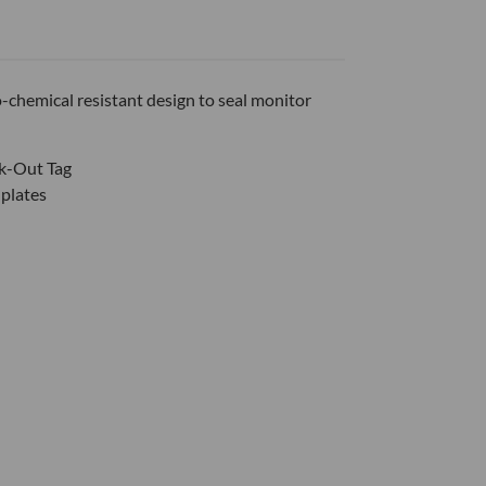
-chemical resistant design to seal monitor
ck-Out Tag
 plates