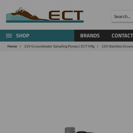
Search
SHOP
BRANDS
CONTACT
Home
12V Groundwater Sampling Pumps | ECT Mfg
12V Stainless Grou