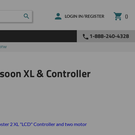
(
)
/
LOGIN IN
REGISTER
1-888-240-4328
 DTW
oon XL & Controller
ster 2 XL "LCD" Controller and two motor