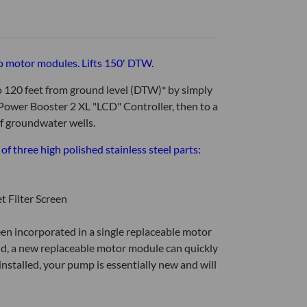
o motor modules. Lifts 150' DTW.
 120 feet from ground level (DTW)* by simply
ower Booster 2 XL "LCD" Controller, then to a
 of groundwater wells.
 three high polished stainless steel parts:
t Filter Screen
een incorporated in a single replaceable motor
eld, a new replaceable motor module can quickly
installed, your pump is essentially new and will