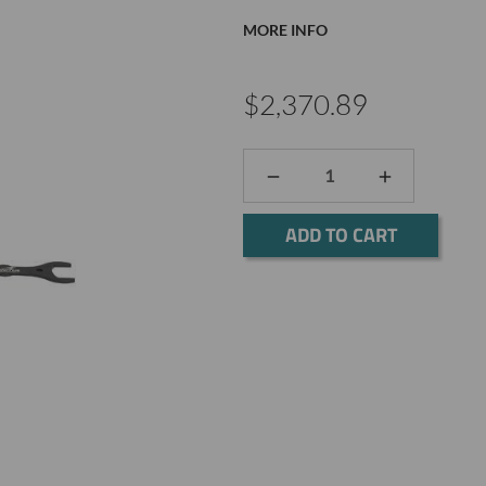
MORE INFO
$2,370.89
DECREASE
INCREASE
QUANTITY:
QUANTITY:
Current
Stock: