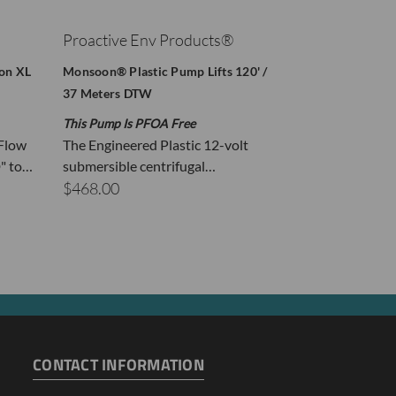
Proactive Env Products®
Proactive E
oon XL
Monsoon® Plastic Pump Lifts 120' /
Proactive Stain
37 Meters DTW
Monsoon XL Li
This Pump Is PFOA Free
Free Extra Mot
 Flow
The Engineered Plastic 12-volt
Lifts 170' DT
" to…
submersible centrifugal…
$1,967.78
$468.00
se purge volume.
CONTACT INFORMATION