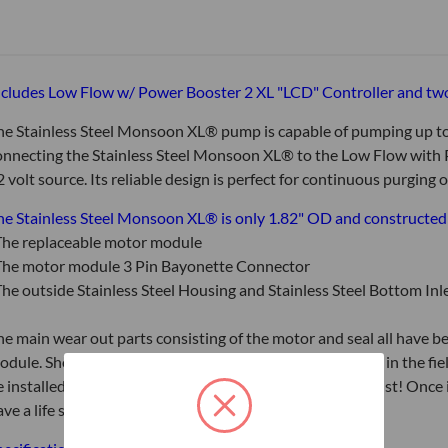
ncludes Low Flow w/ Power Booster 2 XL "LCD" Controller and tw
he Stainless Steel Monsoon XL® pump is capable of pumping up to
onnecting the Stainless Steel Monsoon XL® to the Low Flow with P
2 volt source. Its reliable design is perfect for continuous purging
he Stainless Steel Monsoon XL® is only 1.82" OD and constructed of
he replaceable motor module
he motor module 3 Pin Bayonette Connector
he outside Stainless Steel Housing and Stainless Steel Bottom Inle
he main wear out parts consisting of the motor and seal all have b
odule. Should the existing replaceable motor module fail in the fi
e installed within 30 seconds by a simple quarter turn twist! Once 
ave a life span identical to a new pump.