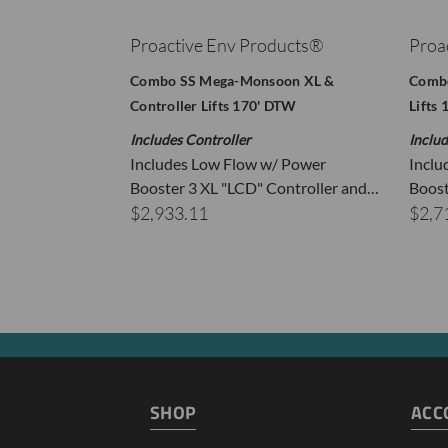
Proactive Env Products®
Proa
Combo SS Mega-Monsoon XL &
Combo
Controller Lifts 170' DTW
Lifts
Includes Controller
Includ
Includes Low Flow w/ Power
Inclu
Booster 3 XL "LCD" Controller and…
Boost
T
$2,933.11
$2,7
R
P
SHOP
ACC