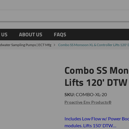
 US
ABOUT US
FAQS
ndwater Sampling Pumps | ECT Mfg
Combo SS Monsoon XL & Controller Lifts 120'
Combo SS Mons
Lifts 120' DTW
SKU:
COMBO-XL-20
Proactive Env Products®
Includes Low Flow w/ Power Boo
modules. Lifts 150' DTW…