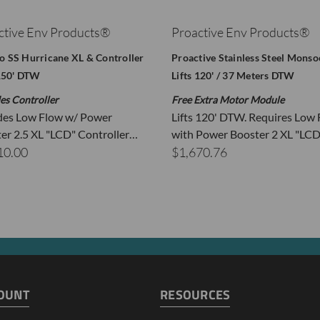
40
3.00
ctive Env Products®
Proactive Env Products®
60
2.75
70
2.25
 SS Hurricane XL & Controller
Proactive Stainless Steel Mons
80
2.25
 150' DTW
Lifts 120' / 37 Meters DTW
100
1.75
es Controller
Free Extra Motor Module
110
1.50
des Low Flow w/ Power
Lifts 120' DTW. Requires Low
120
1.25
er 2.5 XL "LCD" Controller…
with Power Booster 2 XL "LCD
est was conducted with a power supply
at 13.8 volts
10.00
$1,670.76
unning your vehicle while using this pump will dramatically increa
FOA Update - This Pump Is PFOA Free
OUNT
RESOURCES