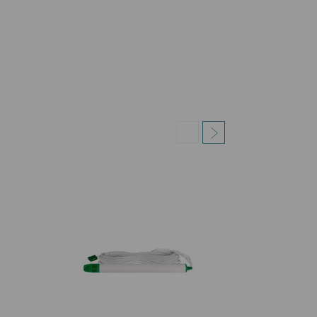
a tubular metal reel with pump holder, 2 motor