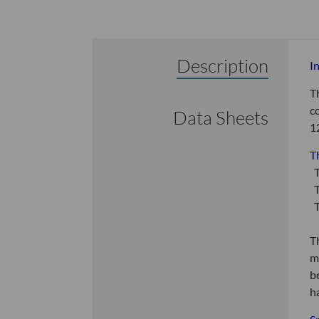
Description
I
T
c
Data Sheets
1
T
T
T
T
T
m
b
h