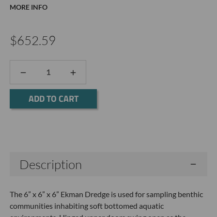
MORE INFO
$652.59
DECREASE
INCREASE
QUANTITY:
QUANTITY:
Current
Stock:
Description
The 6” x 6” x 6” Ekman Dredge is used for sampling benthic
communities inhabiting soft bottomed aquatic