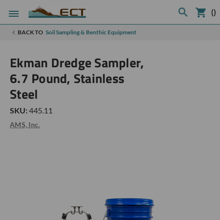
(
)
BACK TO
Soil Sampling & Benthic Equipment
Ekman Dredge Sampler,
6.7 Pound, Stainless
Steel
SKU:
445.11
AMS, Inc.