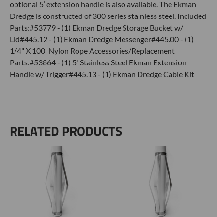
optional 5’ extension handle is also available. The Ekman
Dredge is constructed of 300 series stainless steel. Included
Parts:#53779 - (1) Ekman Dredge Storage Bucket w/
Lid#445.12 - (1) Ekman Dredge Messenger#445.00 - (1)
1/4" X 100' Nylon Rope Accessories/Replacement
Parts:#53864 - (1) 5' Stainless Steel Ekman Extension
Handle w/ Trigger#445.13 - (1) Ekman Dredge Cable Kit
RELATED PRODUCTS