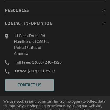
CHECKOUT
MY ACCOUNT
RESOURCES
MY LISTS
ABOUT US
CONTACT INFORMATION
GEOPROBE TOOL STRING DIAGRAMS
INDUSTRY NEWS
11 Black Forest Rd
TERMS AND CONDITIONS
Hamilton, NJ 08691,
PRIVACY POLICY
United States of
America
Toll Free
: 1 (888) 240-4328
Office
: (609) 631-8939
CONTACT US
We use cookies (and other similar technologies) to collect data
to improve your shopping experience.
By using our website,