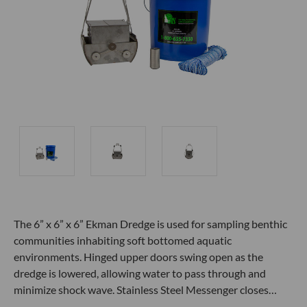
The 6” x 6” x 6” Ekman Dredge is used for sampling benthic
communities inhabiting soft bottomed aquatic
environments. Hinged upper doors swing open as the
dredge is lowered, allowing water to pass through and
minimize shock wave. Stainless Steel Messenger closes…