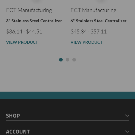
ECT Manufacturing
ECT Manufacturing
3" Stainless Steel Centralizer
6" Stainless Steel Centralizer
$36.14 - $44.51
$45.34 - $57.11
VIEW PRODUCT
VIEW PRODUCT
SHOP
HOME
ACCOUNT
CART