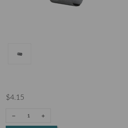
$4.15
DECREASE
INCREASE
QUANTITY:
QUANTITY: