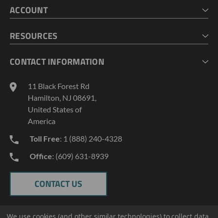
ACCOUNT
CART
CHECKOUT
MY ACCOUNT
RESOURCES
MY LISTS
ABOUT US
CONTACT INFORMATION
GEOPROBE TOOL STRING DIAGRAMS
INDUSTRY NEWS
11 Black Forest Rd
TERMS AND CONDITIONS
Hamilton, NJ 08691,
PRIVACY POLICY
United States of
America
Toll Free
: 1 (888) 240-4328
Office
: (609) 631-8939
CONTACT US
We use cookies (and other similar technologies) to collect data