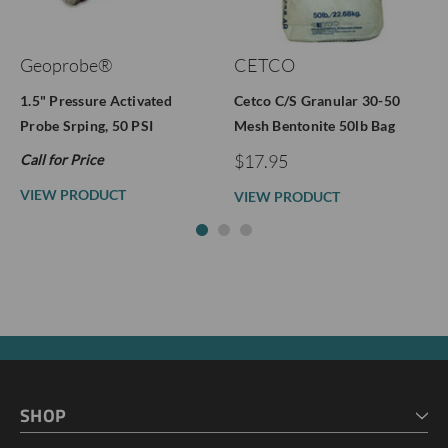
Geoprobe®
CETCO
1.5" Pressure Activated
Cetco C/S Granular 30-50
Probe Srping, 50 PSI
Mesh Bentonite 50lb Bag
$17.95
Call for Price
VIEW PRODUCT
VIEW PRODUCT
SHOP
HOME