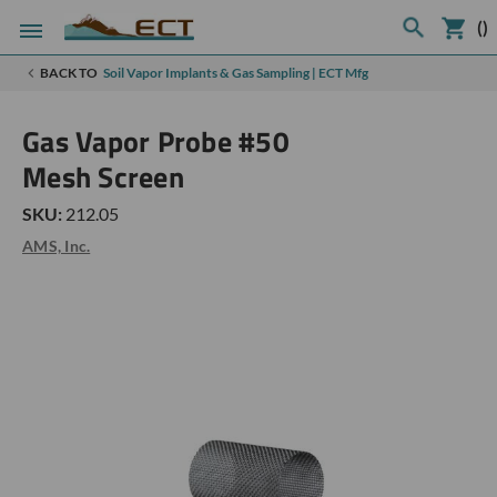
(
)
BACK TO
Soil Vapor Implants & Gas Sampling | ECT Mfg
Gas Vapor Probe #50
Mesh Screen
SKU:
212.05
AMS, Inc.