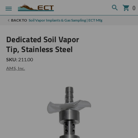
(
)
BACK TO
Soil Vapor Implants & Gas Sampling | ECT Mfg
Dedicated Soil Vapor
Tip, Stainless Steel
SKU:
211.00
AMS, Inc.