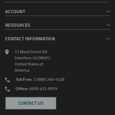
HOME
ACCOUNT
CART
CHECKOUT
MY ACCOUNT
RESOURCES
MY LISTS
ABOUT US
CONTACT INFORMATION
GEOPROBE TOOL STRING DIAGRAMS
INDUSTRY NEWS
11 Black Forest Rd
TERMS AND CONDITIONS
Hamilton, NJ 08691,
PRIVACY POLICY
United States of
America
Toll Free
: 1 (888) 240-4328
Office
: (609) 631-8939
CONTACT US