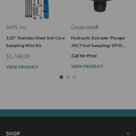
AMS, Inc.
Geoprobe®
3.25" Stainless Steel Soil Core
Hydraulic Extruder Plunger
Sampling Mini Kit
:MC7 Soil Sampling/ DT45…
$1,748.09
Call for Price
VIEW PRODUCT
VIEW PRODUCT
SHOP