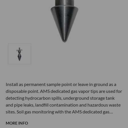
Install as permanent sample point or leave in ground as a
disposable point. AMS dedicated gas vapor tips are used for
detecting hydrocarbon spills, underground storage tank
and pipe leaks, landfill contamination and hazardous waste
sites. Soil gas monitoring with the AMS dedicated gas…
MORE INFO