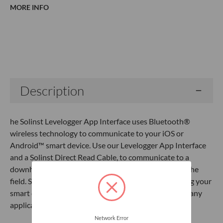
MORE INFO
Current
Stock:
Description
he Solinst Levelogger App Interface uses Bluetooth®
wireless technology to communicate to your iOS or
Android™ smart device. Use our Levelogger App Interface
and a Solinst Direct Read Cable, to communicate to a
downhole Levelogger and email data files right from the
field. Specifications:Program and download data using your
smart deviceEmail data from the fieldConvenient for any
application
Network Error