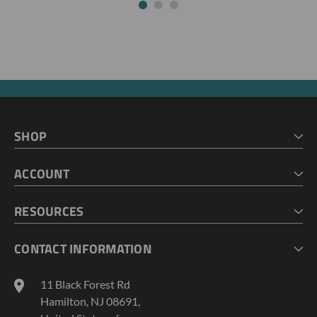
SHOP
HOME
ACCOUNT
CART
CHECKOUT
MY ACCOUNT
RESOURCES
MY LISTS
ABOUT US
CONTACT INFORMATION
GEOPROBE TOOL STRING DIAGRAMS
INDUSTRY NEWS
11 Black Forest Rd
TERMS AND CONDITIONS
Hamilton, NJ 08691,
PRIVACY POLICY