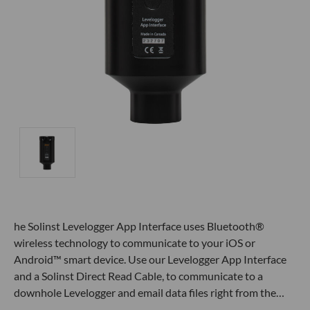
he Solinst Levelogger App Interface uses Bluetooth®
wireless technology to communicate to your iOS or
Android™ smart device. Use our Levelogger App Interface
and a Solinst Direct Read Cable, to communicate to a
downhole Levelogger and email data files right from the…