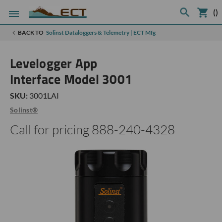
(
)
BACK TO
Solinst Dataloggers & Telemetry | ECT Mfg
Levelogger App
Interface Model 3001
SKU:
3001LAI
Solinst®
Call for pricing 888-240-4328