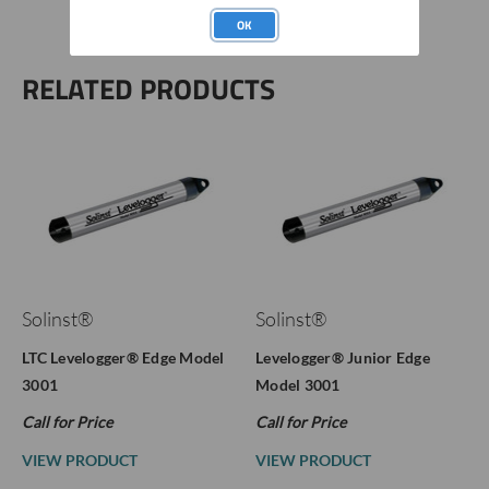
OK
RELATED PRODUCTS
Solinst®
Solinst®
LTC Levelogger® Edge Model
Levelogger® Junior Edge
3001
Model 3001
Call for Price
Call for Price
VIEW PRODUCT
VIEW PRODUCT