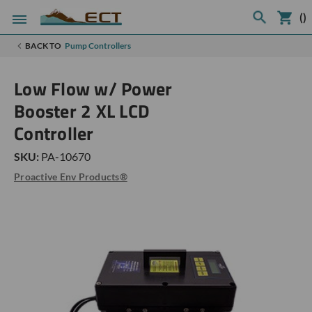
(
)
BACK TO
Pump Controllers
Low Flow w/ Power
Booster 2 XL LCD
Controller
SKU:
PA-10670
Proactive Env Products®