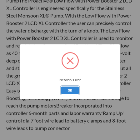
PumpThe Proactive® Low Flow with Power Booster 2 LCD
XL Controller is engineered specifically for the Stainless
Steel Monsoon XL® Pump. With the Low Flow with Power
Booster 2 LCD XL Controller the user can precisely control
the water discharge with the turn of a knob. The Low Flow
with Power Booster 2 LCD XL Controller is used to monitor
and regulate low flow sampling (Fractional Flow®) as low
as 40 mLs per min. Simply connect the booster to a 12-volt
deep cycle battery and connect the pump to the booster
and stand back for awesome pumping power!Check out all
the great features of the Low Flow with Power Booster 2
Network Error
LCD XL Controller​​​Heavy duty reinforced plastic controller
Easy to read LCD for precise controlConstant Voltage
OK
Boosting Technology (CVBT) allows the correct voltage to
reach the pump motorsBreaker incorporated into
controller 6-month parts and labor warranty'Ramp Up'
control dial7 foot wire lead to battery clamps and 8-foot
wire leads to pump connector