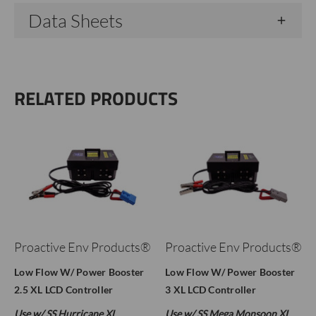
Data Sheets
RELATED PRODUCTS
Proactive Env Products®
Proactive Env Products®
Low Flow W/ Power Booster
Low Flow W/ Power Booster
2.5 XL LCD Controller
3 XL LCD Controller
Use w/ SS Hurricane XL
Use w/ SS Mega Monsoon XL