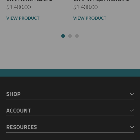
$1,400.00
$1,400.00
VIEW PRODUCT
VIEW PRODUCT
SHOP
HOME
ACCOUNT
CART
CHECKOUT
MY ACCOUNT
RESOURCES
MY LISTS
ABOUT US