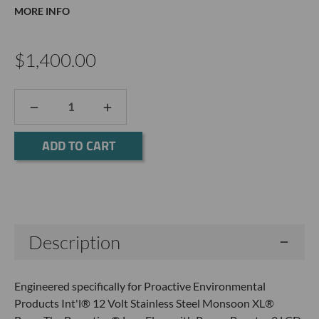
MORE INFO
$1,400.00
DECREASE
INCREASE
QUANTITY:
QUANTITY:
Current
Stock:
Description
Engineered specifically for Proactive Environmental
Products Int'l® 12 Volt Stainless Steel Monsoon XL®