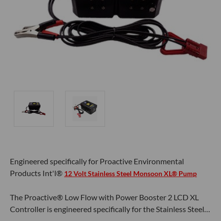
Engineered specifically for Proactive Environmental
Products Int'l®
12 Volt Stainless Steel Monsoon XL® Pump
The Proactive® Low Flow with Power Booster 2 LCD XL
Controller is engineered specifically for the Stainless Steel…