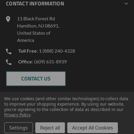
CONTACT INFORMATION
GEOPROBE TOOL STRING DIAGRAMS
INDUSTRY NEWS
11 Black Forest Rd
TERMS AND CONDITIONS
Hamilton, NJ 08691,
PRIVACY POLICY
United States of
America
Toll Free
: 1 (888) 240-4328
Office
: (609) 631-8939
CONTACT US
We use cookies (and other similar technologies) to collect data
to improve your shopping experience.
By using our website,
you're agreeing to the collection of data as described in our
Privacy Policy
.
Settings
Reject all
Accept All Cookies
© 2026 ECT Manufacturing.
All Rights Reserved