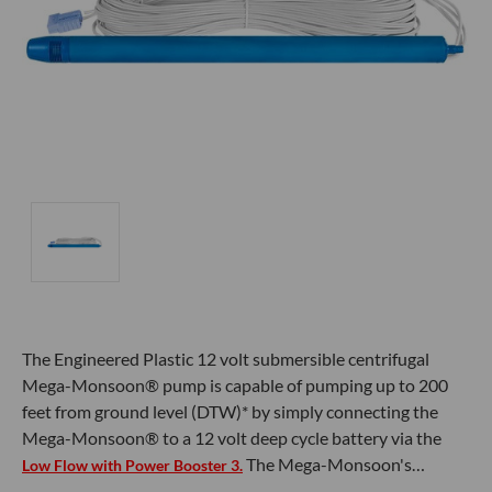
The Engineered Plastic 12 volt submersible centrifugal
Mega-Monsoon® pump is capable of pumping up to 200
feet from ground level (DTW)* by simply connecting the
Mega-Monsoon® to a 12 volt deep cycle battery via the
The Mega-Monsoon's…
Low Flow with Power Booster 3.