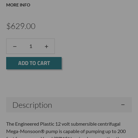
MORE INFO
$629.00
DECREASE
INCREASE
QUANTITY:
QUANTITY:
Current
Stock:
Description
The Engineered Plastic 12 volt submersible centrifugal
Mega-Monsoon® pump is capable of pumping up to 200