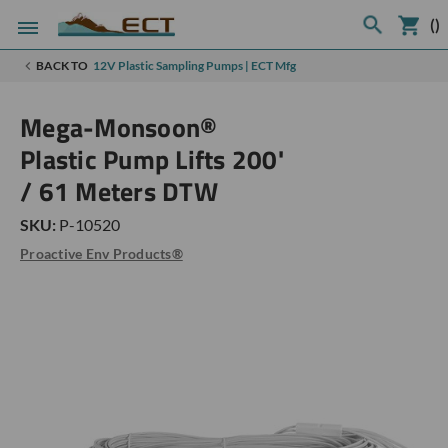
(
)
BACK TO
12V Plastic Sampling Pumps | ECT Mfg
Mega-Monsoon®
Plastic Pump Lifts 200'
/ 61 Meters DTW
SKU:
P-10520
Proactive Env Products®