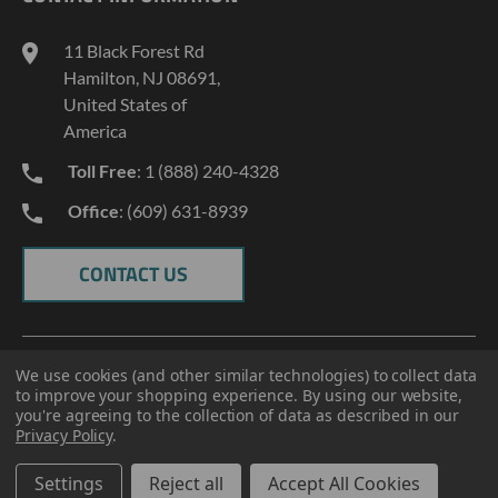
INDUSTRY NEWS
11 Black Forest Rd
TERMS AND CONDITIONS
Hamilton, NJ 08691,
PRIVACY POLICY
United States of
America
Toll Free
: 1 (888) 240-4328
Office
: (609) 631-8939
CONTACT US
We use cookies (and other similar technologies) to collect data
to improve your shopping experience.
By using our website,
you're agreeing to the collection of data as described in our
Privacy Policy
.
© 2026 ECT Manufacturing.
All Rights Reserved
Settings
Reject all
Accept All Cookies