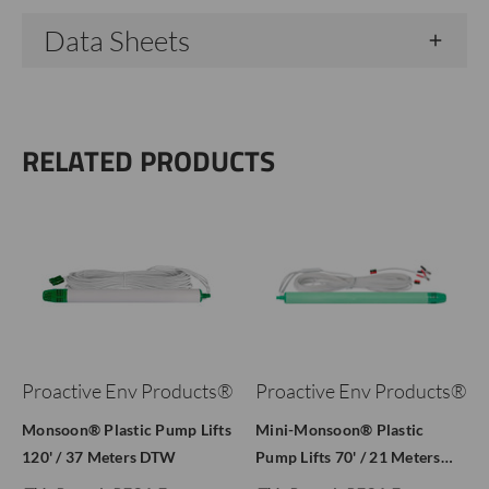
Data Sheets
RELATED PRODUCTS
Proactive Env Products®
Proactive Env Products®
Monsoon® Plastic Pump Lifts
Mini-Monsoon® Plastic
120' / 37 Meters DTW
Pump Lifts 70' / 21 Meters…