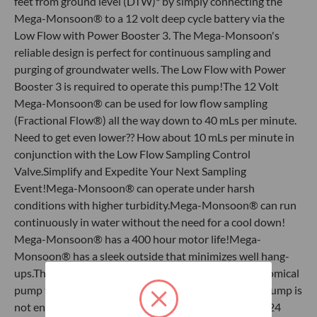
feet from ground level (DTW)* by simply connecting the
Mega-Monsoon® to a 12 volt deep cycle battery via the
Low Flow with Power Booster 3. The Mega-Monsoon's
reliable design is perfect for continuous sampling and
purging of groundwater wells. The Low Flow with Power
Booster 3 is required to operate this pump!The 12 Volt
Mega-Monsoon® can be used for low flow sampling
(Fractional Flow®) all the way down to 40 mLs per minute.
Need to get even lower?? How about 10 mLs per minute in
conjunction with the Low Flow Sampling Control
Valve.Simplify and Expedite Your Next Sampling
Event!Mega-Monsoon® can operate under harsh
conditions with higher turbidity.Mega-Monsoon® can run
continuously in water without the need for a cool down!​
Mega-Monsoon® has a 400 hour motor life!Mega-
Monsoon® has a sleek outside that minimizes well hang-
ups.The Mega-Monsoon® is a very reliable and economical
pump that provides a great bang for your buck!This pump is
not engineered to be dedicated in the physical liquid 24