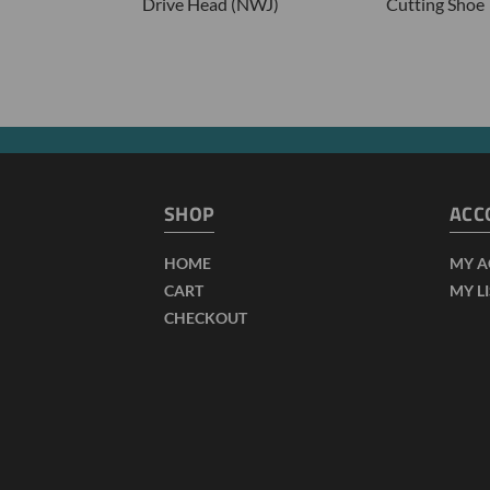
Drive Head (NWJ)
Cutting Shoe
SHOP
ACC
HOME
MY 
CART
MY L
CHECKOUT