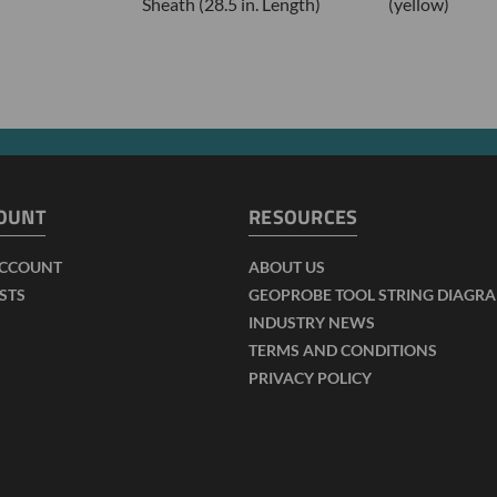
Sheath (28.5 in. Length)
(yellow)
OUNT
RESOURCES
ACCOUNT
ABOUT US
ISTS
GEOPROBE TOOL STRING DIAGR
INDUSTRY NEWS
TERMS AND CONDITIONS
PRIVACY POLICY