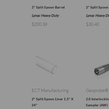
2" Split Spoon Barrel
2" Split Spoon
Lynac Heavy Duty
Lynac Heavy D
$200.38
$30.40
ECT Manufacturing
Geoprobe®
2" Split Spoon Liner 1.5" X
2.0 Interlocki
24"
Sampler (AW)