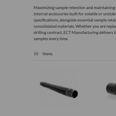
Maximizing sample retention and maintaining cor
internal accessories built for volatile or unsta
specifications, alongside essential sample reta
consolidated materials. Whether you are repla
drilling contract, ECT Manufacturing delivers th
samples every time.
15 Items