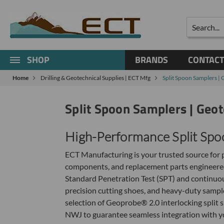
Search
SHOP
BRANDS
CONTACT
Home
Drilling & Geotechnical Supplies | ECT Mfg
Split Spoon Samplers | 
Split Spoon Samplers | Geot
High-Performance Split Spo
ECT Manufacturing is your trusted source for p
components, and replacement parts engineered
Standard Penetration Test (SPT) and continuous
precision cutting shoes, and heavy-duty sample
selection of Geoprobe® 2.0 interlocking split 
NWJ to guarantee seamless integration with your