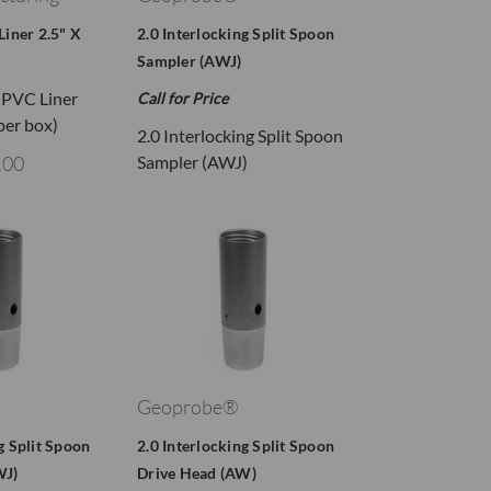
Liner 2.5" X
2.0 Interlocking Split Spoon
Sampler (AWJ)
n PVC Liner
Call for Price
 per box)
2.0 Interlocking Split Spoon
.00
Sampler (AWJ)
Geoprobe®
g Split Spoon
2.0 Interlocking Split Spoon
WJ)
Drive Head (AW)