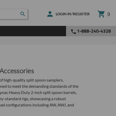
(
)
/
LOGIN IN
REGISTER
1-888-240-4328
Accessories
f high-quality split spoon samplers,
gned to meet the demanding standards of the
ynac Heavy Duty 2-inch split spoon barrels,
try-standard rigs, showcasing a robust
read configurations including AW, AWJ, and