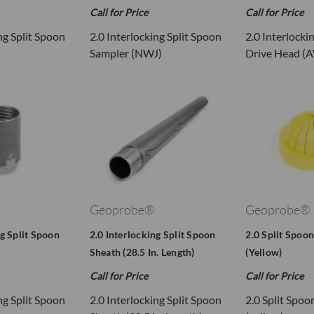
Call for Price
Call for Price
ng Split Spoon
2.0 Interlocking Split Spoon
2.0 Interlocki
Sampler (NWJ)
Drive Head (
Geoprobe®
Geoprobe®
ng Split Spoon
2.0 Interlocking Split Spoon
2.0 Split Spoon
Sheath (28.5 In. Length)
(Yellow)
Call for Price
Call for Price
ng Split Spoon
2.0 Interlocking Split Spoon
2.0 Split Spoo