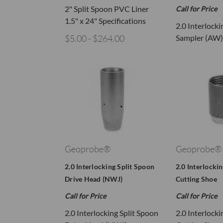
2" Split Spoon PVC Liner
Call for Price
1.5" x 24" Specifications
2.0 Interlocki
$5.00 - $264.00
Sampler (AW)
Geoprobe®
Geoprobe®
2.0 Interlocking Split Spoon
2.0 Interlocki
Drive Head (NWJ)
Cutting Shoe
Call for Price
Call for Price
2.0 Interlocking Split Spoon
2.0 Interlocki