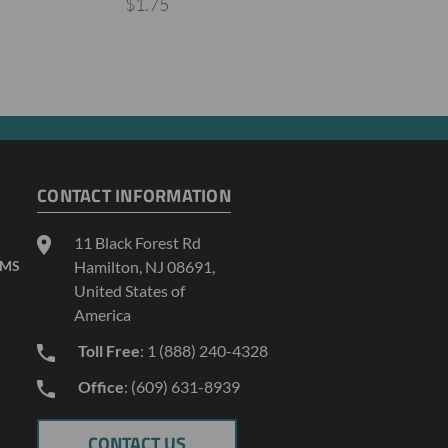
$1.75
CONTACT INFORMATION
11 Black Forest Rd
AMS
Hamilton, NJ 08691,
United States of
America
Toll Free
: 1 (888) 240-4328
Office
: (609) 631-8939
CONTACT US