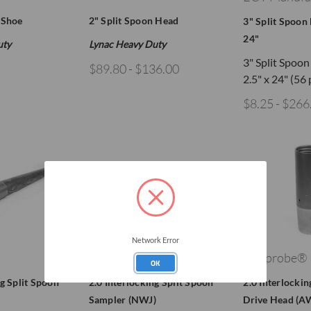
 Shoe
2" Split Spoon Head
3" Split Spoon 
24"
uty
Lynac Heavy Duty
3" Split Spoo
$89.80 - $136.00
2.5" x 24" (56
$8.25 - $266
Network Error
Geoprobe®
Geoprobe®
OK
ng Split Spoon
2.0 Interlocking Split Spoon
2.0 Interlockin
Sampler (NWJ)
Drive Head (A