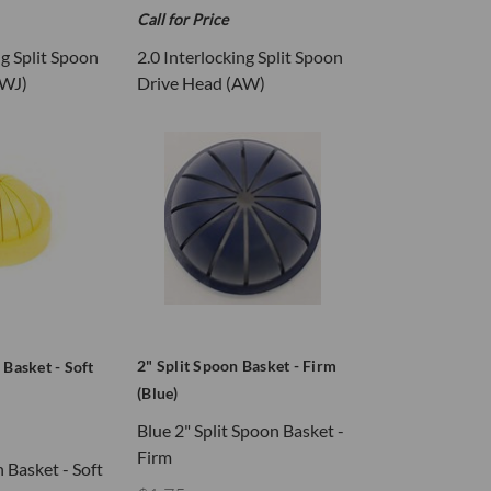
Call for Price
ng Split Spoon
2.0 Interlocking Split Spoon
AWJ)
Drive Head (AW)
2" Split Spoon Basket - Firm
 Basket - Soft
(Blue)
Blue 2" Split Spoon Basket -
Firm
n Basket - Soft