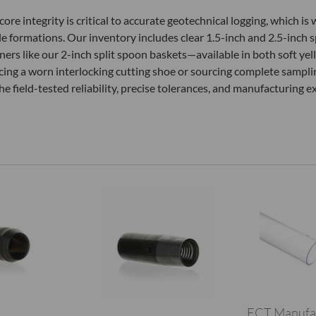
e integrity is critical to accurate geotechnical logging, which is 
ble formations. Our inventory includes clear 1.5-inch and 2.5-inch s
iners like our 2-inch split spoon baskets—available in both soft yel
cing a worn interlocking cutting shoe or sourcing complete sampl
e field-tested reliability, precise tolerances, and manufacturing ex
ECT Manufa