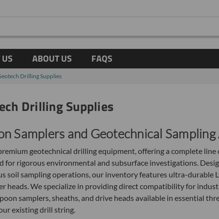
 US
ABOUT US
FAQS
Geotech Drilling Supplies
ech Drilling Supplies
on Samplers and Geotechnical Sampling 
remium geotechnical drilling equipment, offering a complete line o
 for rigorous environmental and subsurface investigations. Desi
 soil sampling operations, our inventory features ultra-durable L
r heads. We specialize in providing direct compatibility for indus
spoon samplers, sheaths, and drive heads available in essential th
 existing drill string.