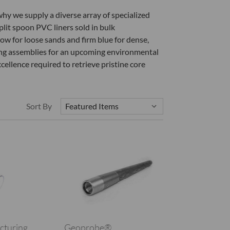
why we supply a diverse array of specialized
plit spoon PVC liners sold in bulk
low for loose sands and firm blue for dense,
ing assemblies for an upcoming environmental
cellence required to retrieve pristine core
Sort By
cturing
Geoprobe®