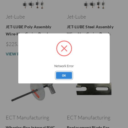
Jet-Lube
Jet-Lube
JET-LUBE Poly Assembly
JET-LUBE Steel Assembly
Wire-Hog Casing Brush
Wire-Hog Casing Brush
$225.86 - $276.86
$241.84 - $318.30
VIEW PRODUCT
VIEW PRODUCT
Network Error
OK
ECT Manufacturing
ECT Manufacturing
Wheeler-Rex Internal PVC
Replacement Blade For