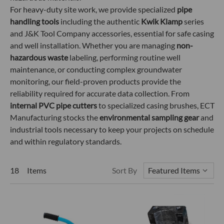
For heavy-duty site work, we provide specialized
pipe
handling tools
including the authentic
Kwik Klamp
series
and J&K Tool Company accessories, essential for safe casing
and well installation. Whether you are managing
non-
hazardous waste
labeling, performing routine well
maintenance, or conducting complex groundwater
monitoring, our field-proven products provide the
reliability required for accurate data collection. From
internal PVC pipe cutters
to specialized casing brushes, ECT
Manufacturing stocks the
environmental sampling gear
and
industrial tools necessary to keep your projects on schedule
and within regulatory standards.
18 Items
Sort By