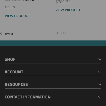
$201.32
$4.43
VIEW PRODUCT
VIEW PRODUCT
1
2
Previous
SHOP
HOME
ACCOUNT
CART
CHECKOUT
MY ACCOUNT
RESOURCES
MY LISTS
ABOUT US
CONTACT INFORMATION
GEOPROBE TOOL STRING DIAGRAMS
INDUSTRY NEWS