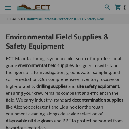
(
)
BACK TO
Industrial Personal Protection (PPE) & Safety Gear
Environmental Field Supplies &
Safety Equipment
ECT Manufacturing is your premier source for professional-
grade
environmental field supplies
designed to withstand
the rigors of site investigation, groundwater sampling, and
soil remediation. Our comprehensive inventory focuses on
high-durability
drilling supplies
and
site safety equipment
,
ensuring your crew remains compliant and efficient in the
field. We carry industry-standard
decontamination supplies
like Alconox detergent and Liquinox for thorough
equipment cleaning, alongside a wide selection of
disposable nitrile gloves
and PPE to protect personnel from
hazardous materials.