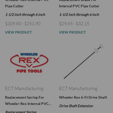
Pipe Cutter
Internal PVC Pipe Cutter
1-1/2 inch through 6 inch
1-1/2 inch through 6 inch
$109.80 - $251.90
$29.65 - $32.15
VIEW PRODUCT
VIEW PRODUCT
ECT Manufacturing
ECT Manufacturing
Replacement Spring For
Wheeler Rex 6-Ft Drive Shaft
Wheeler-Rex Internal PVC…
Drive Shaft Extension
Replacement Spring