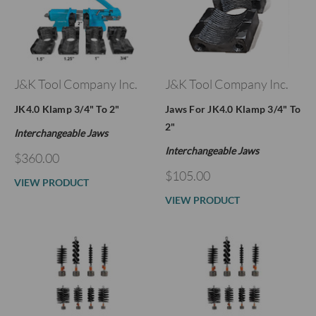
J&K Tool Company Inc.
J&K Tool Company Inc.
JK4.0 Klamp 3/4" To 2"
Jaws For JK4.0 Klamp 3/4" To
2"
Interchangeable Jaws
Interchangeable Jaws
$360.00
$105.00
VIEW PRODUCT
VIEW PRODUCT