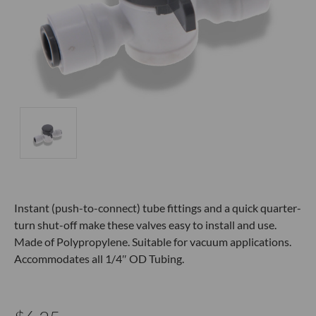
Instant (push-to-connect) tube fittings and a quick quarter-
turn shut-off make these valves easy to install and use.
Made of Polypropylene. Suitable for vacuum applications.
Accommodates all 1/4″ OD Tubing.