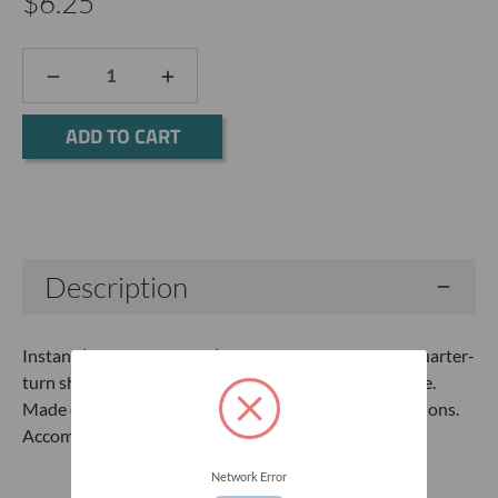
$6.25
DECREASE
INCREASE
QUANTITY:
QUANTITY:
Current
Stock:
Description
Instant (push-to-connect) tube fittings and a quick quarter-
turn shut-off make these valves easy to install and use.
Made of Polypropylene. Suitable for vacuum applications.
Accommodates all 1/4″ OD Tubing.
Network Error