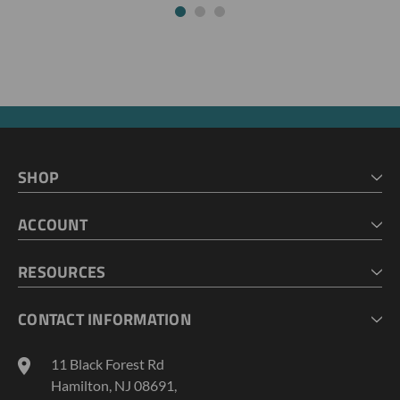
SHOP
HOME
ACCOUNT
CART
CHECKOUT
MY ACCOUNT
RESOURCES
MY LISTS
ABOUT US
CONTACT INFORMATION
GEOPROBE TOOL STRING DIAGRAMS
INDUSTRY NEWS
11 Black Forest Rd
TERMS AND CONDITIONS
Hamilton, NJ 08691,
PRIVACY POLICY