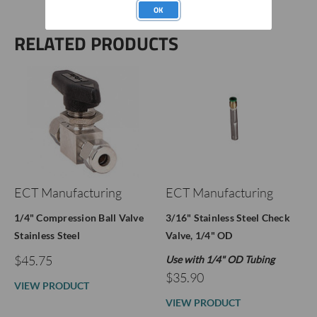
OK
RELATED PRODUCTS
ECT Manufacturing
ECT Manufacturing
1/4" Compression Ball Valve
3/16" Stainless Steel Check
Stainless Steel
Valve, 1/4" OD
$45.75
Use with 1/4" OD Tubing
$35.90
VIEW PRODUCT
VIEW PRODUCT