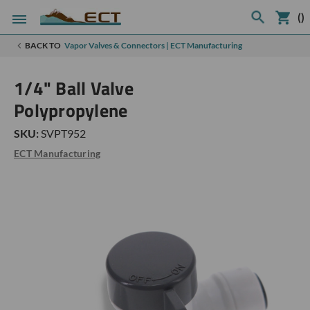
(
)
BACK TO
Vapor Valves & Connectors | ECT Manufacturing
1/4" Ball Valve
Polypropylene
SKU:
SVPT952
ECT Manufacturing