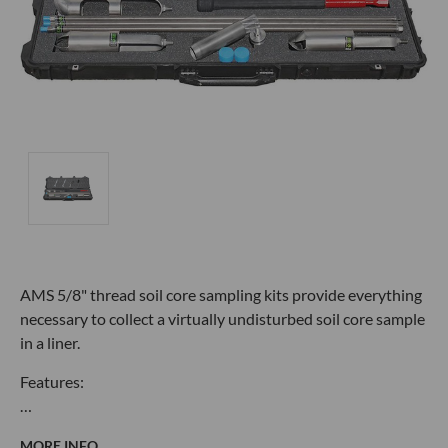
AMS 5/8" thread soil core sampling kits provide everything
necessary to collect a virtually undisturbed soil core sample
in a liner.
Features:
…
MORE INFO