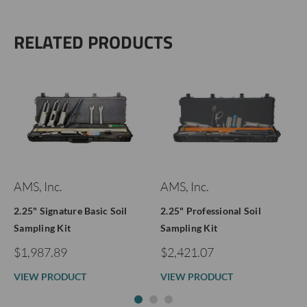
RELATED PRODUCTS
AMS, Inc.
AMS, Inc.
2.25" Signature Basic Soil
2.25" Professional Soil
Sampling Kit
Sampling Kit
$1,987.89
$2,421.07
VIEW PRODUCT
VIEW PRODUCT