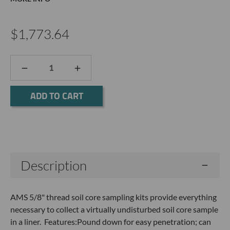
$1,773.64
DECREASE
INCREASE
QUANTITY:
QUANTITY:
Current
Stock:
Description
AMS 5/8" thread soil core sampling kits provide everything
necessary to collect a virtually undisturbed soil core sample
in a liner. Features:Pound down for easy penetration; can