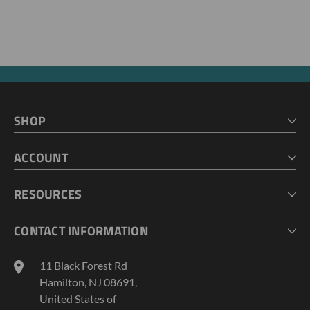
SHOP
HOME
ACCOUNT
CART
CHECKOUT
MY ACCOUNT
RESOURCES
MY LISTS
ABOUT US
CONTACT INFORMATION
GEOPROBE TOOL STRING DIAGRAMS
INDUSTRY NEWS
11 Black Forest Rd
TERMS AND CONDITIONS
Hamilton, NJ 08691,
PRIVACY POLICY
United States of