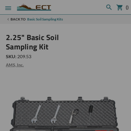
(
)
BACK TO
Basic Soil Sampling Kits
2.25" Basic Soil
Sampling Kit
SKU:
209.53
AMS, Inc.