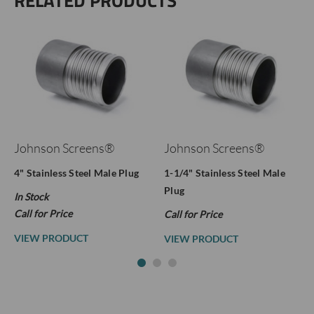
RELATED PRODUCTS
Johnson Screens®
Johnson Screens®
4" Stainless Steel Male Plug
1-1/4" Stainless Steel Male
Plug
In Stock
Call for Price
Call for Price
VIEW PRODUCT
VIEW PRODUCT