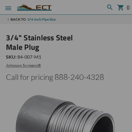
(
)
BACK TO
3/4-Inch Pipe Size
3/4" Stainless Steel
Male Plug
SKU:
84-007-M1
Johnson Screens®
Call for pricing 888-240-4328