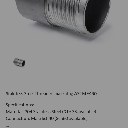
Stainless Steel Threaded male plug ASTMF480.
Specifications:
Material: 304 Stainless Steel (316 SS available)
Connection: Male Sch40 (Sch80 available)
…