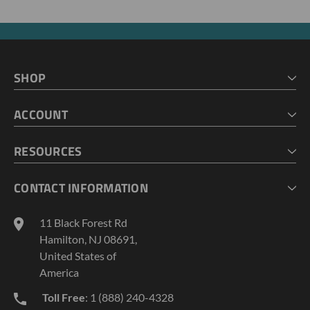
SHOP
HOME
ACCOUNT
CART
CHECKOUT
MY ACCOUNT
RESOURCES
MY LISTS
ABOUT US
CONTACT INFORMATION
GEOPROBE TOOL STRING DIAGRAMS
INDUSTRY NEWS
11 Black Forest Rd
TERMS AND CONDITIONS
Hamilton, NJ 08691,
PRIVACY POLICY
United States of
America
Toll Free
: 1 (888) 240-4328