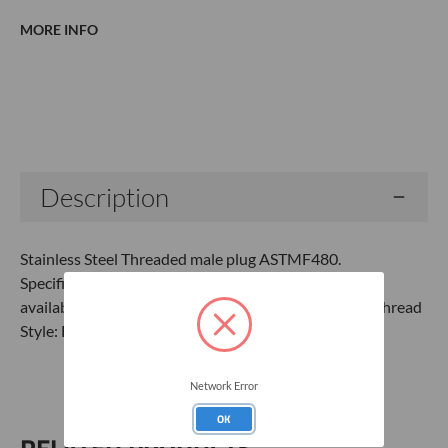
MORE INFO
Current
Stock:
Description
Stainless Steel Threaded male plug ASTMF480.
Specifications:Material: 304 Stainless Steel (316 SS
available)Connection: Male Sch40 (Sch80 available)Thread
Style: Flush ThreadTPI: 8ASTM F480
Network Error
OK