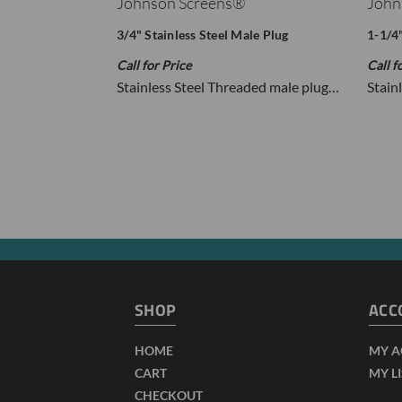
Johnson Screens®
John
3/4" Stainless Steel Male Plug
1-1/4"
Call for Price
Call f
Stainless Steel Threaded male plug…
Stain
SHOP
ACC
HOME
MY 
CART
MY L
CHECKOUT