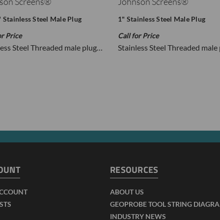
son Screens®
Johnson Screens®
 Stainless Steel Male Plug
1" Stainless Steel Male Plug
or Price
Call for Price
less Steel Threaded male plug…
Stainless Steel Threaded male
OUNT
RESOURCES
ACCOUNT
ABOUT US
ISTS
GEOPROBE TOOL STRING DIAGR
INDUSTRY NEWS