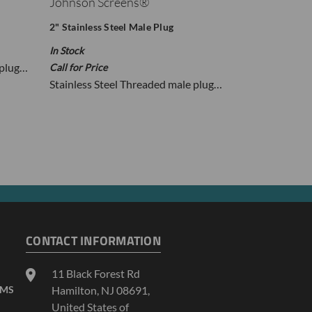
Johnson Screens®
Johnson Sc
2" Stainless Steel Male Plug
6" Stainless St
In Stock
In Stock
 plug…
Stainless Ste
Call for Price
Stainless Steel Threaded male plug…
Plug…
$198.00
CONTACT INFORMATION
11 Black Forest Rd
AMS
Hamilton, NJ 08691,
United States of