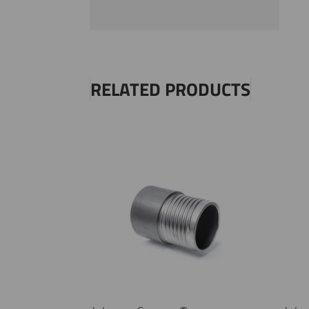
RELATED PRODUCTS