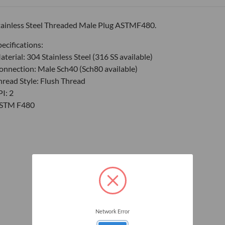
tainless Steel Threaded Male Plug ASTMF480.
pecifications:
aterial: 304 Stainless Steel (316 SS available)
onnection: Male Sch40 (Sch80 available)
hread Style: Flush Thread
PI: 2
STM F480
Network Error