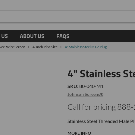
 US
ABOUT US
FAQS
l Vee-Wire Screen
4-Inch Pipe Size
4" Stainless Steel Male Plug
4" Stainless St
SKU:
80-040-M1
Johnson Screens®
Call for pricing 88
Stainless Steel Threaded Male
MORE INFO