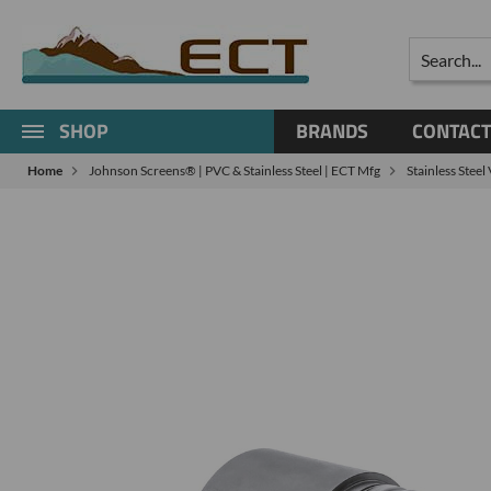
Search
SHOP
BRANDS
CONTACT
Home
Johnson Screens® | PVC & Stainless Steel | ECT Mfg
Stainless Stee