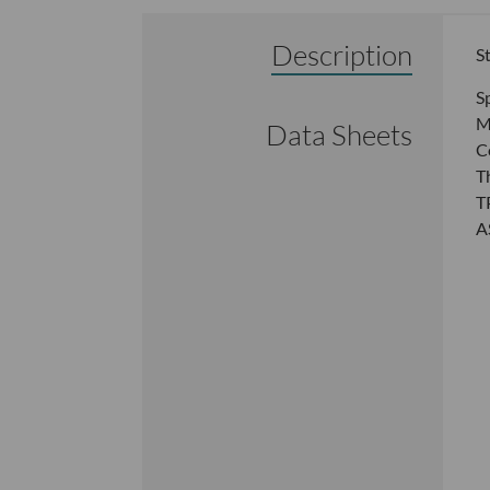
Description
S
S
M
Data Sheets
C
T
T
A