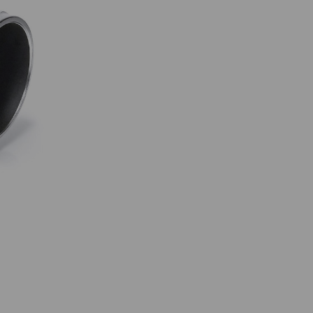
Current
Stock: