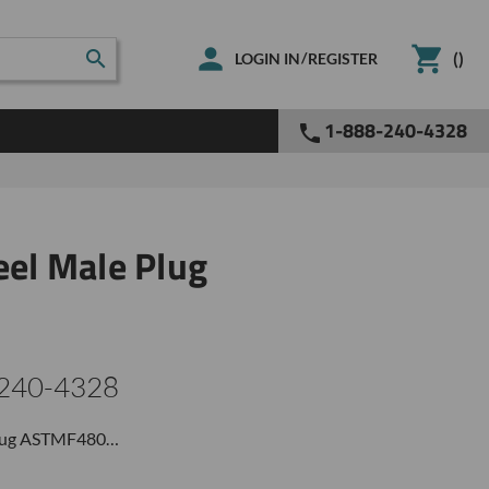
(
)
/
LOGIN IN
REGISTER
1-888-240-4328
eel Male Plug
8-240-4328
 Plug ASTMF480…