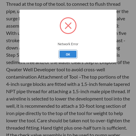
Thread at the top of the tool. to connect to flush thread
pipe, use an NPT to Flush thread adapter. Step 2: Lower the
surge block to the bottom of the well and attach the valve
assembly and tubing to the top of the PVC pipe Step 3:
With upper ball valve closed, surge valve up and down five
strokes Step 4: Open the upper ball valve and surge (fast -
Network Error
down and slow - up) until water flows out of the tubing
OK
Step 5: Continue to surge the well until the discharge is
sediment free and/or the water clears Step 6: Dispose of the
Qwater Well Developer tool to avoid cross-well
contamination Attachment of Tool –The top portions of the
4-inch surge blocks are fitted with a 1.5-inch female tapered
NPT pipe thread for attaching a 1.5-inch male pipe thread. If
a wireline is selected to lower the development tool into the
well, it is recommended to attach a 10-foot long section of
iron pipe directly to the top of the tool for weight to help
lower the tool. Care should be taken not to over-tighten the
threaded fitting. Hand tight plus one-half turn is sufficient.
If the check valve assembly is to be used to pump water