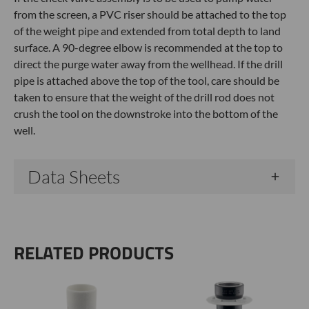
from the screen, a PVC riser should be attached to the top
of the weight pipe and extended from total depth to land
surface. A 90-degree elbow is recommended at the top to
direct the purge water away from the wellhead. If the drill
pipe is attached above the top of the tool, care should be
taken to ensure that the weight of the drill rod does not
crush the tool on the downstroke into the bottom of the
well.
Data Sheets
RELATED PRODUCTS