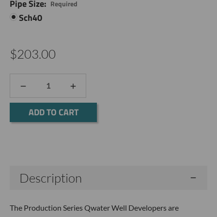
Pipe Size:
Required
Sch40
$203.00
DECREASE
INCREASE
QUANTITY:
QUANTITY:
Current
Stock:
Description
The Production Series Qwater Well Developers are