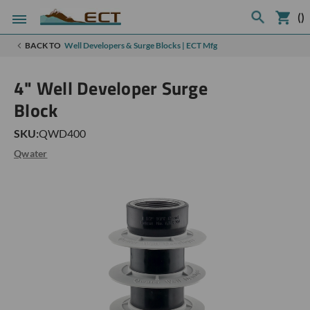
(
)
BACK TO
Well Developers & Surge Blocks | ECT Mfg
4" Well Developer Surge
Block
SKU:
QWD400
Qwater