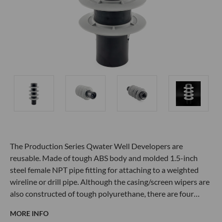
The Production Series Qwater Well Developers are
reusable. Made of tough ABS body and molded 1.5-inch
steel female NPT pipe fitting for attaching to a weighted
wireline or drill pipe. Although the casing/screen wipers are
also constructed of tough polyurethane, there are four…
MORE INFO