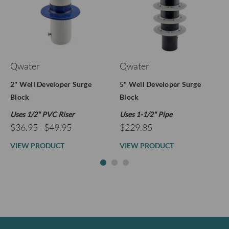
Qwater
Qwater
2" Well Developer Surge
5" Well Developer Surge
Block
Block
Uses 1/2" PVC Riser
Uses 1-1/2" Pipe
$36.95 - $49.95
$229.85
VIEW PRODUCT
VIEW PRODUCT