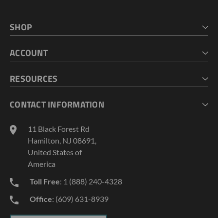
SHOP
HOME
ACCOUNT
CART
CHECKOUT
MY ACCOUNT
RESOURCES
MY LISTS
ABOUT US
CONTACT INFORMATION
GEOPROBE TOOL STRING DIAGRAMS
INDUSTRY NEWS
11 Black Forest Rd
TERMS AND CONDITIONS
Hamilton, NJ 08691,
PRIVACY POLICY
United States of
America
Toll Free
: 1 (888) 240-4328
Office
: (609) 631-8939