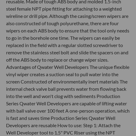
reusable. Made of tough ABS body and molded 1.5-inch
steel female NPT pipe fitting for attaching to a weighted
wireline or drill pipe. Although the casing/screen wipers are
also constructed of tough polyurethane, there are four
wipers on each ABS body to ensure that the tool only needs
to go in the borehole one time. The wipers can easily be
replaced in the field with a regular slotted screwdriver to
remove the stainless steel bolt and slide the spacers on and
off the ABS body to replace or change wiper sizes.
Advantages of Qwater Well Developers The unique flexible
vinyl wiper creates a suction seal to pull water into the
screen Constructed of environmentally inert materials The
internal check valve ball prevents water from flowing back
into the well and won't clog with sediments Production
Series Qwater Well Developers are capable of lifting water
with ball valve over 100 feet A one-person operation, which
is fast and saves time Production Series Qwater Well
Developers are reusable How to use: Step 1: Attach the
Well Developer tool to 1.5" PVC Riser using the NPT