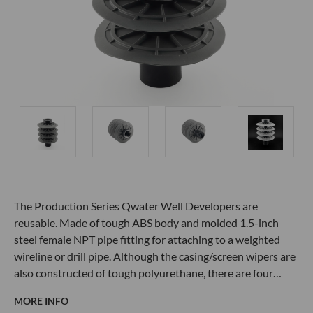
The Production Series Qwater Well Developers are
reusable. Made of tough ABS body and molded 1.5-inch
steel female NPT pipe fitting for attaching to a weighted
wireline or drill pipe. Although the casing/screen wipers are
also constructed of tough polyurethane, there are four…
MORE INFO