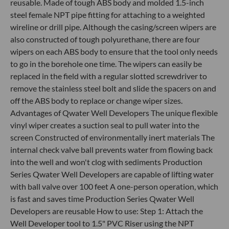
reusable. Made of tough ABS body and molded 1.5-inch
steel female NPT pipe fitting for attaching to a weighted
wireline or drill pipe. Although the casing/screen wipers are
also constructed of tough polyurethane, there are four
wipers on each ABS body to ensure that the tool only needs
to go in the borehole one time. The wipers can easily be
replaced in the field with a regular slotted screwdriver to
remove the stainless steel bolt and slide the spacers on and
off the ABS body to replace or change wiper sizes.
Advantages of Qwater Well Developers The unique flexible
vinyl wiper creates a suction seal to pull water into the
screen Constructed of environmentally inert materials The
internal check valve ball prevents water from flowing back
into the well and won't clog with sediments Production
Series Qwater Well Developers are capable of lifting water
with ball valve over 100 feet A one-person operation, which
is fast and saves time Production Series Qwater Well
Developers are reusable How to use: Step 1: Attach the
Well Developer tool to 1.5" PVC Riser using the NPT