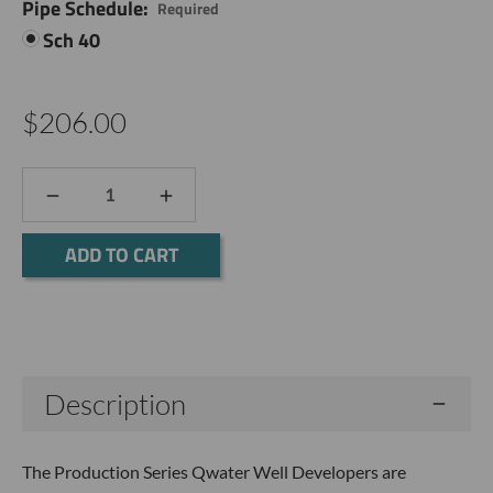
Pipe Schedule:
Required
Sch 40
$206.00
DECREASE
INCREASE
QUANTITY:
QUANTITY:
Current
Stock:
Description
The Production Series Qwater Well Developers are