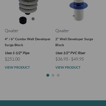
Qwater
Qwater
4" / 6" Combo Well Developer
2" Well Developer Surge
Surge Block
Block
Uses 1-1/2" Pipe
Uses 1/2" PVC Riser
$251.00
$36.95 - $49.95
VIEW PRODUCT
VIEW PRODUCT