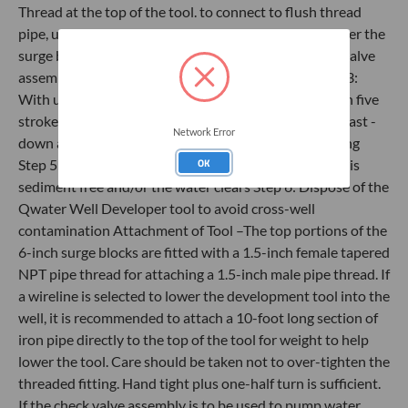
Thread at the top of the tool. to connect to flush thread
pipe, use an NPT to Flush thread adapter. Step 2: Lower the
surge block to the bottom of the well and attach the valve
assembly and tubing to the top of the PVC pipe Step 3:
With upper ball valve closed, surge valve up and down five
strokes Step 4: Open the upper ball valve and surge (fast -
Network Error
down and slow - up) until water flows out of the tubing
OK
Step 5: Continue to surge the well until the discharge is
sediment free and/or the water clears Step 6: Dispose of the
Qwater Well Developer tool to avoid cross-well
contamination Attachment of Tool –The top portions of the
6-inch surge blocks are fitted with a 1.5-inch female tapered
NPT pipe thread for attaching a 1.5-inch male pipe thread. If
a wireline is selected to lower the development tool into the
well, it is recommended to attach a 10-foot long section of
iron pipe directly to the top of the tool for weight to help
lower the tool. Care should be taken not to over-tighten the
threaded fitting. Hand tight plus one-half turn is sufficient.
If the check valve assembly is to be used to pump water