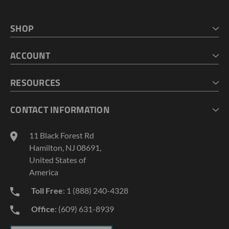
SHOP
HOME
ACCOUNT
CART
CHECKOUT
MY ACCOUNT
RESOURCES
MY LISTS
ABOUT US
CONTACT INFORMATION
GEOPROBE TOOL STRING DIAGRAMS
INDUSTRY NEWS
11 Black Forest Rd
TERMS AND CONDITIONS
Hamilton, NJ 08691,
PRIVACY POLICY
United States of
America
Toll Free
: 1 (888) 240-4328
Office
: (609) 631-8939