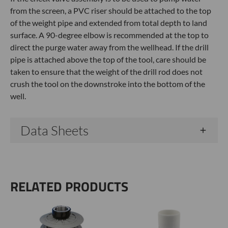
from the screen, a PVC riser should be attached to the top
of the weight pipe and extended from total depth to land
surface. A 90-degree elbow is recommended at the top to
direct the purge water away from the wellhead. If the drill
pipe is attached above the top of the tool, care should be
taken to ensure that the weight of the drill rod does not
crush the tool on the downstroke into the bottom of the
well.
Data Sheets
RELATED PRODUCTS