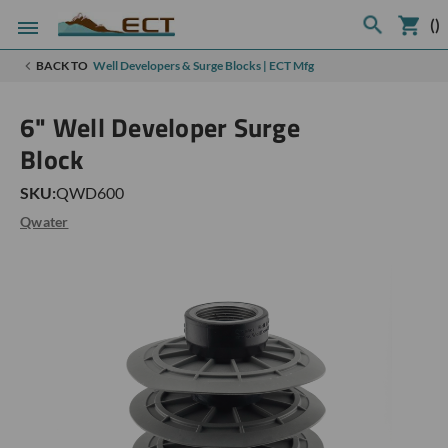
(
)
BACK TO
Well Developers & Surge Blocks | ECT Mfg
6" Well Developer Surge
Block
SKU:
QWD600
Qwater