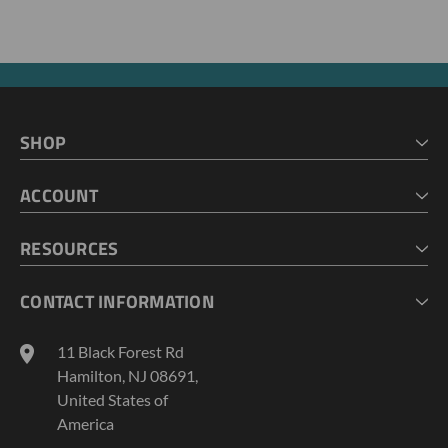
SHOP
HOME
ACCOUNT
CART
CHECKOUT
MY ACCOUNT
RESOURCES
MY LISTS
ABOUT US
CONTACT INFORMATION
GEOPROBE TOOL STRING DIAGRAMS
INDUSTRY NEWS
11 Black Forest Rd
TERMS AND CONDITIONS
Hamilton, NJ 08691,
PRIVACY POLICY
United States of
America