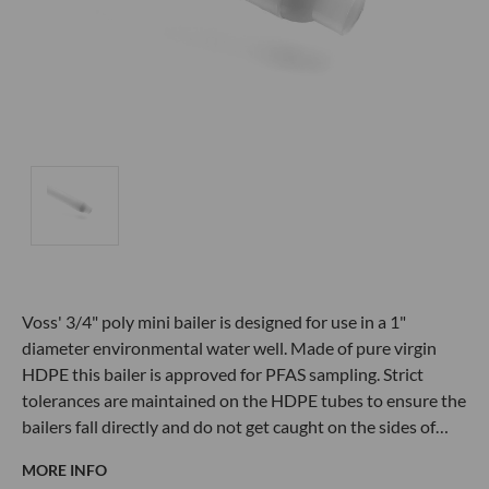
Voss' 3/4" poly mini bailer is designed for use in a 1"
diameter environmental water well. Made of pure virgin
HDPE this bailer is approved for PFAS sampling. Strict
tolerances are maintained on the HDPE tubes to ensure the
bailers fall directly and do not get caught on the sides of…
MORE INFO