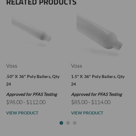
RELATED PRODUCTS
Voss
Voss
.50" X 36" Poly Bailers, Qty
1.5" X 36" Poly Bailers, Qty
24
24
Approved for PFAS Testing
Approved for PFAS Testing
$98.00 - $112.00
$85.00 - $114.00
VIEW PRODUCT
VIEW PRODUCT