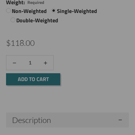
Weight:
Required
Non-Weighted
Single-Weighted
Double-Weighted
$118.00
DECREASE
INCREASE
QUANTITY:
QUANTITY:
Current
Stock:
Description