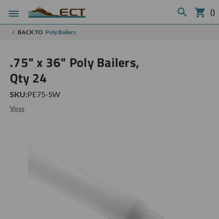
(
)
BACK TO
Poly Bailers
.75" x 36" Poly Bailers,
Qty 24
SKU:
PE75-SW
Voss