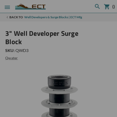
(
)
BACK TO
Well Developers & Surge Blocks | ECT Mfg
3" Well Developer Surge
Block
SKU:
QWD3
Qwater