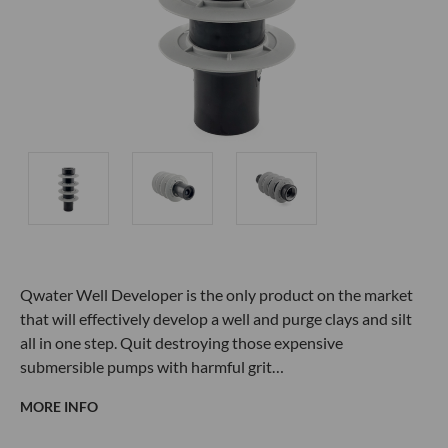
Qwater
Well Developer is the only product on the market
that will effectively develop a well and purge clays and silt
all in one step. Quit destroying those expensive
submersible pumps with harmful grit…
MORE INFO