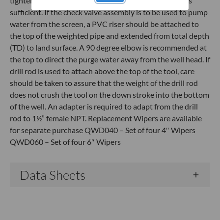
tighten the threaded fitting. Hand tight plus a ½ turn is
sufficient. If the check valve assembly is to be used to pump
water from the screen, a PVC riser should be attached to
the top of the weighted pipe and extended from total depth
(TD) to land surface. A 90 degree elbow is recommended at
the top to direct the purge water away from the well head. If
drill rod is used to attach above the top of the tool, care
should be taken to assure that the weight of the drill rod
does not crush the tool on the down stroke into the bottom
of the well. An adapter is required to adapt from the drill
rod to 1½” female NPT. Replacement Wipers are available
for separate purchase QWD040 – Set of four 4″ Wipers
QWD060 – Set of four 6″ Wipers
Data Sheets