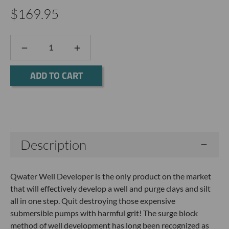
$169.95
DECREASE
INCREASE
QUANTITY:
QUANTITY:
Current
Stock:
Description
Qwater Well Developer is the only product on the market
that will effectively develop a well and purge clays and silt
all in one step. Quit destroying those expensive
submersible pumps with harmful grit! The surge block
method of well development has long been recognized as