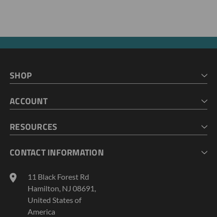
SHOP
HOME
ACCOUNT
CART
CHECKOUT
MY ACCOUNT
RESOURCES
MY LISTS
ABOUT US
CONTACT INFORMATION
GEOPROBE TOOL STRING DIAGRAMS
INDUSTRY NEWS
11 Black Forest Rd
TERMS AND CONDITIONS
Hamilton, NJ 08691,
PRIVACY POLICY
United States of
America