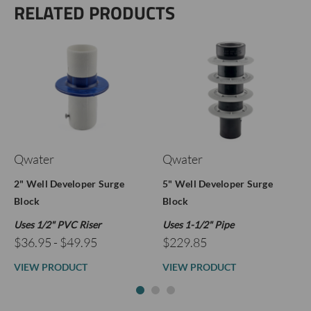
RELATED PRODUCTS
Qwater
Qwater
2" Well Developer Surge
5" Well Developer Surge
Block
Block
Uses 1/2" PVC Riser
Uses 1-1/2" Pipe
$36.95 - $49.95
$229.85
VIEW PRODUCT
VIEW PRODUCT