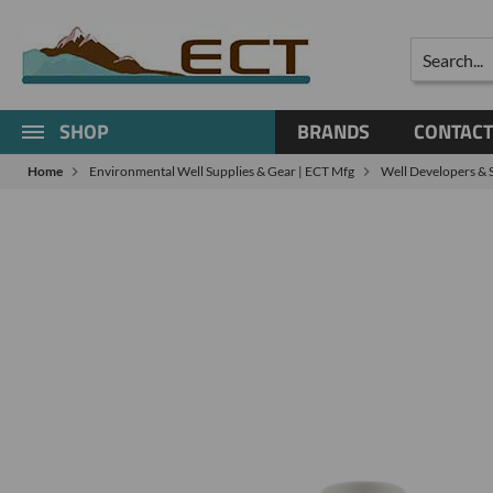
Search
SHOP
BRANDS
CONTACT
Home
Environmental Well Supplies & Gear | ECT Mfg
Well Developers & 