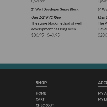
Qwater
Qwat
2" Well Developer Surge Block
6" We
P
Uses 1/2" PVC Riser
Uses 1
F
The surge block method of well
The P
development has long been…
Devel
1
$36.95 - $49.95
$206
T
2
g
3
I
4
i
SHOP
ACC
HOME
MY 
CART
MY L
CHECKOUT