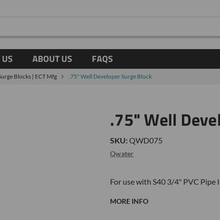
 US
ABOUT US
FAQS
Surge Blocks | ECT Mfg
.75" Well Developer Surge Block
.75" Well Deve
SKU:
QWD075
Qwater
For use with S40 3/4" PVC
Pipe 
MORE INFO