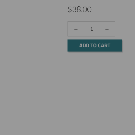
$38.00
DECREASE
INCREASE
QUANTITY:
QUANTITY:
Current
Stock: