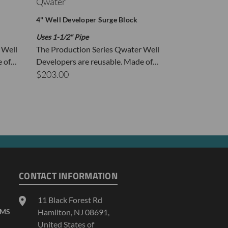
Qwater
Qwater
4" Well Developer Surge Block
1.5" Well Deve
Uses 1-1/2" Pipe
Uses 1/2" PVC 
 Well
The Production Series Qwater Well
For use with 
e of…
Developers are reusable. Made of…
ID: 1.59" The
 top of the Well Developer or using the Flush
$203.00
$38.00
ded, holding each link at the top with vice
per Ball Valve Assembly with 5 feet of 1/2-inch
e tubing onto the bucket or drill a 5/8-inch hole
to prevent the tubing from falling out.
CONTACT INFORMATION
11 Black Forest Rd
AMS
Hamilton, NJ 08691,
United States of