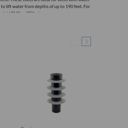
to lift water from depths of up to 190 feet. For
o rigid PVC or PEX pipe.
 the provided set screw or the 1/2" PVC Male
ach the Upper Ball Valve Assembly and tubing
 five strokes
up) until water flows out of the tubing
ee and/or the water clears
another well. (Qwater Does not suggest