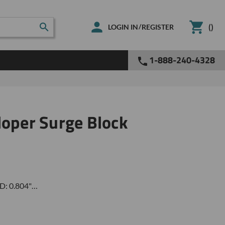
(
)
/
LOGIN IN
REGISTER
1-888-240-4328
loper Surge Block
ID: 0.804"…