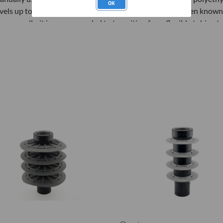
OK
evels up to 30 feet and depths up to 100 feet, but have been known 
eeper wells, it is recommended to transition from flexible tubing t
ow to use:
tep 1: Attach the Well Developer tool to 1/2-inch PVC Riser using
PT/Flush Thread Adapter.
tep 2: Lower the Well Developer to the bottom of the well and att
o the top of the PVC pipe
tep 3: With the Upper Ball Valve closed, surge system up and down
tep 4: Open the Upper Ball Valve and surge (fast - down and slow - 
tep 5: Continue to surge the well until the discharge is sediment fr
tep 6: Follow proper decontamination procedures before using in 
eusing well developers)