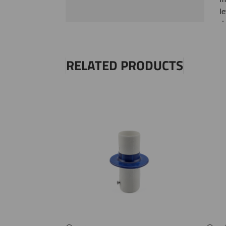
l
d
H
RELATED PRODUCTS
S
N
S
t
S
S
S
S
r