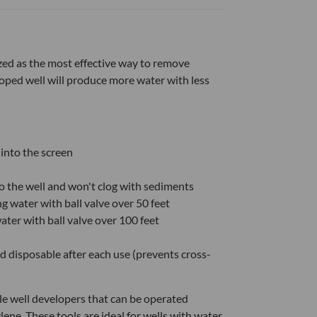
ed as the most effective way to remove
loped well will produce more water with less
 into the screen
to the well and won't clog with sediments
g water with ball valve over 50 feet
ter with ball valve over 100 feet
 disposable after each use (prevents cross-
le well developers that can be operated
ene. These tools are ideal for wells with water