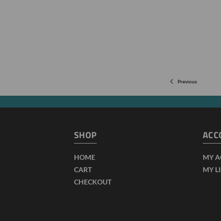
Previous
SHOP
ACC
HOME
MY 
CART
MY L
CHECKOUT