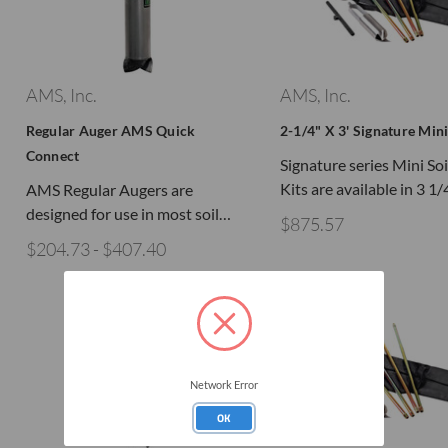
AMS, Inc.
AMS, Inc.
Regular Auger AMS Quick
2-1/4" X 3' Signature Mini
Connect
Signature series Mini So
Kits are available in 3 1
AMS Regular Augers are
designed for use in most soil…
$875.57
$204.73 - $407.40
Network Error
OK