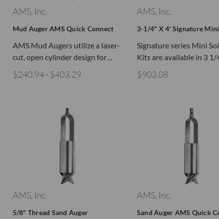
AMS, Inc.
AMS, Inc.
Mud Auger AMS Quick Connect
3-1/4" X 4' Signature Mini
AMS Mud Augers utilize a laser-
Signature series Mini So
cut, open cylinder design for…
Kits are available in 3 1
$240.94 - $403.29
$903.08
AMS, Inc.
AMS, Inc.
5/8" Thread Sand Auger
Sand Auger AMS Quick C