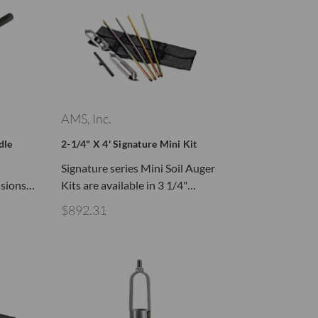
AMS, Inc.
dle
2-1/4" X 4' Signature Mini Kit
Signature series Mini Soil Auger
nsions…
Kits are available in 3 1/4"…
$892.31