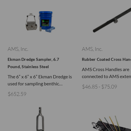
AMS, Inc.
AMS, Inc.
Ekman Dredge Sampler, 6.7
Rubber Coated Cross Han
Pound, Stainless Steel
AMS Cross Handles are
connected to AMS exte
The 6” x 6” x 6” Ekman Dredge is
used for sampling benthic…
$46.85 - $75.09
$652.59