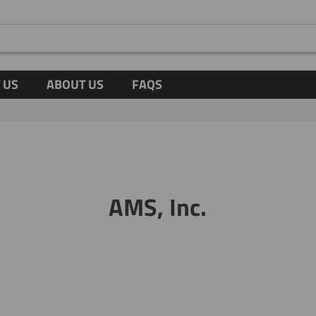
 US
ABOUT US
FAQS
AMS, Inc.