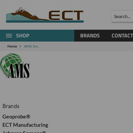
Search
SHOP
BRANDS
CONTACT
Home
AMS, Inc.
Brands
Geoprobe®
ECT Manufacturing