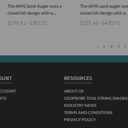
The AMS Sand Auger uses a
The AMS sand auger use
closed bit design with a…
closed bit design with a
$198.91 - $381.51
$255.46 - $430.91
1
2
3
4
5
OUNT
RESOURCES
ACCOUNT
ABOUT US
ISTS
GEOPROBE TOOL STRING DIAGR
INDUSTRY NEWS
TERMS AND CONDITIONS
PRIVACY POLICY