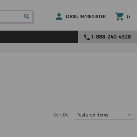
(
)
/
LOGIN IN
REGISTER
1-888-240-4328
Sort By