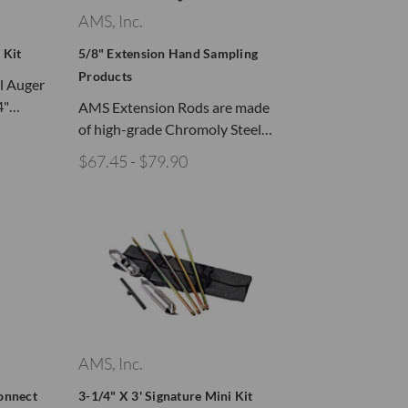
AMS, Inc.
 Kit
5/8" Extension Hand Sampling
Products
il Auger
/4"…
AMS Extension Rods are made
of high-grade Chromoly Steel…
$67.45 - $79.90
AMS, Inc.
onnect
3-1/4" X 3' Signature Mini Kit