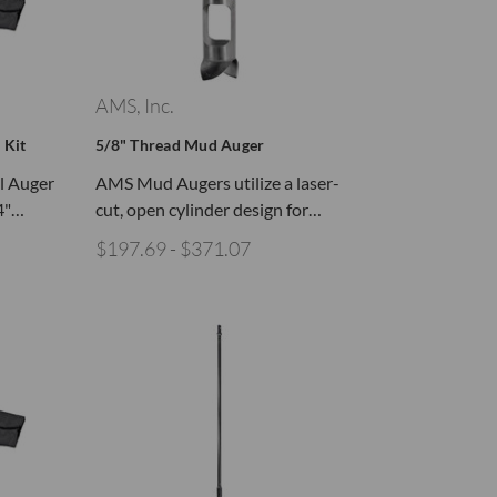
AMS, Inc.
 Kit
5/8" Thread Mud Auger
il Auger
AMS Mud Augers utilize a laser-
/4"…
cut, open cylinder design for…
$197.69 - $371.07