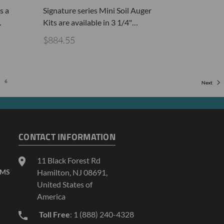
s a
Signature series Mini Soil Auger
…
Kits are available in 3 1/4"…
$884.55
6
Next
CONTACT INFORMATION
11 Black Forest Rd
AMS
Hamilton, NJ 08691,
United States of
America
Toll Free
: 1 (888) 240-4328