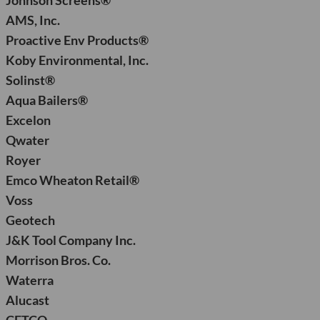
Johnson Screens®
AMS, Inc.
Proactive Env Products®
Koby Environmental, Inc.
Solinst®
Aqua Bailers®
Excelon
Qwater
Royer
Emco Wheaton Retail®
Voss
Geotech
J&K Tool Company Inc.
Morrison Bros. Co.
Waterra
Alucast