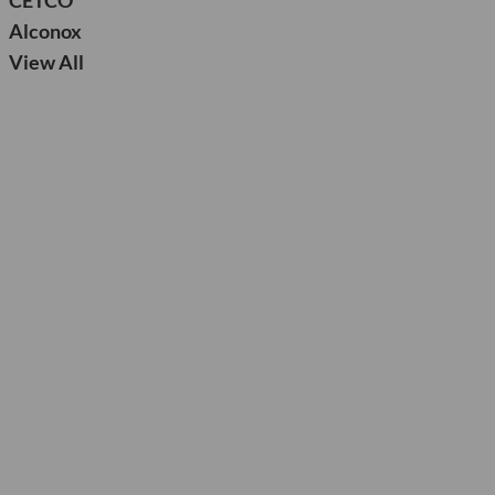
CETCO
Alconox
View All