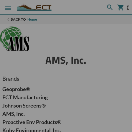
(
)
BACK TO
Home
AMS, Inc.
Brands
Geoprobe®
ECT Manufacturing
Johnson Screens®
AMS, Inc.
Proactive Env Products®
Koby Environmental, Inc.