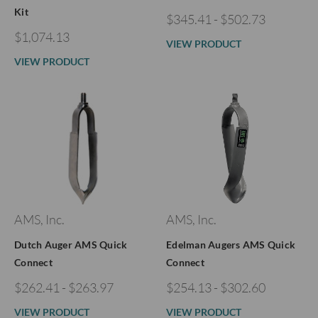
Kit
$345.41 - $502.73
$1,074.13
VIEW PRODUCT
VIEW PRODUCT
AMS, Inc.
AMS, Inc.
Dutch Auger AMS Quick
Edelman Augers AMS Quick
Connect
Connect
$262.41 - $263.97
$254.13 - $302.60
VIEW PRODUCT
VIEW PRODUCT