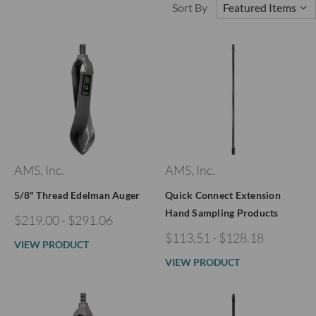
Sort By
AMS, Inc.
AMS, Inc.
5/8" Thread Edelman Auger
Quick Connect Extension
Hand Sampling Products
$219.00 - $291.06
$113.51 - $128.18
VIEW PRODUCT
VIEW PRODUCT