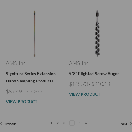
AMS, Inc.
AMS, Inc.
Signiture Series Extension
5/8" Flighted Screw Auger
Hand Sampling Products
$145.70 - $210.18
$87.49 - $103.00
VIEW PRODUCT
VIEW PRODUCT
1
2
3
4
5
6
Previous
Next