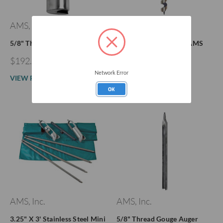
AMS, Inc.
AMS, Inc.
5/8" Thread Planer Auger
Flighted Screw Auger AMS
Quick Connect
$192.33 - $218.11
$228.84 - $249.46
Network Error
VIEW PRODUCT
OK
VIEW PRODUCT
AMS, Inc.
AMS, Inc.
3.25" X 3' Stainless Steel Mini
5/8" Thread Gouge Auger