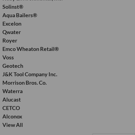
Solinst®
Aqua Bailers®
Excelon
Qwater
Royer
Emco Wheaton Retail®
Voss
Geotech
J&K Tool Company Inc.
Morrison Bros. Co.
Waterra
Alucast
CETCO
Alconox
View All