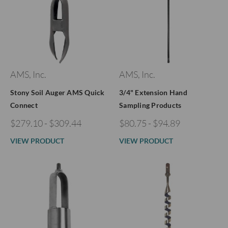
AMS, Inc.
AMS, Inc.
Stony Soil Auger AMS Quick
3/4" Extension Hand
Connect
Sampling Products
$279.10 - $309.44
$80.75 - $94.89
VIEW PRODUCT
VIEW PRODUCT