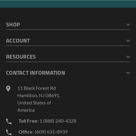
SHOP
HOME
ACCOUNT
CART
CHECKOUT
MY ACCOUNT
RESOURCES
MY LISTS
ABOUT US
CONTACT INFORMATION
GEOPROBE TOOL STRING DIAGRAMS
INDUSTRY NEWS
11 Black Forest Rd
TERMS AND CONDITIONS
Hamilton, NJ 08691,
PRIVACY POLICY
United States of
America
Toll Free
: 1 (888) 240-4328
Office
: (609) 631-8939