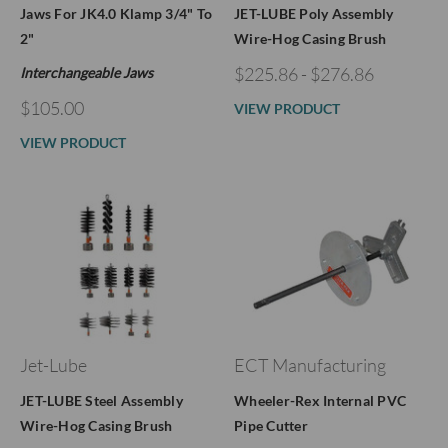
Jaws For JK4.0 Klamp 3/4" To
JET-LUBE Poly Assembly
2"
Wire-Hog Casing Brush
$225.86 - $276.86
Interchangeable Jaws
$105.00
VIEW PRODUCT
VIEW PRODUCT
Jet-Lube
ECT Manufacturing
JET-LUBE Steel Assembly
Wheeler-Rex Internal PVC
Wire-Hog Casing Brush
Pipe Cutter