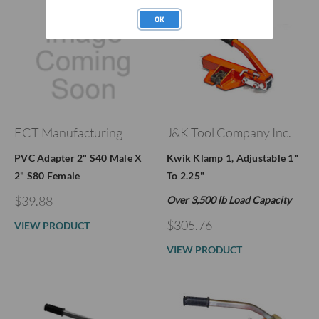
OK
ECT Manufacturing
J&K Tool Company Inc.
PVC Adapter 2" S40 Male X
Kwik Klamp 1, Adjustable 1"
2" S80 Female
To 2.25"
$39.88
Over 3,500 lb Load Capacity
$305.76
VIEW PRODUCT
VIEW PRODUCT