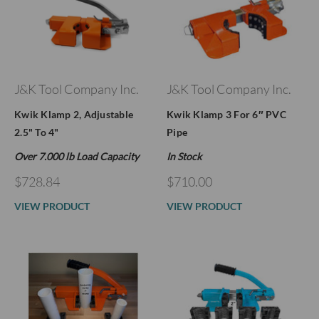
J&K Tool Company Inc.
J&K Tool Company Inc.
Kwik Klamp 2, Adjustable
Kwik Klamp 3 For 6″ PVC
2.5" To 4"
Pipe
Over 7.000 lb Load Capacity
In Stock
$728.84
$710.00
VIEW PRODUCT
VIEW PRODUCT