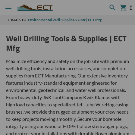
(
)
BACK TO
Environmental Well Supplies & Gear | ECT Mfg
Well Drilling Tools & Supplies | ECT
Mfg
Maximize efficiency and safety on the job site with premium
well drilling tools, installation accessories, and completion
supplies from ECT Manufacturing. Our extensive inventory
features industry-standard equipment engineered for
environmental, geotechnical, and water well professionals.
From heavy-duty J&K Tool Company Kwik Klamps with
high load capacities to specialized Jet-Lube WireHog casing
brushes, we provide the rugged equipment your crew needs
to keep projects moving smoothly. Secure your borehole
integrity using our wood or HDPE hollow stem auger plugs,
and protect your installations with durable Royer aluminum