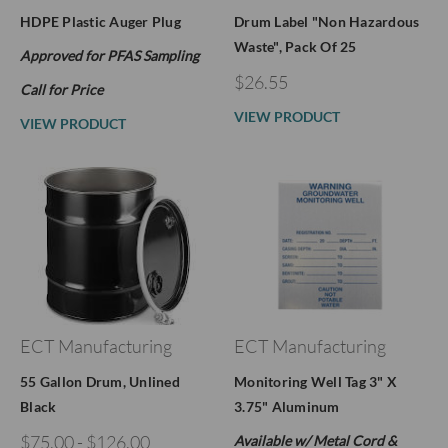
HDPE Plastic Auger Plug
Drum Label "Non Hazardous
Waste", Pack Of 25
Approved for PFAS Sampling
$26.55
Call for Price
VIEW PRODUCT
VIEW PRODUCT
ECT Manufacturing
ECT Manufacturing
55 Gallon Drum, Unlined
Monitoring Well Tag 3" X
Black
3.75" Aluminum
$75.00 - $126.00
Available w/ Metal Cord &