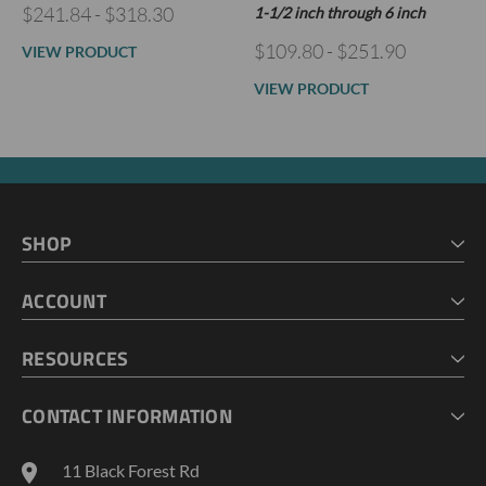
$241.84 - $318.30
1-1/2 inch through 6 inch
$109.80 - $251.90
VIEW PRODUCT
VIEW PRODUCT
SHOP
HOME
ACCOUNT
CART
CHECKOUT
MY ACCOUNT
RESOURCES
MY LISTS
ABOUT US
CONTACT INFORMATION
GEOPROBE TOOL STRING DIAGRAMS
INDUSTRY NEWS
11 Black Forest Rd
TERMS AND CONDITIONS