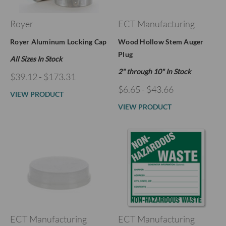
Royer
ECT Manufacturing
Royer Aluminum Locking Cap
Wood Hollow Stem Auger
Plug
All Sizes In Stock
2" through 10" In Stock
$39.12 - $173.31
$6.65 - $43.66
VIEW PRODUCT
VIEW PRODUCT
ECT Manufacturing
ECT Manufacturing