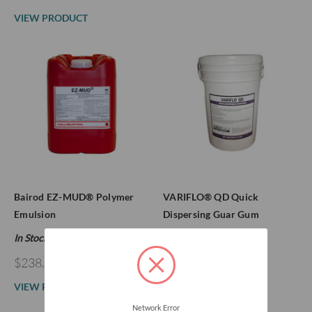
VIEW PRODUCT
Bairod EZ-MUD® Polymer
VARIFLO® QD Quick
Emulsion
Dispersing Guar Gum
In Stock
In Stock
$238.47
$299.00
VIEW PRODUCT
VIEW PRODUCT
Network Error