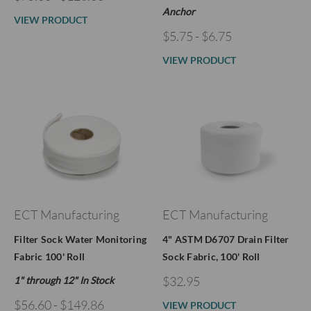
Anchor
VIEW PRODUCT
$5.75 - $6.75
VIEW PRODUCT
ECT Manufacturing
ECT Manufacturing
Filter Sock Water Monitoring
4" ASTM D6707 Drain Filter
Fabric 100' Roll
Sock Fabric, 100' Roll
$32.95
1" through 12" In Stock
$56.60 - $149.86
VIEW PRODUCT