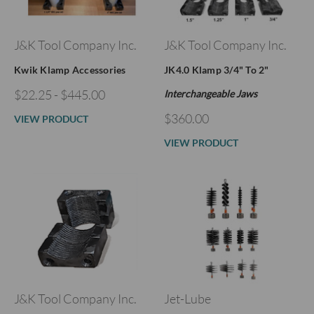
J&K Tool Company Inc.
J&K Tool Company Inc.
Kwik Klamp Accessories
JK4.0 Klamp 3/4" To 2"
$22.25 - $445.00
Interchangeable Jaws
$360.00
VIEW PRODUCT
VIEW PRODUCT
J&K Tool Company Inc.
Jet-Lube