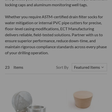
locking caps and aluminum monitoring well tags.
Whether you require ASTM-certified drain filter socks for
water mitigation or internal PVC pipe cutters for precise,
floor-level casing modifications, ECT Manufacturing
delivers reliable, field-tested solutions. Partner with us to
ensure superior performance, reduce down-time, and
maintain rigorous compliance standards across every phase
of your drilling operation.
23 Items
Sort By